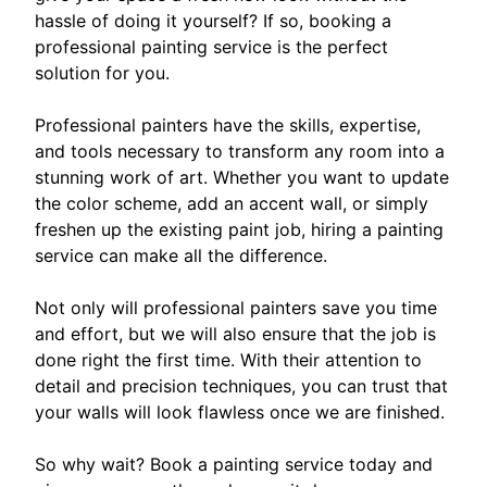
hassle of doing it yourself? If so, booking a
professional painting service is the perfect
solution for you.
Professional painters have the skills, expertise,
and tools necessary to transform any room into a
stunning work of art. Whether you want to update
the color scheme, add an accent wall, or simply
freshen up the existing paint job, hiring a painting
service can make all the difference.
Not only will professional painters save you time
and effort, but we will also ensure that the job is
done right the first time. With their attention to
detail and precision techniques, you can trust that
your walls will look flawless once we are finished.
So why wait? Book a painting service today and