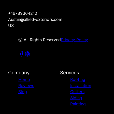
+16789364210
Austin@allied-exteriors.com
US
ⓒ All Rights Reserved
Privacy Policy
Company
Services
Home
Roofing
Reviews
Installation
Blog
Gutters
Siding
Painting