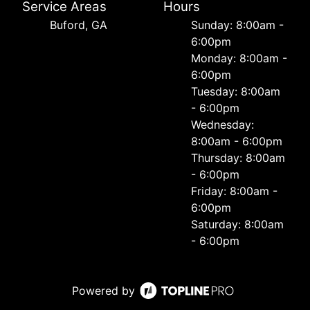
Service Areas
Hours
Buford, GA
Sunday: 8:00am -
6:00pm
Monday: 8:00am -
6:00pm
Tuesday: 8:00am
- 6:00pm
Wednesday:
8:00am - 6:00pm
Thursday: 8:00am
- 6:00pm
Friday: 8:00am -
6:00pm
Saturday: 8:00am
- 6:00pm
Powered by