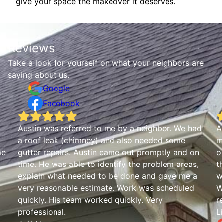
give your space the makeover it deserves.
Reviews
Take a look for yourself on what your neighbors are
saying about us.
Google
Facebook
Austin was referred to me by a neighbor. We had
A
a roof leak (chimney) and also needed some
m
me
gutter repairs. Austin came out promptly and on
o
time. He was able to identify the problem areas,
t
explain what needed to be done and gave me a
w
very reasonable estimate. Work was scheduled
W
quickly. His team worked quickly. Very
r
professional.
L