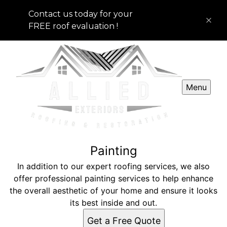
Contact us today for your
FREE roof evaluation !
Menu
Painting
In addition to our expert roofing services, we also
offer professional painting services to help enhance
the overall aesthetic of your home and ensure it looks
its best inside and out.
Get a Free Quote