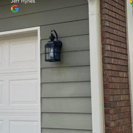
Jeff Hynes