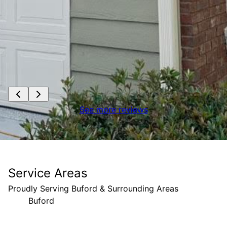
See more reviews
Service Areas
Proudly Serving Buford & Surrounding Areas
Buford