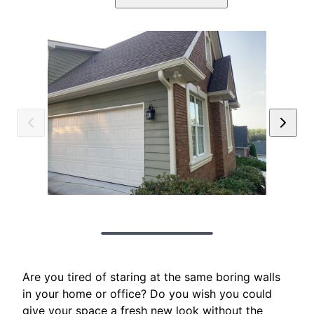
Are you tired of staring at the same boring walls
in your home or office? Do you wish you could
give your space a fresh new look without the