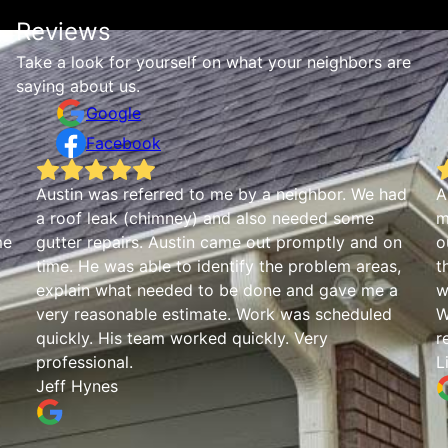
Reviews
Take a look for yourself on what your neighbors are
saying about us.
Google
Facebook
We had
Austin was great. Communicated in a timely
me
manner and was able to get out quick to clean
and on
out gutters. He took photos and walked me
areas,
through our problem spots. Was also informative
 me a
when I asked some questions about our roof too
uled
Was friendly and informative and would highly
recommend them.
Lindsay Weaver