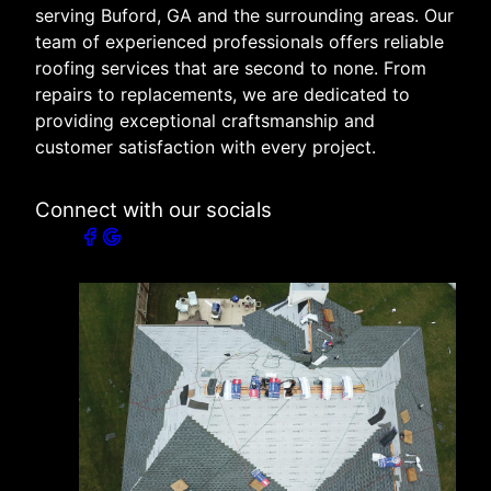
serving Buford, GA and the surrounding areas. Our
team of experienced professionals offers reliable
roofing services that are second to none. From
repairs to replacements, we are dedicated to
providing exceptional craftsmanship and
customer satisfaction with every project.
Connect with our socials