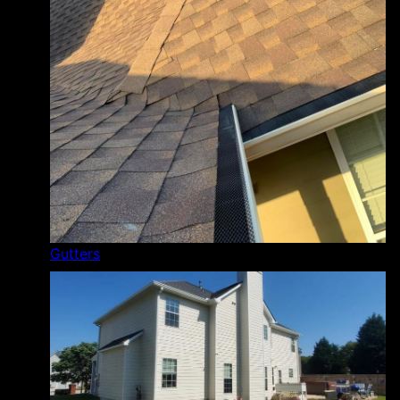
Gutters