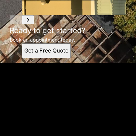
Ready to get started?
Book an appointment today.
Get a Free Quote
Get a quote
Receiving a quote is easy and only takes three simple
steps