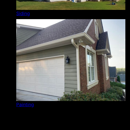
Siding
Painting