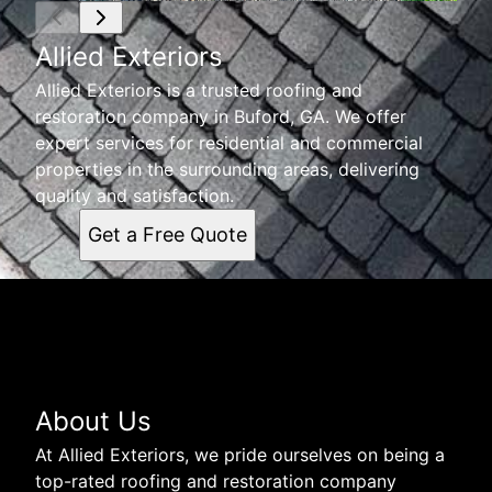
Allied Exteriors
Allied Exteriors is a trusted roofing and
restoration company in Buford, GA. We offer
expert services for residential and commercial
properties in the surrounding areas, delivering
quality and satisfaction.
Get a Free Quote
About Us
At Allied Exteriors, we pride ourselves on being a
top-rated roofing and restoration company