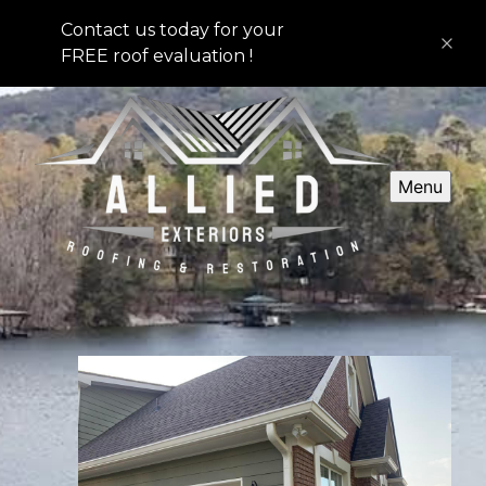
Contact us today for your
FREE roof evaluation !
Menu