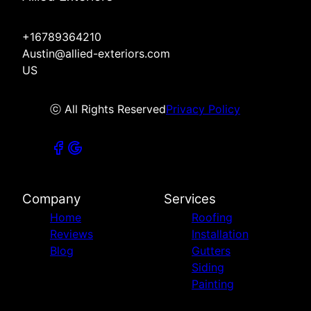
+16789364210
Austin@allied-exteriors.com
US
ⓒ All Rights Reserved
Privacy Policy
Company
Services
Home
Roofing
Reviews
Installation
Blog
Gutters
Siding
Painting