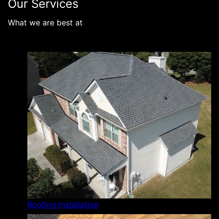
Our Services
What we are best at
Roofing Installation