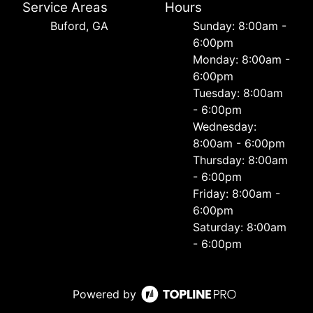
Service Areas
Hours
Buford, GA
Sunday: 8:00am -
6:00pm
Monday: 8:00am -
6:00pm
Tuesday: 8:00am
- 6:00pm
Wednesday:
8:00am - 6:00pm
Thursday: 8:00am
- 6:00pm
Friday: 8:00am -
6:00pm
Saturday: 8:00am
- 6:00pm
Powered by