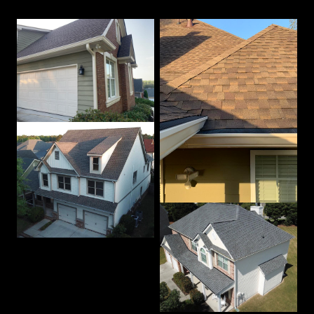
Our Best Work