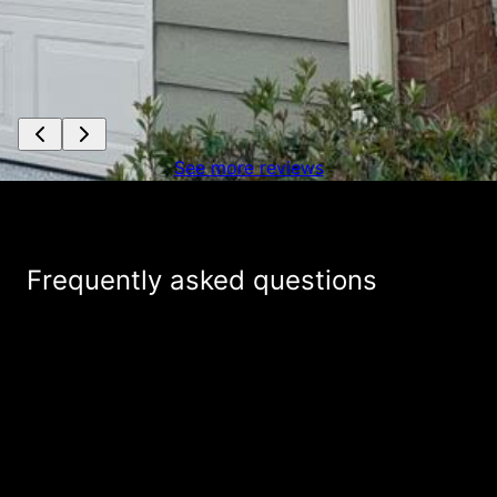
See more reviews
Frequently asked questions
How long does it take to receive a free
+
estimate from Allied Exteriors for my
roofing project?
How are you different from other roofing
+
companies in the area?
What services do you provide as a roofing
+
company?