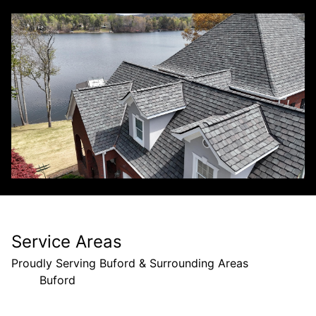
Service Areas
Proudly Serving Buford & Surrounding Areas
Buford