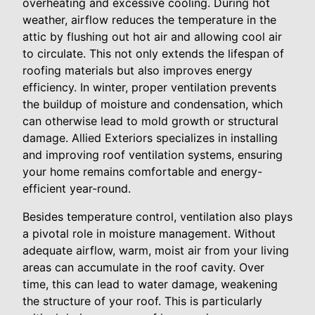
overheating and excessive cooling. During hot
weather, airflow reduces the temperature in the
attic by flushing out hot air and allowing cool air
to circulate. This not only extends the lifespan of
roofing materials but also improves energy
efficiency. In winter, proper ventilation prevents
the buildup of moisture and condensation, which
can otherwise lead to mold growth or structural
damage. Allied Exteriors specializes in installing
and improving roof ventilation systems, ensuring
your home remains comfortable and energy-
efficient year-round.
Besides temperature control, ventilation also plays
a pivotal role in moisture management. Without
adequate airflow, warm, moist air from your living
areas can accumulate in the roof cavity. Over
time, this can lead to water damage, weakening
the structure of your roof. This is particularly