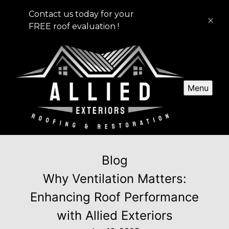
Contact us today for your
FREE roof evaluation !
Menu
Blog
Why Ventilation Matters:
Enhancing Roof Performance
with Allied Exteriors