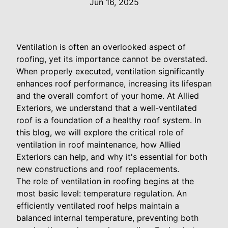
Jun 16, 2025
Ventilation is often an overlooked aspect of
roofing, yet its importance cannot be overstated.
When properly executed, ventilation significantly
enhances roof performance, increasing its lifespan
and the overall comfort of your home. At Allied
Exteriors, we understand that a well-ventilated
roof is a foundation of a healthy roof system. In
this blog, we will explore the critical role of
ventilation in roof maintenance, how Allied
Exteriors can help, and why it's essential for both
new constructions and roof replacements.
The role of ventilation in roofing begins at the
most basic level: temperature regulation. An
efficiently ventilated roof helps maintain a
balanced internal temperature, preventing both