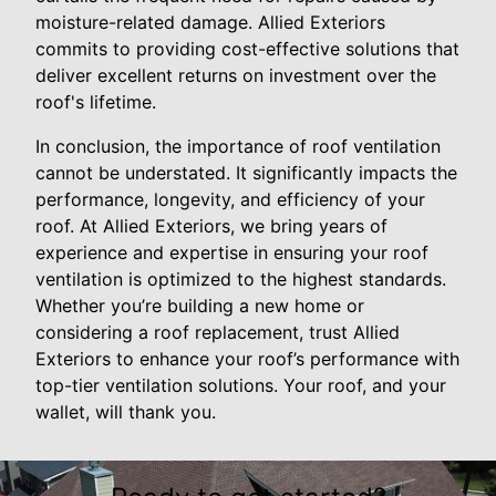
moisture-related damage. Allied Exteriors
commits to providing cost-effective solutions that
deliver excellent returns on investment over the
roof's lifetime.
In conclusion, the importance of roof ventilation
cannot be understated. It significantly impacts the
performance, longevity, and efficiency of your
roof. At Allied Exteriors, we bring years of
experience and expertise in ensuring your roof
ventilation is optimized to the highest standards.
Whether you’re building a new home or
considering a roof replacement, trust Allied
Exteriors to enhance your roof’s performance with
top-tier ventilation solutions. Your roof, and your
wallet, will thank you.