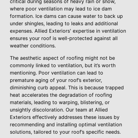
critical during seasons of heavy rain or snow,
where poor ventilation may lead to ice dam
formation. Ice dams can cause water to back up
under shingles, leading to leaks and additional
expenses. Allied Exteriors' expertise in ventilation
ensures your roof is well-protected against all
weather conditions.
The aesthetic aspect of roofing might not be
commonly linked to ventilation, but it’s worth
mentioning. Poor ventilation can lead to
premature aging of your roof’s exterior,
diminishing curb appeal. This is because trapped
heat accelerates the degradation of roofing
materials, leading to warping, blistering, or
unsightly discoloration. Our team at Allied
Exteriors effectively addresses these issues by
recommending and installing optimal ventilation
solutions, tailored to your roof’s specific needs.