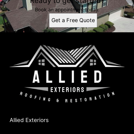
Ready to get started?
Book an appointment today.
Get a Free Quote
Allied Exteriors