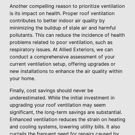
Another compelling reason to prioritize ventilation
is its impact on health. Proper roof ventilation
contributes to better indoor air quality by
minimizing the buildup of stale air and harmful
pollutants. This can reduce the incidence of health
problems related to poor ventilation, such as
respiratory issues. At Allied Exteriors, we can
conduct a comprehensive assessment of your
current ventilation setup, offering upgrades or
new installations to enhance the air quality within
your home.
Finally, cost savings should never be
underestimated. While the initial investment in
upgrading your roof ventilation may seem
significant, the long-term savings are substantial.
Enhanced ventilation reduces the strain on heating
and cooling systems, lowering utility bills. It also
curtails the frequent need for repairs caused by