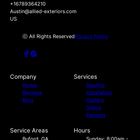
+16789364210
Austin@allied-exteriors.com
US
ⓒ All Rights Reserved
Privacy Policy
Company
Services
Home
Roofing
Reviews
Installation
Blog
Gutters
Siding
Painting
Service Areas
Hours
Buford, GA
Sunday: 8:00am -