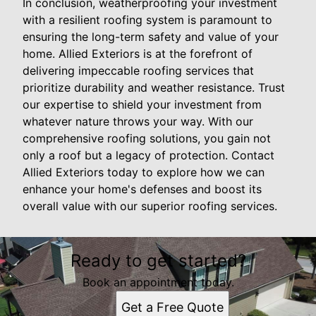
In conclusion, weatherproofing your investment
with a resilient roofing system is paramount to
ensuring the long-term safety and value of your
home. Allied Exteriors is at the forefront of
delivering impeccable roofing services that
prioritize durability and weather resistance. Trust
our expertise to shield your investment from
whatever nature throws your way. With our
comprehensive roofing solutions, you gain not
only a roof but a legacy of protection. Contact
Allied Exteriors today to explore how we can
enhance your home's defenses and boost its
overall value with our superior roofing services.
Ready to get started?
Book an appointment today.
Get a Free Quote