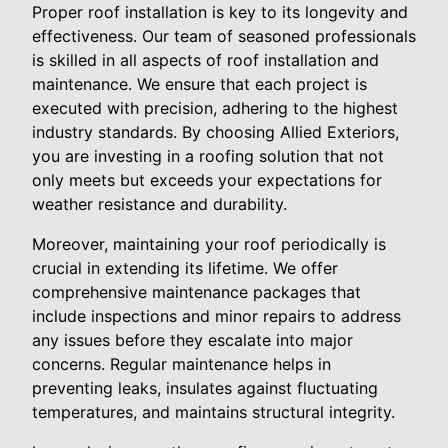
Proper roof installation is key to its longevity and
effectiveness. Our team of seasoned professionals
is skilled in all aspects of roof installation and
maintenance. We ensure that each project is
executed with precision, adhering to the highest
industry standards. By choosing Allied Exteriors,
you are investing in a roofing solution that not
only meets but exceeds your expectations for
weather resistance and durability.
Moreover, maintaining your roof periodically is
crucial in extending its lifetime. We offer
comprehensive maintenance packages that
include inspections and minor repairs to address
any issues before they escalate into major
concerns. Regular maintenance helps in
preventing leaks, insulates against fluctuating
temperatures, and maintains structural integrity.