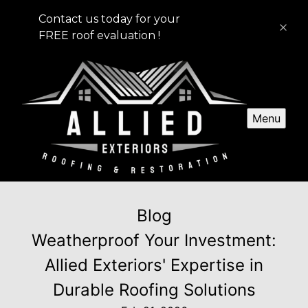
Contact us today for your
FREE roof evaluation !
Menu
Blog
Weatherproof Your Investment:
Allied Exteriors' Expertise in
Durable Roofing Solutions