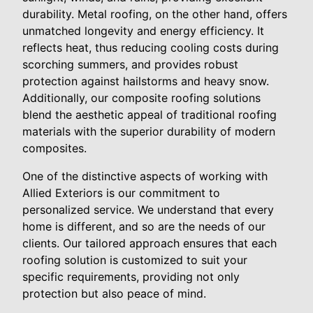
durability. Metal roofing, on the other hand, offers
unmatched longevity and energy efficiency. It
reflects heat, thus reducing cooling costs during
scorching summers, and provides robust
protection against hailstorms and heavy snow.
Additionally, our composite roofing solutions
blend the aesthetic appeal of traditional roofing
materials with the superior durability of modern
composites.
One of the distinctive aspects of working with
Allied Exteriors is our commitment to
personalized service. We understand that every
home is different, and so are the needs of our
clients. Our tailored approach ensures that each
roofing solution is customized to suit your
specific requirements, providing not only
protection but also peace of mind.