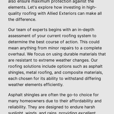
also ensure maximum protection against the
elements. Let's explore how investing in high-
quality roofing with Allied Exteriors can make all
the difference.
Our team of experts begins with an in-depth
assessment of your current roofing system to
determine the best course of action. This could
mean anything from minor repairs to a complete
overhaul. We focus on using durable materials that
are resistant to extreme weather changes. Our
roofing solutions include options such as asphalt
shingles, metal roofing, and composite materials,
each chosen for its ability to withstand differing
weather elements efficiently.
Asphalt shingles are often the go-to choice for
many homeowners due to their affordability and
reliability. They are designed to endure harsh
sunlight, winds, and rains, providing excellent