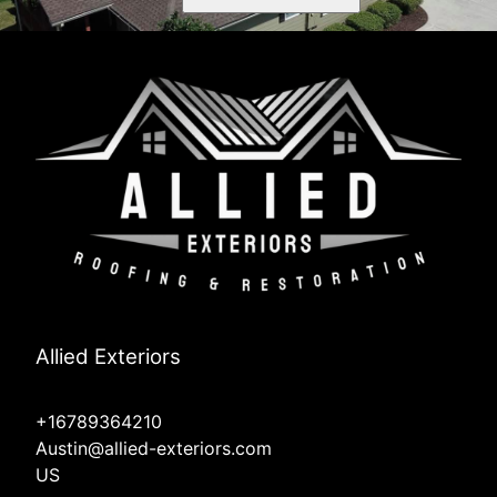
Allied Exteriors
+16789364210
Austin@allied-exteriors.com
US