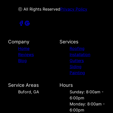
ⓒ All Rights Reserved
Privacy Policy
Company
Services
Home
Roofing
Reviews
Installation
Blog
Gutters
Siding
Painting
Service Areas
Hours
Buford, GA
Sunday: 8:00am -
6:00pm
Monday: 8:00am -
6:00pm