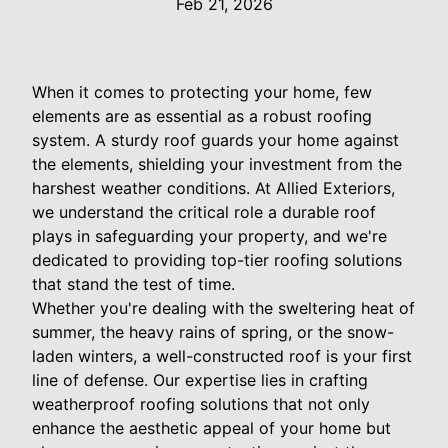
Feb 21, 2026
When it comes to protecting your home, few
elements are as essential as a robust roofing
system. A sturdy roof guards your home against
the elements, shielding your investment from the
harshest weather conditions. At Allied Exteriors,
we understand the critical role a durable roof
plays in safeguarding your property, and we're
dedicated to providing top-tier roofing solutions
that stand the test of time.
Whether you're dealing with the sweltering heat of
summer, the heavy rains of spring, or the snow-
laden winters, a well-constructed roof is your first
line of defense. Our expertise lies in crafting
weatherproof roofing solutions that not only
enhance the aesthetic appeal of your home but