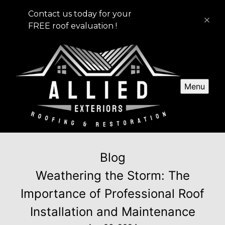
Contact us today for your
FREE roof evaluation !
Menu
Blog
Weathering the Storm: The
Importance of Professional Roof
Installation and Maintenance