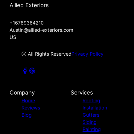
Allied Exteriors
+16789364210
Austin@allied-exteriors.com
US
ⓒ All Rights Reserved
Privacy Policy
Company
Services
Home
Roofing
Reviews
Installation
Blog
Gutters
Siding
Painting