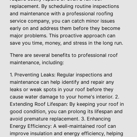
replacement. By scheduling routine inspections
and maintenance with a professional roofing
service company, you can catch minor issues
early on and address them before they become
major problems. This proactive approach can
save you time, money, and stress in the long run.
There are several benefits to professional roof
maintenance, including:
1. Preventing Leaks: Regular inspections and
maintenance can help identify and repair any
leaks or weak spots in your roof before they
cause water damage to your home's interior. 2.
Extending Roof Lifespan: By keeping your roof in
good condition, you can prolong its lifespan and
avoid premature replacement. 3. Enhancing
Energy Efficiency: A well-maintained roof can
improve insulation and energy efficiency, helping