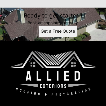
Ready to get started?
Book an appointment today.
Get a Free Quote