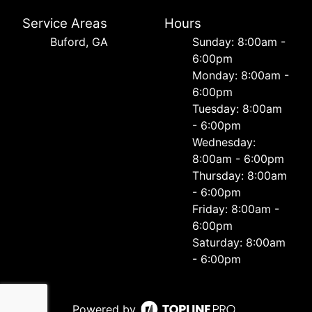
Service Areas
Hours
Buford, GA
Sunday: 8:00am -
6:00pm
Monday: 8:00am -
6:00pm
Tuesday: 8:00am
- 6:00pm
Wednesday:
8:00am - 6:00pm
Thursday: 8:00am
- 6:00pm
Friday: 8:00am -
6:00pm
Saturday: 8:00am
- 6:00pm
Powered by