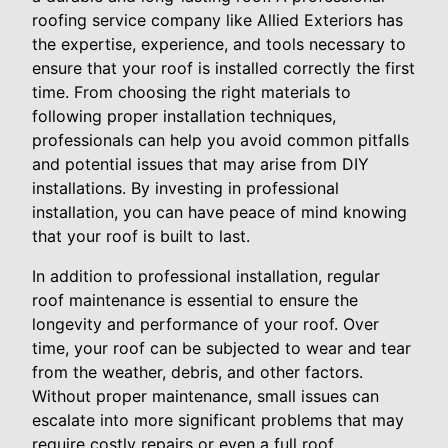
roofing service company like Allied Exteriors has
the expertise, experience, and tools necessary to
ensure that your roof is installed correctly the first
time. From choosing the right materials to
following proper installation techniques,
professionals can help you avoid common pitfalls
and potential issues that may arise from DIY
installations. By investing in professional
installation, you can have peace of mind knowing
that your roof is built to last.
In addition to professional installation, regular
roof maintenance is essential to ensure the
longevity and performance of your roof. Over
time, your roof can be subjected to wear and tear
from the weather, debris, and other factors.
Without proper maintenance, small issues can
escalate into more significant problems that may
require costly repairs or even a full roof