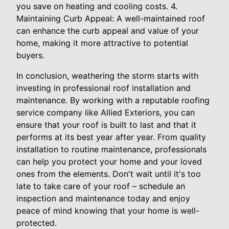
you save on heating and cooling costs. 4.
Maintaining Curb Appeal: A well-maintained roof
can enhance the curb appeal and value of your
home, making it more attractive to potential
buyers.
In conclusion, weathering the storm starts with
investing in professional roof installation and
maintenance. By working with a reputable roofing
service company like Allied Exteriors, you can
ensure that your roof is built to last and that it
performs at its best year after year. From quality
installation to routine maintenance, professionals
can help you protect your home and your loved
ones from the elements. Don't wait until it's too
late to take care of your roof – schedule an
inspection and maintenance today and enjoy
peace of mind knowing that your home is well-
protected.