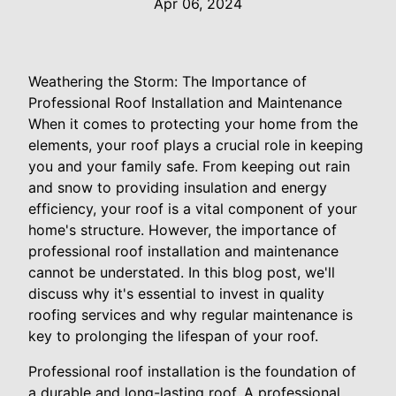
Apr 06, 2024
Weathering the Storm: The Importance of
Professional Roof Installation and Maintenance
When it comes to protecting your home from the
elements, your roof plays a crucial role in keeping
you and your family safe. From keeping out rain
and snow to providing insulation and energy
efficiency, your roof is a vital component of your
home's structure. However, the importance of
professional roof installation and maintenance
cannot be understated. In this blog post, we'll
discuss why it's essential to invest in quality
roofing services and why regular maintenance is
key to prolonging the lifespan of your roof.
Professional roof installation is the foundation of
a durable and long-lasting roof. A professional