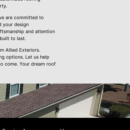
rty.
 we are committed to
d your design
raftsmanship and attention
uilt to last.
 Allied Exteriors.
ng options. Let us help
 to come. Your dream roof