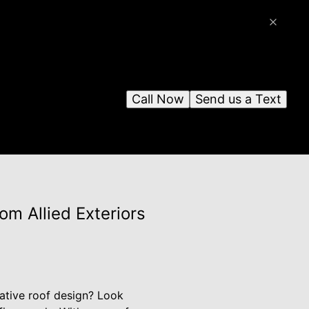
Call Now
Send us a Text
m Allied Exteriors
ative roof design? Look