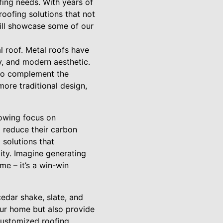
fing needs. With years of
roofing solutions that not
will showcase some of our
l roof. Metal roofs have
cy, and modern aesthetic.
 to complement the
ore traditional design,
rowing focus on
 reduce their carbon
 solutions that
ity. Imagine generating
e – it’s a win-win
cedar shake, slate, and
our home but also provide
customized roofing