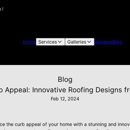
 !
Home
Services
Galleries
Reviews
Blog
Blog
 Appeal: Innovative Roofing Designs fro
Feb 12, 2024
ce the curb appeal of your home with a stunning and innov