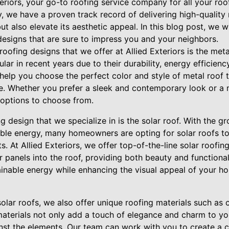
teriors, your go-to roofing service company for all your roo
y, we have a proven track record of delivering high-quality 
t also elevate its aesthetic appeal. In this blog post, we 
designs that are sure to impress you and your neighbors.
oofing designs that we offer at Allied Exteriors is the meta
ar in recent years due to their durability, energy efficien
help you choose the perfect color and style of metal roof
e. Whether you prefer a sleek and contemporary look or a m
options to choose from.
g design that we specialize in is the solar roof. With the g
able energy, many homeowners are opting for solar roofs to
. At Allied Exteriors, we offer top-of-the-line solar roofing
r panels into the roof, providing both beauty and functional
inable energy while enhancing the visual appeal of your hom
solar roofs, we also offer unique roofing materials such as 
l materials not only add a touch of elegance and charm to y
inst the elements. Our team can work with you to create a 