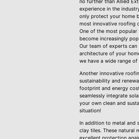
no further than Allied Ex
experience in the industr
only protect your home bu
most innovative roofing 
One of the most popular r
become increasingly popul
Our team of experts can 
architecture of your hom
we have a wide range of 
Another innovative roofin
sustainability and renew
footprint and energy costs
seamlessly integrate sola
your own clean and susta
situation!
In addition to metal and 
clay tiles. These natura
excellent protection aga