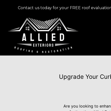
Contact us today for your FREE roof evaluation
Upgrade Your Curb
Are you looking to enhan