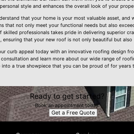
 personal style and enhances the overall look of your prope
understand that your home is your most valuable asset, and
ons that not only meet your functional needs but also excee
 skilled professionals takes pride in delivering superior c
, ensuring that your new roof is not only beautiful but also b
r curb appeal today with an innovative roofing design from
 consultation and learn more about our wide range of roofi
into a true showpiece that you can be proud of for years
Ready to get started?
Book an appointment today.
Get a Free Quote