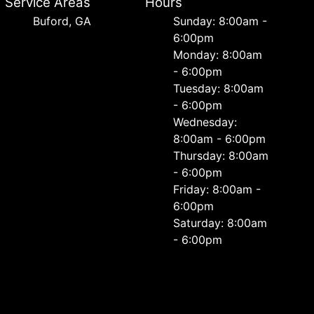
Service Areas
Hours
Buford, GA
Sunday: 8:00am -
6:00pm
Monday: 8:00am
- 6:00pm
Tuesday: 8:00am
- 6:00pm
Wednesday:
8:00am - 6:00pm
Thursday: 8:00am
- 6:00pm
Friday: 8:00am -
6:00pm
Saturday: 8:00am
- 6:00pm