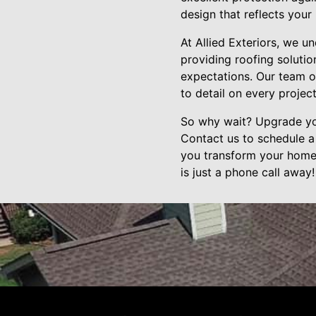
design that reflects your
At Allied Exteriors, we 
providing roofing soluti
expectations. Our team of
to detail on every project
So why wait? Upgrade you
Contact us to schedule a
you transform your home 
is just a phone call away!