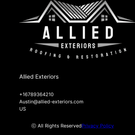
Allied Exteriors
+16789364210
Austin@allied-exteriors.com
US
ⓒ All Rights Reserved
Privacy Policy