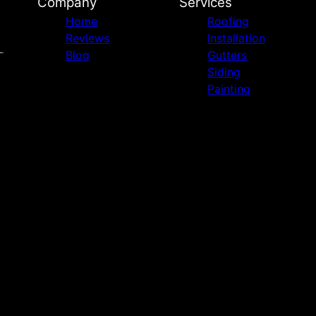
Company
Services
Home
Roofing
Reviews
Installation
Blog
Gutters
Siding
Painting