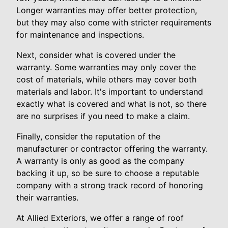
Longer warranties may offer better protection,
but they may also come with stricter requirements
for maintenance and inspections.
Next, consider what is covered under the
warranty. Some warranties may only cover the
cost of materials, while others may cover both
materials and labor. It's important to understand
exactly what is covered and what is not, so there
are no surprises if you need to make a claim.
Finally, consider the reputation of the
manufacturer or contractor offering the warranty.
A warranty is only as good as the company
backing it up, so be sure to choose a reputable
company with a strong track record of honoring
their warranties.
At Allied Exteriors, we offer a range of roof