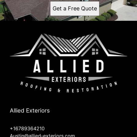
Get a Free Quote
Allied Exteriors
+16789364210
Austin@allied-exteriors.com