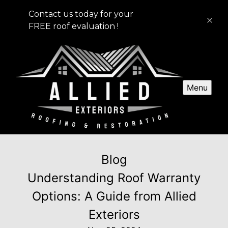
Contact us today for your
FREE roof evaluation !
Menu
Blog
Understanding Roof Warranty
Options: A Guide from Allied
Exteriors