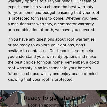
warranty options to suit your needs. Our team of
experts can help you choose the best warranty
for your home and budget, ensuring that your roof
is protected for years to come. Whether you need
a manufacturer warranty, a contractor warranty,
or a combination of both, we have you covered.
If you have any questions about roof warranties
or are ready to explore your options, don't
hesitate to contact us. Our team is here to help
you understand your warranty options and make
the best choice for your home. Remember, a good
roof warranty is an investment in your home's
future, so choose wisely and enjoy peace of mind
knowing that your roof is protected.
Ready to get started?
Book an appointment today.