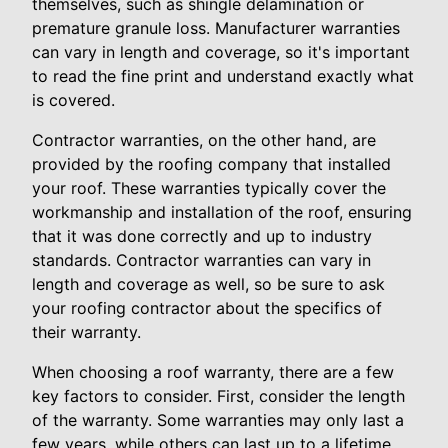
themselves, such as shingle delamination or
premature granule loss. Manufacturer warranties
can vary in length and coverage, so it's important
to read the fine print and understand exactly what
is covered.
Contractor warranties, on the other hand, are
provided by the roofing company that installed
your roof. These warranties typically cover the
workmanship and installation of the roof, ensuring
that it was done correctly and up to industry
standards. Contractor warranties can vary in
length and coverage as well, so be sure to ask
your roofing contractor about the specifics of
their warranty.
When choosing a roof warranty, there are a few
key factors to consider. First, consider the length
of the warranty. Some warranties may only last a
few years, while others can last up to a lifetime.