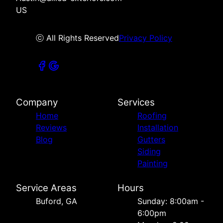
US
ⓒ All Rights Reserved
Privacy Policy
Company
Services
Home
Roofing
Reviews
Installation
Blog
Gutters
Siding
Painting
Service Areas
Hours
Buford, GA
Sunday: 8:00am -
6:00pm