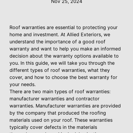
Nov 25, 2024
Roof warranties are essential to protecting your
home and investment. At Allied Exteriors, we
understand the importance of a good roof
warranty and want to help you make an informed
decision about the warranty options available to
you. In this guide, we will take you through the
different types of roof warranties, what they
cover, and how to choose the best warranty for
your needs.
There are two main types of roof warranties:
manufacturer warranties and contractor
warranties. Manufacturer warranties are provided
by the company that produced the roofing
materials used on your roof. These warranties
typically cover defects in the materials