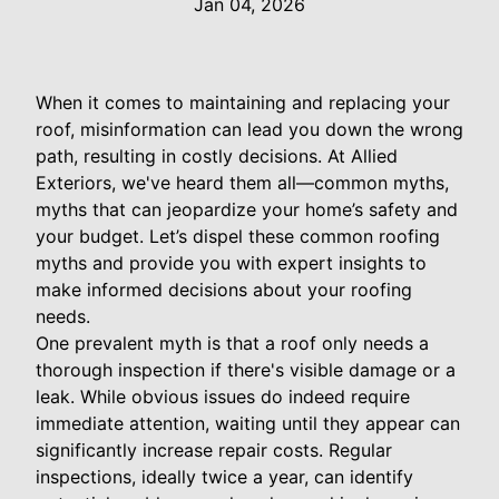
Jan 04, 2026
When it comes to maintaining and replacing your
roof, misinformation can lead you down the wrong
path, resulting in costly decisions. At Allied
Exteriors, we've heard them all—common myths,
myths that can jeopardize your home’s safety and
your budget. Let’s dispel these common roofing
myths and provide you with expert insights to
make informed decisions about your roofing
needs.
One prevalent myth is that a roof only needs a
thorough inspection if there's visible damage or a
leak. While obvious issues do indeed require
immediate attention, waiting until they appear can
significantly increase repair costs. Regular
inspections, ideally twice a year, can identify