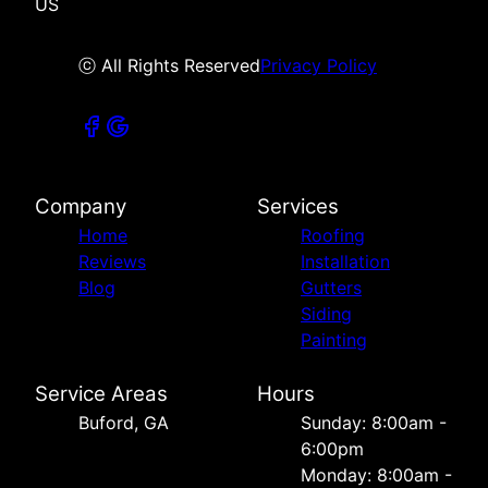
US
ⓒ All Rights Reserved
Privacy Policy
Company
Services
Home
Roofing
Reviews
Installation
Blog
Gutters
Siding
Painting
Service Areas
Hours
Buford, GA
Sunday: 8:00am -
6:00pm
Monday: 8:00am -