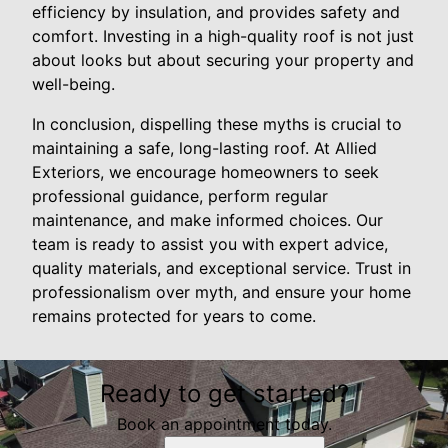
efficiency by insulation, and provides safety and
comfort. Investing in a high-quality roof is not just
about looks but about securing your property and
well-being.
In conclusion, dispelling these myths is crucial to
maintaining a safe, long-lasting roof. At Allied
Exteriors, we encourage homeowners to seek
professional guidance, perform regular
maintenance, and make informed choices. Our
team is ready to assist you with expert advice,
quality materials, and exceptional service. Trust in
professionalism over myth, and ensure your home
remains protected for years to come.
Ready to get started?
Book an appointment today.