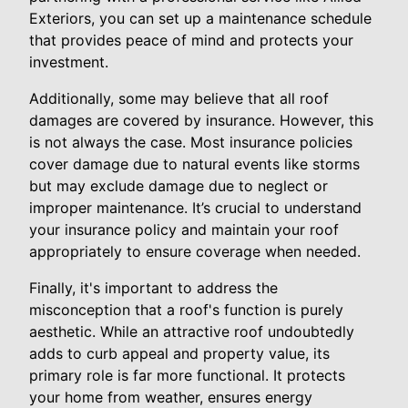
Exteriors, you can set up a maintenance schedule
that provides peace of mind and protects your
investment.
Additionally, some may believe that all roof
damages are covered by insurance. However, this
is not always the case. Most insurance policies
cover damage due to natural events like storms
but may exclude damage due to neglect or
improper maintenance. It’s crucial to understand
your insurance policy and maintain your roof
appropriately to ensure coverage when needed.
Finally, it's important to address the
misconception that a roof's function is purely
aesthetic. While an attractive roof undoubtedly
adds to curb appeal and property value, its
primary role is far more functional. It protects
your home from weather, ensures energy