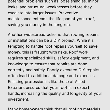
potential problems such as loose shingles, minor
leaks, and structural weaknesses before they
escalate into larger issues. Preventive
maintenance extends the lifespan of your roof,
saving you money in the long run.
Another widespread belief is that roofing repairs
or installations can be a DIY project. While it's
tempting to handle roof repairs yourself to save
money, this is fraught with risks. Roof work
requires specialized skills, safety equipment, and
knowledge to ensure that repairs are done
correctly and safely. Poorly executed DIY repairs
often lead to additional damage and expenses.
Enlisting professionals like those at Allied
Exteriors ensures that your roof is in expert
hands, increasing the quality and longevity of your
investment.
Many homeowners think that all roofing materials