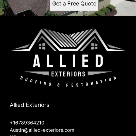
Get a Free Quote
Allied Exteriors
+16789364210
Austin@allied-exteriors.com