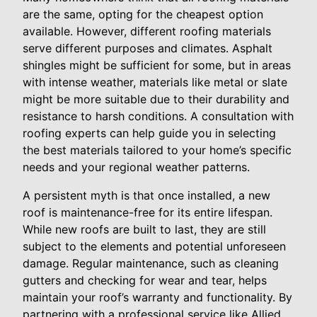
are the same, opting for the cheapest option
available. However, different roofing materials
serve different purposes and climates. Asphalt
shingles might be sufficient for some, but in areas
with intense weather, materials like metal or slate
might be more suitable due to their durability and
resistance to harsh conditions. A consultation with
roofing experts can help guide you in selecting
the best materials tailored to your home’s specific
needs and your regional weather patterns.
A persistent myth is that once installed, a new
roof is maintenance-free for its entire lifespan.
While new roofs are built to last, they are still
subject to the elements and potential unforeseen
damage. Regular maintenance, such as cleaning
gutters and checking for wear and tear, helps
maintain your roof’s warranty and functionality. By
partnering with a professional service like Allied