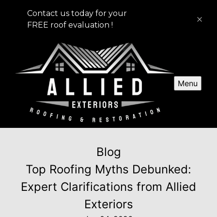
Contact us today for your
FREE roof evaluation !
Menu
Blog
Top Roofing Myths Debunked:
Expert Clarifications from Allied
Exteriors