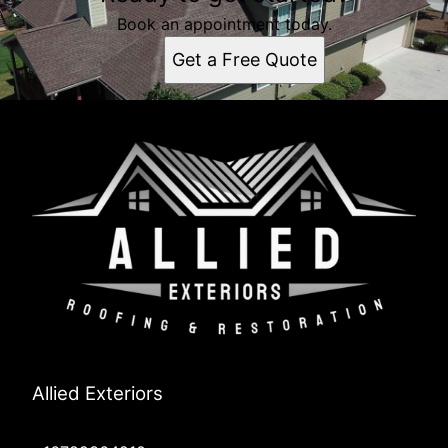
Book an appointment today.
Get a Free Quote
Allied Exteriors