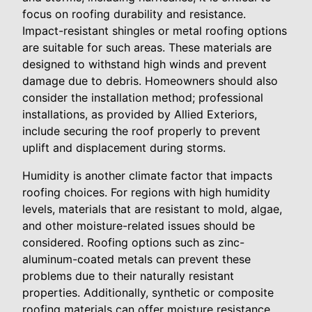
focus on roofing durability and resistance.
Impact-resistant shingles or metal roofing options
are suitable for such areas. These materials are
designed to withstand high winds and prevent
damage due to debris. Homeowners should also
consider the installation method; professional
installations, as provided by Allied Exteriors,
include securing the roof properly to prevent
uplift and displacement during storms.
Humidity is another climate factor that impacts
roofing choices. For regions with high humidity
levels, materials that are resistant to mold, algae,
and other moisture-related issues should be
considered. Roofing options such as zinc-
aluminum-coated metals can prevent these
problems due to their naturally resistant
properties. Additionally, synthetic or composite
roofing materials can offer moisture resistance,