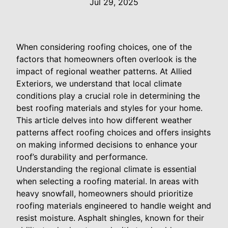
Jul 29, 2025
When considering roofing choices, one of the
factors that homeowners often overlook is the
impact of regional weather patterns. At Allied
Exteriors, we understand that local climate
conditions play a crucial role in determining the
best roofing materials and styles for your home.
This article delves into how different weather
patterns affect roofing choices and offers insights
on making informed decisions to enhance your
roof’s durability and performance.
Understanding the regional climate is essential
when selecting a roofing material. In areas with
heavy snowfall, homeowners should prioritize
roofing materials engineered to handle weight and
resist moisture. Asphalt shingles, known for their