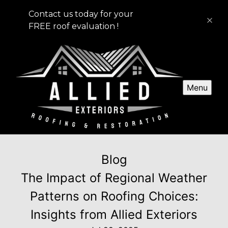
Contact us today for your
FREE roof evaluation !
Menu
Blog
The Impact of Regional Weather
Patterns on Roofing Choices:
Insights from Allied Exteriors