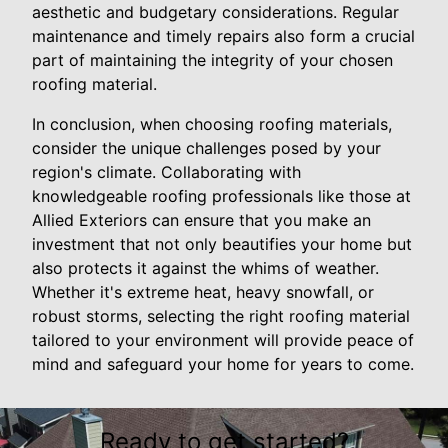
aesthetic and budgetary considerations. Regular
maintenance and timely repairs also form a crucial
part of maintaining the integrity of your chosen
roofing material.
In conclusion, when choosing roofing materials,
consider the unique challenges posed by your
region's climate. Collaborating with
knowledgeable roofing professionals like those at
Allied Exteriors can ensure that you make an
investment that not only beautifies your home but
also protects it against the whims of weather.
Whether it's extreme heat, heavy snowfall, or
robust storms, selecting the right roofing material
tailored to your environment will provide peace of
mind and safeguard your home for years to come.
Ready to get started?