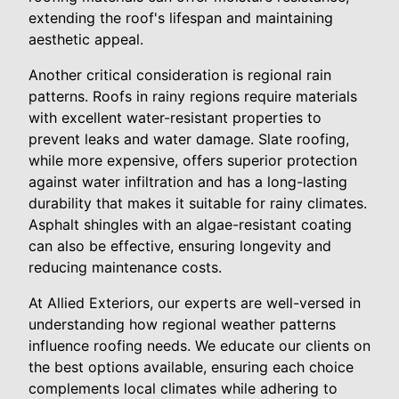
extending the roof's lifespan and maintaining
aesthetic appeal.
Another critical consideration is regional rain
patterns. Roofs in rainy regions require materials
with excellent water-resistant properties to
prevent leaks and water damage. Slate roofing,
while more expensive, offers superior protection
against water infiltration and has a long-lasting
durability that makes it suitable for rainy climates.
Asphalt shingles with an algae-resistant coating
can also be effective, ensuring longevity and
reducing maintenance costs.
At Allied Exteriors, our experts are well-versed in
understanding how regional weather patterns
influence roofing needs. We educate our clients on
the best options available, ensuring each choice
complements local climates while adhering to