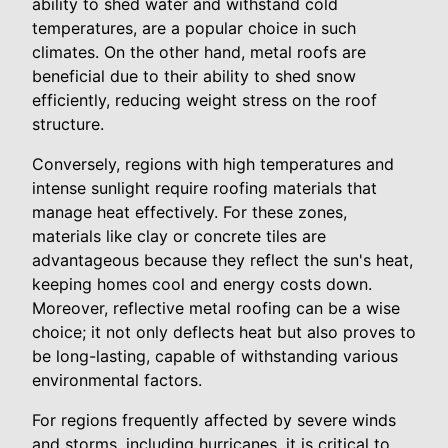
ability to shed water and withstand cold
temperatures, are a popular choice in such
climates. On the other hand, metal roofs are
beneficial due to their ability to shed snow
efficiently, reducing weight stress on the roof
structure.
Conversely, regions with high temperatures and
intense sunlight require roofing materials that
manage heat effectively. For these zones,
materials like clay or concrete tiles are
advantageous because they reflect the sun's heat,
keeping homes cool and energy costs down.
Moreover, reflective metal roofing can be a wise
choice; it not only deflects heat but also proves to
be long-lasting, capable of withstanding various
environmental factors.
For regions frequently affected by severe winds
and storms, including hurricanes, it is critical to