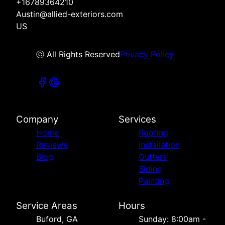
+16789364210
Austin@allied-exteriors.com
US
ⓒ All Rights Reserved
Privacy Policy
Company
Services
Home
Roofing
Reviews
Installation
Blog
Gutters
Siding
Painting
Service Areas
Hours
Buford, GA
Sunday: 8:00am -