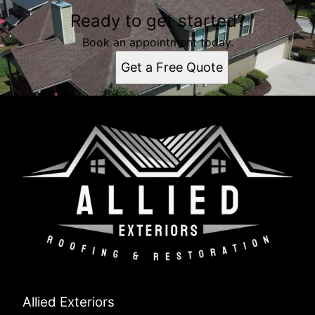
Ready to get started?
Book an appointment today.
Get a Free Quote
Allied Exteriors