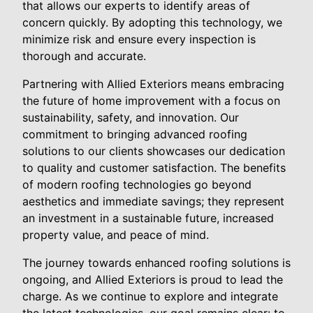
that allows our experts to identify areas of
concern quickly. By adopting this technology, we
minimize risk and ensure every inspection is
thorough and accurate.
Partnering with Allied Exteriors means embracing
the future of home improvement with a focus on
sustainability, safety, and innovation. Our
commitment to bringing advanced roofing
solutions to our clients showcases our dedication
to quality and customer satisfaction. The benefits
of modern roofing technologies go beyond
aesthetics and immediate savings; they represent
an investment in a sustainable future, increased
property value, and peace of mind.
The journey towards enhanced roofing solutions is
ongoing, and Allied Exteriors is proud to lead the
charge. As we continue to explore and integrate