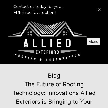
Contact us today for your
FREE roof evaluation !
Menu
Blog
The Future of Roofing
Technology: Innovations Allied
Exteriors is Bringing to Your