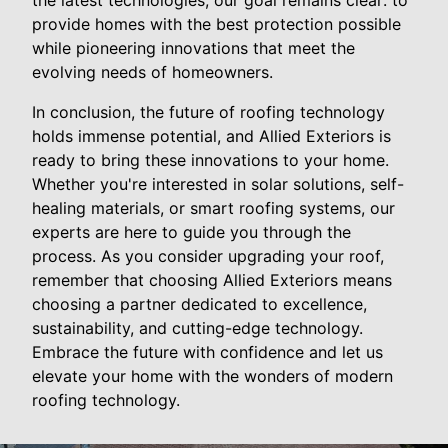
the latest technologies, our goal remains clear: to
provide homes with the best protection possible
while pioneering innovations that meet the
evolving needs of homeowners.
In conclusion, the future of roofing technology
holds immense potential, and Allied Exteriors is
ready to bring these innovations to your home.
Whether you're interested in solar solutions, self-
healing materials, or smart roofing systems, our
experts are here to guide you through the
process. As you consider upgrading your roof,
remember that choosing Allied Exteriors means
choosing a partner dedicated to excellence,
sustainability, and cutting-edge technology.
Embrace the future with confidence and let us
elevate your home with the wonders of modern
roofing technology.