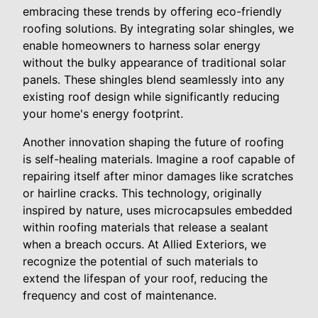
embracing these trends by offering eco-friendly
roofing solutions. By integrating solar shingles, we
enable homeowners to harness solar energy
without the bulky appearance of traditional solar
panels. These shingles blend seamlessly into any
existing roof design while significantly reducing
your home's energy footprint.
Another innovation shaping the future of roofing
is self-healing materials. Imagine a roof capable of
repairing itself after minor damages like scratches
or hairline cracks. This technology, originally
inspired by nature, uses microcapsules embedded
within roofing materials that release a sealant
when a breach occurs. At Allied Exteriors, we
recognize the potential of such materials to
extend the lifespan of your roof, reducing the
frequency and cost of maintenance.