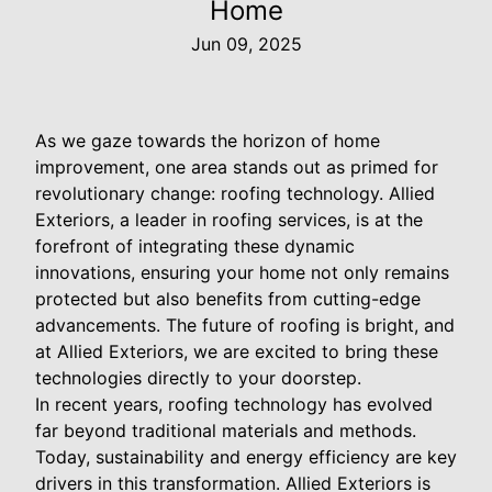
Home
Jun 09, 2025
As we gaze towards the horizon of home
improvement, one area stands out as primed for
revolutionary change: roofing technology. Allied
Exteriors, a leader in roofing services, is at the
forefront of integrating these dynamic
innovations, ensuring your home not only remains
protected but also benefits from cutting-edge
advancements. The future of roofing is bright, and
at Allied Exteriors, we are excited to bring these
technologies directly to your doorstep.
In recent years, roofing technology has evolved
far beyond traditional materials and methods.
Today, sustainability and energy efficiency are key
drivers in this transformation. Allied Exteriors is