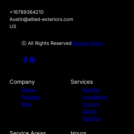
+16789364210
Austin@allied-exteriors.com
US
ⓒ All Rights Reserved
Privacy Policy
Company
Services
Home
Roofing
Reviews
Installation
Blog
Gutters
Siding
Painting
Service Areas
Hours