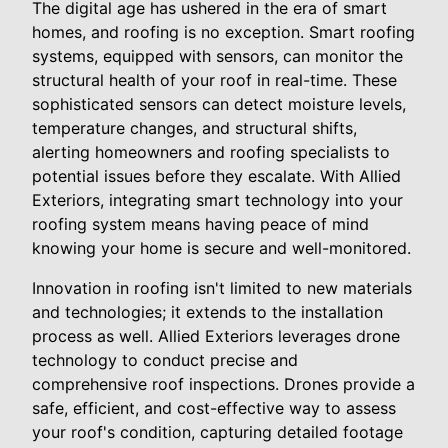
The digital age has ushered in the era of smart
homes, and roofing is no exception. Smart roofing
systems, equipped with sensors, can monitor the
structural health of your roof in real-time. These
sophisticated sensors can detect moisture levels,
temperature changes, and structural shifts,
alerting homeowners and roofing specialists to
potential issues before they escalate. With Allied
Exteriors, integrating smart technology into your
roofing system means having peace of mind
knowing your home is secure and well-monitored.
Innovation in roofing isn't limited to new materials
and technologies; it extends to the installation
process as well. Allied Exteriors leverages drone
technology to conduct precise and
comprehensive roof inspections. Drones provide a
safe, efficient, and cost-effective way to assess
your roof's condition, capturing detailed footage