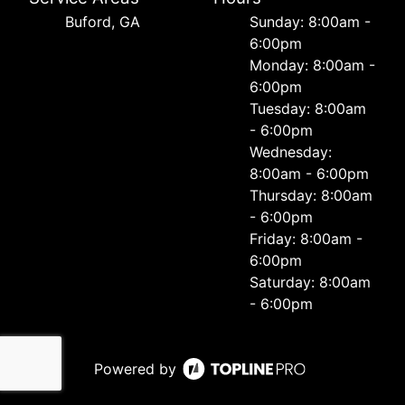
Buford, GA
Sunday: 8:00am -
6:00pm
Monday: 8:00am -
6:00pm
Tuesday: 8:00am
- 6:00pm
Wednesday:
8:00am - 6:00pm
Thursday: 8:00am
- 6:00pm
Friday: 8:00am -
6:00pm
Saturday: 8:00am
- 6:00pm
Powered by