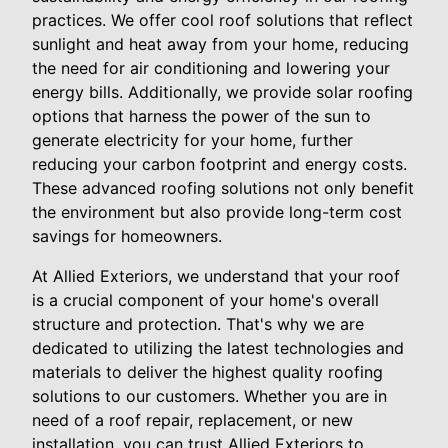
practices. We offer cool roof solutions that reflect
sunlight and heat away from your home, reducing
the need for air conditioning and lowering your
energy bills. Additionally, we provide solar roofing
options that harness the power of the sun to
generate electricity for your home, further
reducing your carbon footprint and energy costs.
These advanced roofing solutions not only benefit
the environment but also provide long-term cost
savings for homeowners.
At Allied Exteriors, we understand that your roof
is a crucial component of your home's overall
structure and protection. That's why we are
dedicated to utilizing the latest technologies and
materials to deliver the highest quality roofing
solutions to our customers. Whether you are in
need of a roof repair, replacement, or new
installation, you can trust Allied Exteriors to