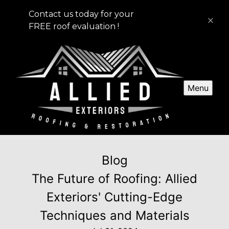
Contact us today for your
FREE roof evaluation !
Menu
Blog
The Future of Roofing: Allied
Exteriors' Cutting-Edge
Techniques and Materials