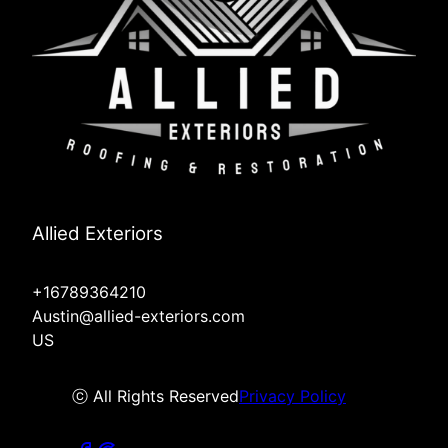
Allied Exteriors
+16789364210
Austin@allied-exteriors.com
US
ⓒ All Rights Reserved
Privacy Policy