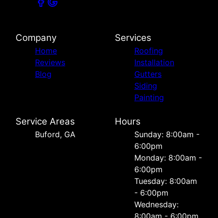
Company
Services
Home
Roofing
Reviews
Installation
Blog
Gutters
Siding
Painting
Service Areas
Hours
Buford, GA
Sunday: 8:00am -
6:00pm
Monday: 8:00am -
6:00pm
Tuesday: 8:00am
- 6:00pm
Wednesday:
8:00am - 6:00pm