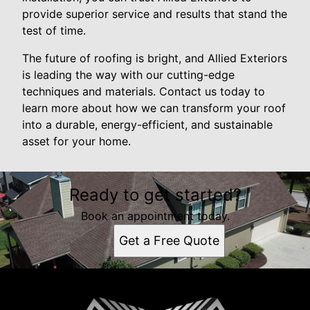
provide superior service and results that stand the
test of time.
The future of roofing is bright, and Allied Exteriors
is leading the way with our cutting-edge
techniques and materials. Contact us today to
learn more about how we can transform your roof
into a durable, energy-efficient, and sustainable
asset for your home.
Ready to get started?
Book an appointment today.
Get a Free Quote