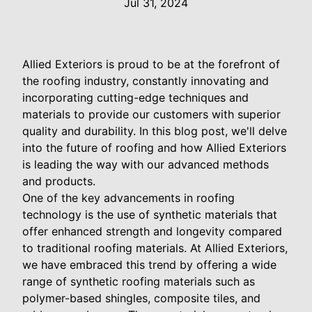
Jul 31, 2024
Allied Exteriors is proud to be at the forefront of
the roofing industry, constantly innovating and
incorporating cutting-edge techniques and
materials to provide our customers with superior
quality and durability. In this blog post, we'll delve
into the future of roofing and how Allied Exteriors
is leading the way with our advanced methods
and products.
One of the key advancements in roofing
technology is the use of synthetic materials that
offer enhanced strength and longevity compared
to traditional roofing materials. At Allied Exteriors,
we have embraced this trend by offering a wide
range of synthetic roofing materials such as
polymer-based shingles, composite tiles, and