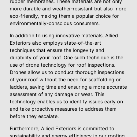
rubber membranes. These materials are not only
more durable and weather-resistant but also more
eco-friendly, making them a popular choice for
environmentally-conscious consumers.
In addition to using innovative materials, Allied
Exteriors also employs state-of-the-art
techniques that ensure the longevity and
durability of your roof. One such technique is the
use of drone technology for roof inspections.
Drones allow us to conduct thorough inspections
of your roof without the need for scaffolding or
ladders, saving time and ensuring a more accurate
assessment of any damage or wear. This
technology enables us to identify issues early on
and take proactive measures to address them
before they escalate.
Furthermore, Allied Exteriors is committed to
sustainability and energy efficiency in our roofing