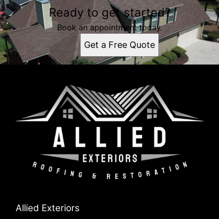
Ready to get started?
Book an appointment today.
Get a Free Quote
Allied Exteriors