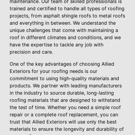
maintenance. Our team of skilled professionals is
trained and certified to handle all types of roofing
projects, from asphalt shingle roofs to metal roofs
and everything in between. We understand the
unique challenges that come with maintaining a
roof in different climates and conditions, and we
have the expertise to tackle any job with
precision and care.
One of the key advantages of choosing Allied
Exteriors for your roofing needs is our
commitment to using high-quality materials and
products. We partner with leading manufacturers
in the industry to source durable, long-lasting
roofing materials that are designed to withstand
the test of time. Whether you need a simple roof
repair or a complete roof replacement, you can
trust that Allied Exteriors will use only the best
materials to ensure the longevity and durability of