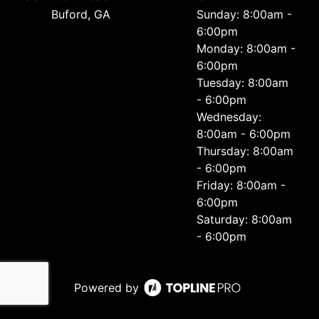
Buford, GA
Sunday: 8:00am -
6:00pm
Monday: 8:00am -
6:00pm
Tuesday: 8:00am
- 6:00pm
Wednesday:
8:00am - 6:00pm
Thursday: 8:00am
- 6:00pm
Friday: 8:00am -
6:00pm
Saturday: 8:00am
- 6:00pm
Powered by