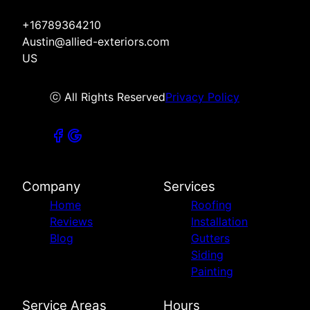
+16789364210
Austin@allied-exteriors.com
US
ⓒ All Rights Reserved
Privacy Policy
Company
Services
Home
Roofing
Reviews
Installation
Blog
Gutters
Siding
Painting
Service Areas
Hours