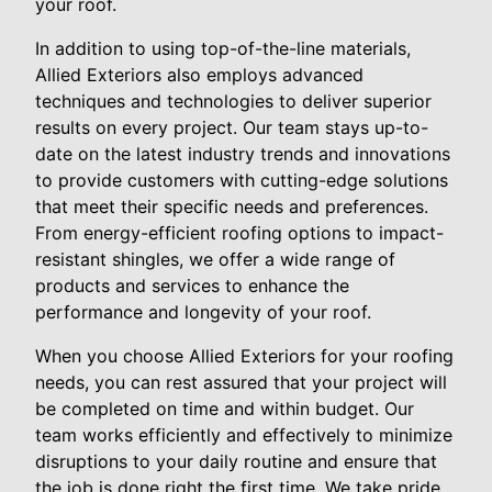
your roof.
In addition to using top-of-the-line materials,
Allied Exteriors also employs advanced
techniques and technologies to deliver superior
results on every project. Our team stays up-to-
date on the latest industry trends and innovations
to provide customers with cutting-edge solutions
that meet their specific needs and preferences.
From energy-efficient roofing options to impact-
resistant shingles, we offer a wide range of
products and services to enhance the
performance and longevity of your roof.
When you choose Allied Exteriors for your roofing
needs, you can rest assured that your project will
be completed on time and within budget. Our
team works efficiently and effectively to minimize
disruptions to your daily routine and ensure that
the job is done right the first time. We take pride