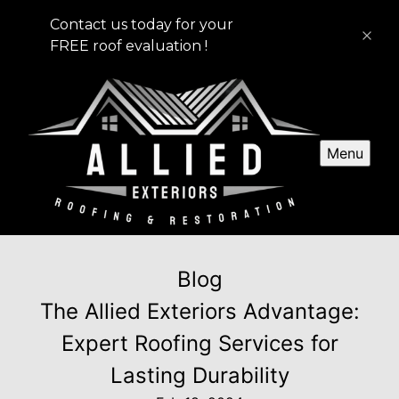
Contact us today for your
FREE roof evaluation !
Menu
Blog
The Allied Exteriors Advantage:
Expert Roofing Services for
Lasting Durability