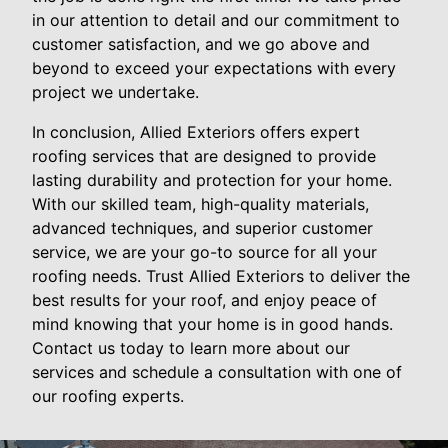
in our attention to detail and our commitment to
customer satisfaction, and we go above and
beyond to exceed your expectations with every
project we undertake.
In conclusion, Allied Exteriors offers expert
roofing services that are designed to provide
lasting durability and protection for your home.
With our skilled team, high-quality materials,
advanced techniques, and superior customer
service, we are your go-to source for all your
roofing needs. Trust Allied Exteriors to deliver the
best results for your roof, and enjoy peace of
mind knowing that your home is in good hands.
Contact us today to learn more about our
services and schedule a consultation with one of
our roofing experts.