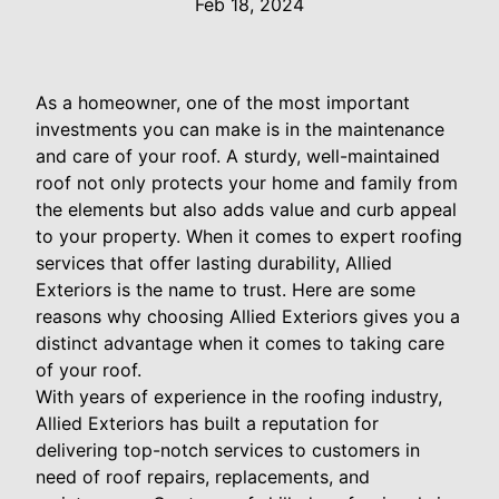
Feb 18, 2024
As a homeowner, one of the most important
investments you can make is in the maintenance
and care of your roof. A sturdy, well-maintained
roof not only protects your home and family from
the elements but also adds value and curb appeal
to your property. When it comes to expert roofing
services that offer lasting durability, Allied
Exteriors is the name to trust. Here are some
reasons why choosing Allied Exteriors gives you a
distinct advantage when it comes to taking care
of your roof.
With years of experience in the roofing industry,
Allied Exteriors has built a reputation for
delivering top-notch services to customers in
need of roof repairs, replacements, and