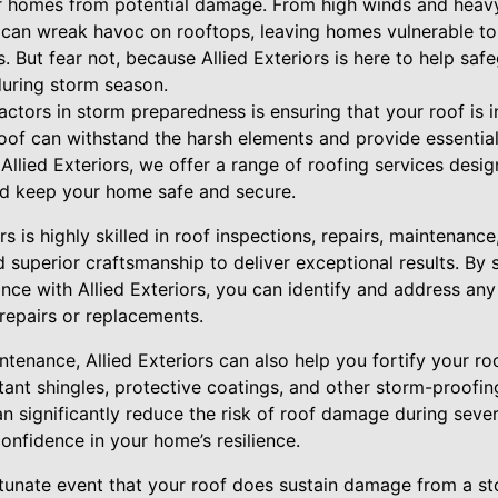
r homes from potential damage. From high winds and heavy 
can wreak havoc on rooftops, leaving homes vulnerable to
s. But fear not, because Allied Exteriors is here to help s
uring storm season.
factors in storm preparedness is ensuring that your roof is i
oof can withstand the harsh elements and provide essential
llied Exteriors, we offer a range of roofing services desi
and keep your home safe and secure.
s is highly skilled in roof inspections, repairs, maintenanc
d superior craftsmanship to deliver exceptional results. By 
ce with Allied Exteriors, you can identify and address any
 repairs or replacements.
intenance, Allied Exteriors can also help you fortify your 
stant shingles, protective coatings, and other storm-proofin
n significantly reduce the risk of roof damage during seve
onfidence in your home’s resilience.
rtunate event that your roof does sustain damage from a st