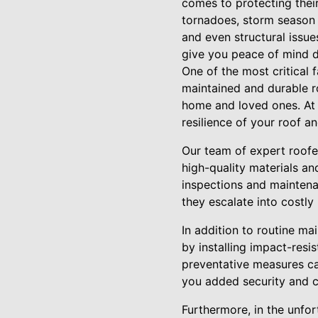
comes to protecting thei
tornadoes, storm season 
and even structural issue
give you peace of mind d
One of the most critical 
maintained and durable r
home and loved ones. At A
resilience of your roof 
Our team of expert roofer
high-quality materials an
inspections and maintenan
they escalate into costly
In addition to routine ma
by installing impact-resi
preventative measures ca
you added security and c
Furthermore, in the unfo