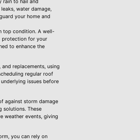
rain to hail and
 leaks, water damage,
afeguard your home and
n top condition. A well-
 protection for your
gned to enhance the
e, and replacements, using
scheduling regular roof
 underlying issues before
roof against storm damage
g solutions. These
re weather events, giving
orm, you can rely on