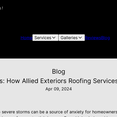
 !
Home
Services
Galleries
Reviews
Blog
Blog
: How Allied Exteriors Roofing Servic
Apr 09, 2024
to severe storms can be a source of anxiety for homeowners,