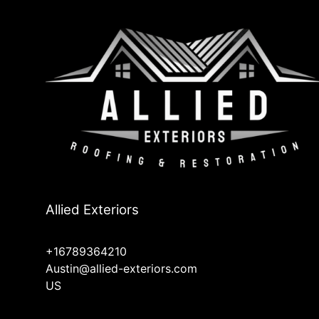
Allied Exteriors
+16789364210
Austin@allied-exteriors.com
US