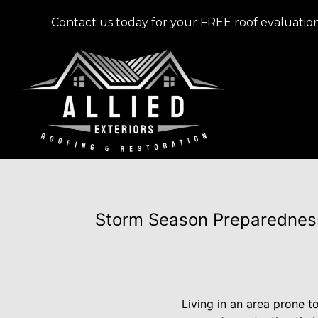
Contact us today for your FREE roof evaluation
Storm Season Preparedness
Living in an area prone 