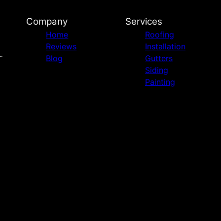
Company
Services
Home
Roofing
Reviews
Installation
Blog
Gutters
Siding
Painting