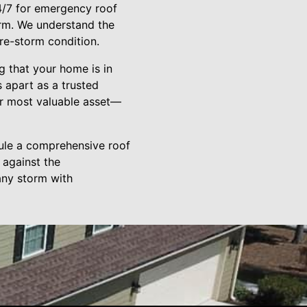
24/7 for emergency roof
arm. We understand the
re-storm condition.
g that your home is in
s apart as a trusted
ir most valuable asset—
dule a comprehensive roof
 against the
any storm with