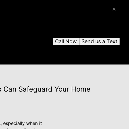
Call Now
Send us a Text
es Can Safeguard Your Home
 especially when it