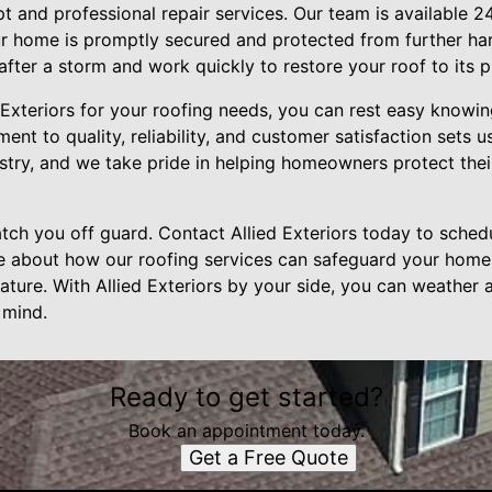
pt and professional repair services. Our team is available 
our home is promptly secured and protected from further h
fter a storm and work quickly to restore your roof to its p
 Exteriors for your roofing needs, you can rest easy knowin
t to quality, reliability, and customer satisfaction sets u
dustry, and we take pride in helping homeowners protect the
atch you off guard. Contact Allied Exteriors today to sche
e about how our roofing services can safeguard your home
ature. With Allied Exteriors by your side, you can weather 
 mind.
Ready to get started?
Book an appointment today.
Get a Free Quote