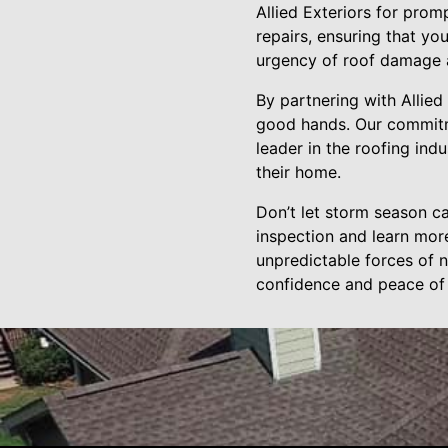
Allied Exteriors for prom
repairs, ensuring that y
urgency of roof damage a
By partnering with Allied
good hands. Our commitmen
leader in the roofing in
their home.
Don’t let storm season c
inspection and learn mor
unpredictable forces of n
confidence and peace of