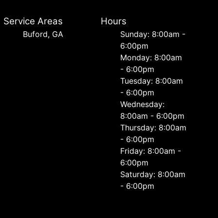
Service Areas
Hours
Buford, GA
Sunday: 8:00am -
6:00pm
Monday: 8:00am
- 6:00pm
Tuesday: 8:00am
- 6:00pm
Wednesday:
8:00am - 6:00pm
Thursday: 8:00am
- 6:00pm
Friday: 8:00am -
6:00pm
Saturday: 8:00am
- 6:00pm