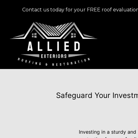
Contact us today for your FREE roof evaluation
Safeguard Your Investm
Investing in a sturdy and