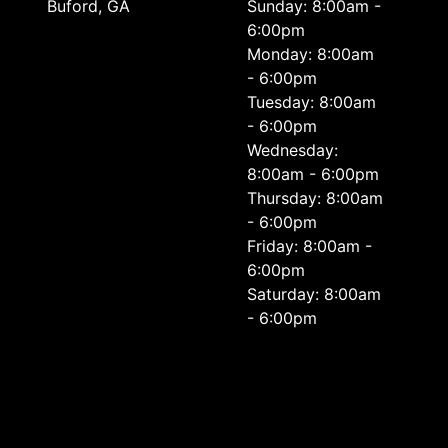
Buford, GA
Sunday: 8:00am -
6:00pm
Monday: 8:00am
- 6:00pm
Tuesday: 8:00am
- 6:00pm
Wednesday:
8:00am - 6:00pm
Thursday: 8:00am
- 6:00pm
Friday: 8:00am -
6:00pm
Saturday: 8:00am
- 6:00pm