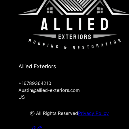
Allied Exteriors
+16789364210
Austin@allied-exteriors.com
US
ⓒ All Rights Reserved
Privacy Policy