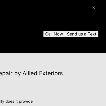
Call Now
Send us a Text
air by Allied Exteriors
nly does it provide