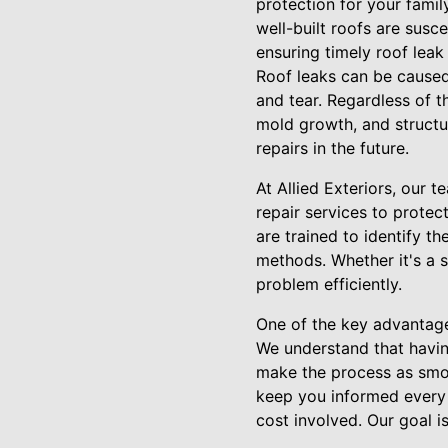
protection for your famil
well-built roofs are susce
ensuring timely roof leak
Roof leaks can be caused 
and tear. Regardless of 
mold growth, and structur
repairs in the future.
At Allied Exteriors, our 
repair services to prote
are trained to identify t
methods. Whether it's a s
problem efficiently.
One of the key advantage
We understand that havin
make the process as smoot
keep you informed every 
cost involved. Our goal i