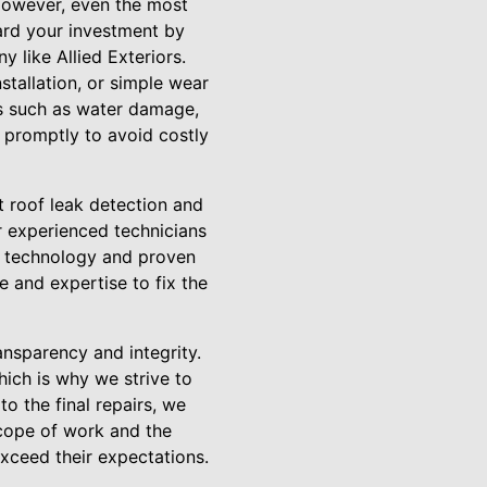
 However, even the most
guard your investment by
 like Allied Exteriors.
stallation, or simple wear
es such as water damage,
k promptly to avoid costly
rt roof leak detection and
r experienced technicians
ed technology and proven
e and expertise to fix the
nsparency and integrity.
ich is why we strive to
o the final repairs, we
scope of work and the
exceed their expectations.