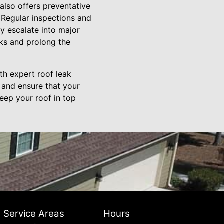
 also offers preventative
 Regular inspections and
y escalate into major
aks and prolong the
th expert roof leak
 and ensure that your
keep your roof in top
Service Areas
Hours