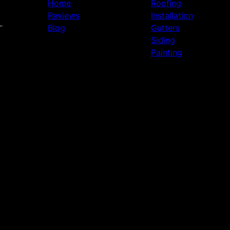
Home
Roofing
Reviews
Installation
Blog
Gutters
Siding
Painting