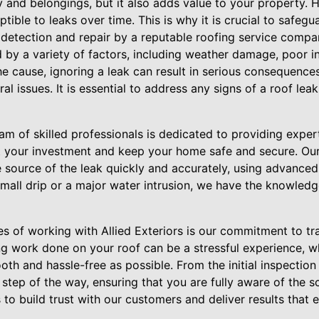
y and belongings, but it also adds value to your property.
ptible to leaks over time. This is why it is crucial to safe
 detection and repair by a reputable roofing service company
by a variety of factors, including weather damage, poor in
the cause, ignoring a leak can result in serious consequenc
al issues. It is essential to address any signs of a roof lea
team of skilled professionals is dedicated to providing expe
ct your investment and keep your home safe and secure. Ou
he source of the leak quickly and accurately, using advanc
mall drip or a major water intrusion, we have the knowledg
s of working with Allied Exteriors is our commitment to tra
g work done on your roof can be a stressful experience, wh
h and hassle-free as possible. From the initial inspection t
step of the way, ensuring that you are fully aware of the 
s to build trust with our customers and deliver results that 