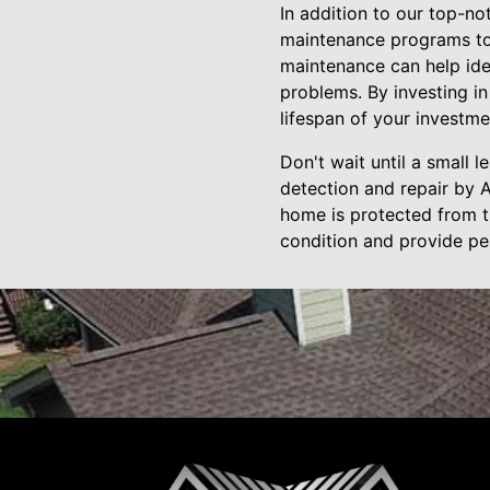
In addition to our top-no
maintenance programs to 
maintenance can help ide
problems. By investing in
lifespan of your investme
Don't wait until a small
detection and repair by A
home is protected from th
condition and provide pe