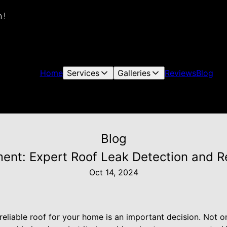
 !
Home
Services
Galleries
Reviews
Blog
Blog
ent: Expert Roof Leak Detection and Rep
Oct 14, 2024
 reliable roof for your home is an important decision. Not o