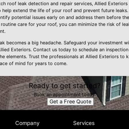
tch roof leak detection and repair services, Allied Exteriors
help extend the life of your roof and prevent future leaks.
ntify potential issues early on and address them before the
 routine care for your roof, you can minimize the risk of le
nt.
 leak becomes a big headache. Safeguard your investment wi
llied Exteriors. Contact us today to schedule an inspection
e elements. Trust the professionals at Allied Exteriors to 
ace of mind for years to come.
Ready to get started?
Book an appointment today.
Get a Free Quote
Company
Services