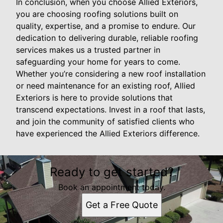
In conclusion, when you choose Allied Exteriors,
you are choosing roofing solutions built on
quality, expertise, and a promise to endure. Our
dedication to delivering durable, reliable roofing
services makes us a trusted partner in
safeguarding your home for years to come.
Whether you’re considering a new roof installation
or need maintenance for an existing roof, Allied
Exteriors is here to provide solutions that
transcend expectations. Invest in a roof that lasts,
and join the community of satisfied clients who
have experienced the Allied Exteriors difference.
Ready to get started?
Book an appointment today.
Get a Free Quote