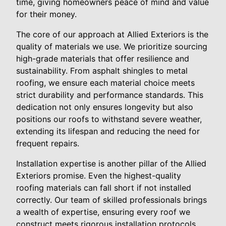
time, giving homeowners peace of mind and value
for their money.
The core of our approach at Allied Exteriors is the
quality of materials we use. We prioritize sourcing
high-grade materials that offer resilience and
sustainability. From asphalt shingles to metal
roofing, we ensure each material choice meets
strict durability and performance standards. This
dedication not only ensures longevity but also
positions our roofs to withstand severe weather,
extending its lifespan and reducing the need for
frequent repairs.
Installation expertise is another pillar of the Allied
Exteriors promise. Even the highest-quality
roofing materials can fall short if not installed
correctly. Our team of skilled professionals brings
a wealth of expertise, ensuring every roof we
construct meets rigorous installation protocols.