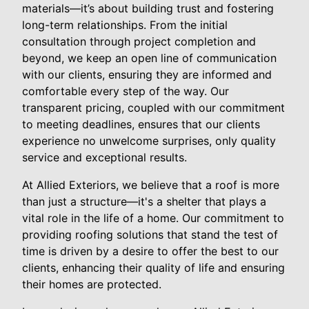
materials—it’s about building trust and fostering
long-term relationships. From the initial
consultation through project completion and
beyond, we keep an open line of communication
with our clients, ensuring they are informed and
comfortable every step of the way. Our
transparent pricing, coupled with our commitment
to meeting deadlines, ensures that our clients
experience no unwelcome surprises, only quality
service and exceptional results.
At Allied Exteriors, we believe that a roof is more
than just a structure—it's a shelter that plays a
vital role in the life of a home. Our commitment to
providing roofing solutions that stand the test of
time is driven by a desire to offer the best to our
clients, enhancing their quality of life and ensuring
their homes are protected.