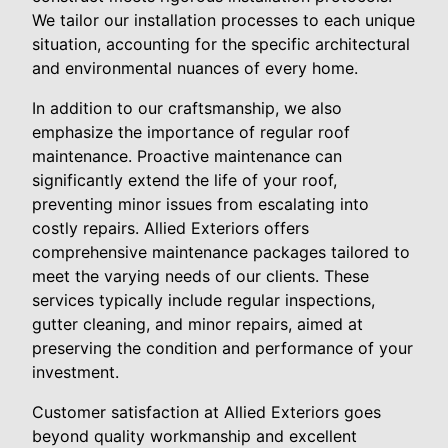
We tailor our installation processes to each unique
situation, accounting for the specific architectural
and environmental nuances of every home.
In addition to our craftsmanship, we also
emphasize the importance of regular roof
maintenance. Proactive maintenance can
significantly extend the life of your roof,
preventing minor issues from escalating into
costly repairs. Allied Exteriors offers
comprehensive maintenance packages tailored to
meet the varying needs of our clients. These
services typically include regular inspections,
gutter cleaning, and minor repairs, aimed at
preserving the condition and performance of your
investment.
Customer satisfaction at Allied Exteriors goes
beyond quality workmanship and excellent