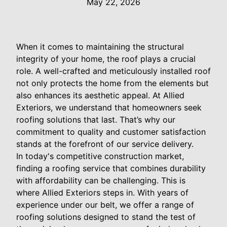
May 22, 2026
When it comes to maintaining the structural
integrity of your home, the roof plays a crucial
role. A well-crafted and meticulously installed roof
not only protects the home from the elements but
also enhances its aesthetic appeal. At Allied
Exteriors, we understand that homeowners seek
roofing solutions that last. That’s why our
commitment to quality and customer satisfaction
stands at the forefront of our service delivery.
In today's competitive construction market,
finding a roofing service that combines durability
with affordability can be challenging. This is
where Allied Exteriors steps in. With years of
experience under our belt, we offer a range of
roofing solutions designed to stand the test of