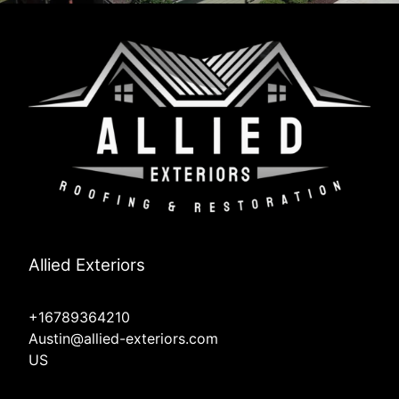
Allied Exteriors
+16789364210
Austin@allied-exteriors.com
US