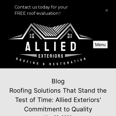
Contact us today for your
FREE roof evaluation !
Menu
Blog
Roofing Solutions That Stand the
Test of Time: Allied Exteriors'
Commitment to Quality