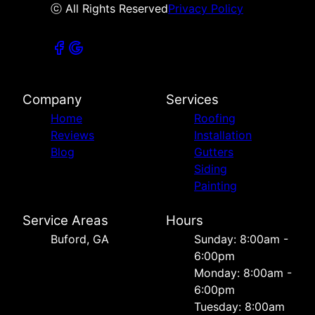
ⓒ All Rights Reserved
Privacy Policy
Company
Services
Home
Roofing
Reviews
Installation
Blog
Gutters
Siding
Painting
Service Areas
Hours
Buford, GA
Sunday: 8:00am -
6:00pm
Monday: 8:00am -
6:00pm
Tuesday: 8:00am