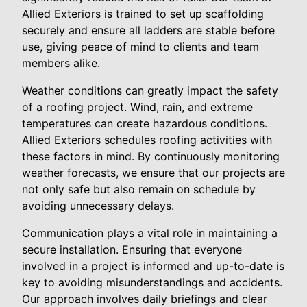
Allied Exteriors is trained to set up scaffolding
securely and ensure all ladders are stable before
use, giving peace of mind to clients and team
members alike.
Weather conditions can greatly impact the safety
of a roofing project. Wind, rain, and extreme
temperatures can create hazardous conditions.
Allied Exteriors schedules roofing activities with
these factors in mind. By continuously monitoring
weather forecasts, we ensure that our projects are
not only safe but also remain on schedule by
avoiding unnecessary delays.
Communication plays a vital role in maintaining a
secure installation. Ensuring that everyone
involved in a project is informed and up-to-date is
key to avoiding misunderstandings and accidents.
Our approach involves daily briefings and clear