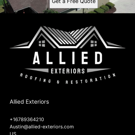
Get a Free Quote
Allied Exteriors
+16789364210
Austin@allied-exteriors.com
US