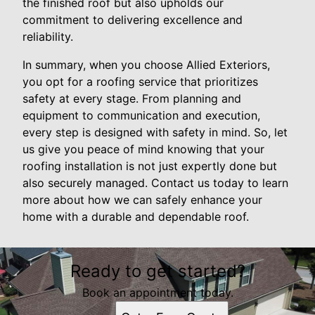
the finished roof but also upholds our
commitment to delivering excellence and
reliability.
In summary, when you choose Allied Exteriors,
you opt for a roofing service that prioritizes
safety at every stage. From planning and
equipment to communication and execution,
every step is designed with safety in mind. So, let
us give you peace of mind knowing that your
roofing installation is not just expertly done but
also securely managed. Contact us today to learn
more about how we can safely enhance your
home with a durable and dependable roof.
Ready to get started?
Book an appointment today.