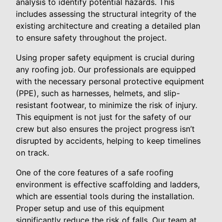
analysis to identify potential hazards. This
includes assessing the structural integrity of the
existing architecture and creating a detailed plan
to ensure safety throughout the project.
Using proper safety equipment is crucial during
any roofing job. Our professionals are equipped
with the necessary personal protective equipment
(PPE), such as harnesses, helmets, and slip-
resistant footwear, to minimize the risk of injury.
This equipment is not just for the safety of our
crew but also ensures the project progress isn’t
disrupted by accidents, helping to keep timelines
on track.
One of the core features of a safe roofing
environment is effective scaffolding and ladders,
which are essential tools during the installation.
Proper setup and use of this equipment
significantly reduce the risk of falls. Our team at