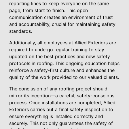
reporting lines to keep everyone on the same
page, from start to finish. This open
communication creates an environment of trust
and accountability, crucial for maintaining safety
standards.
Additionally, all employees at Allied Exteriors are
required to undergo regular training to stay
updated on the best practices and new safety
protocols in roofing. This ongoing education helps
reinforce a safety-first culture and enhances the
quality of the work provided to our valued clients.
The conclusion of any roofing project should
mirror its inception—a careful, safety-conscious
process. Once installations are completed, Allied
Exteriors carries out a final safety inspection to
ensure everything is installed correctly and
securely. This not only guarantees the safety of