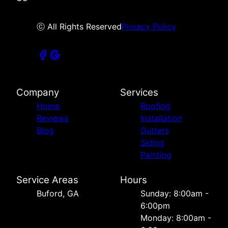
ⓒ All Rights Reserved
Privacy Policy
Company
Services
Home
Roofing
Reviews
Installation
Blog
Gutters
Siding
Painting
Service Areas
Hours
Buford, GA
Sunday: 8:00am -
6:00pm
Monday: 8:00am -