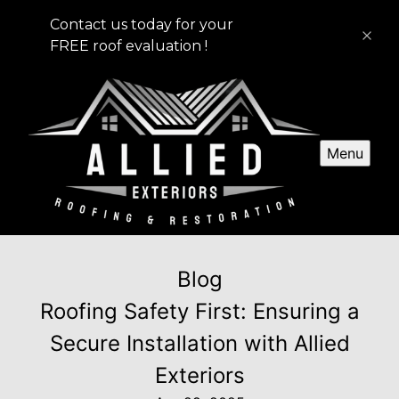
Contact us today for your
FREE roof evaluation !
Menu
Blog
Roofing Safety First: Ensuring a
Secure Installation with Allied
Exteriors