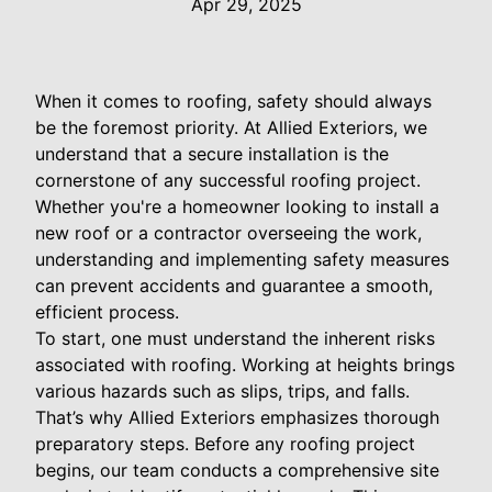
Apr 29, 2025
When it comes to roofing, safety should always
be the foremost priority. At Allied Exteriors, we
understand that a secure installation is the
cornerstone of any successful roofing project.
Whether you're a homeowner looking to install a
new roof or a contractor overseeing the work,
understanding and implementing safety measures
can prevent accidents and guarantee a smooth,
efficient process.
To start, one must understand the inherent risks
associated with roofing. Working at heights brings
various hazards such as slips, trips, and falls.
That’s why Allied Exteriors emphasizes thorough
preparatory steps. Before any roofing project
begins, our team conducts a comprehensive site