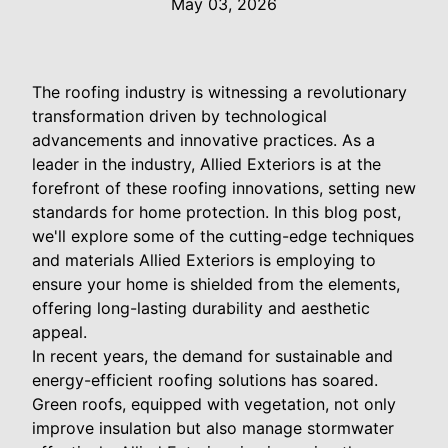
May 03, 2026
The roofing industry is witnessing a revolutionary
transformation driven by technological
advancements and innovative practices. As a
leader in the industry, Allied Exteriors is at the
forefront of these roofing innovations, setting new
standards for home protection. In this blog post,
we'll explore some of the cutting-edge techniques
and materials Allied Exteriors is employing to
ensure your home is shielded from the elements,
offering long-lasting durability and aesthetic
appeal.
In recent years, the demand for sustainable and
energy-efficient roofing solutions has soared.
Green roofs, equipped with vegetation, not only
improve insulation but also manage stormwater