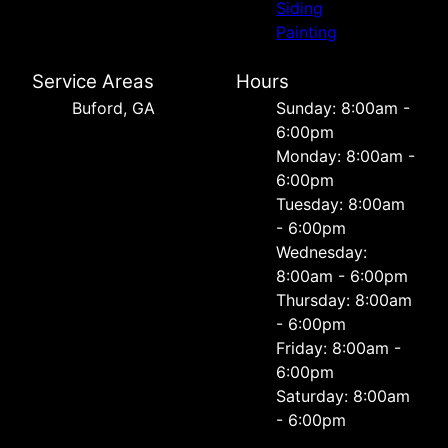
Siding
Painting
Service Areas
Hours
Buford, GA
Sunday: 8:00am -
6:00pm
Monday: 8:00am -
6:00pm
Tuesday: 8:00am
- 6:00pm
Wednesday:
8:00am - 6:00pm
Thursday: 8:00am
- 6:00pm
Friday: 8:00am -
6:00pm
Saturday: 8:00am
- 6:00pm