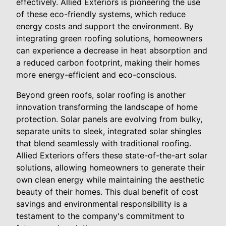
effectively. Allied Exteriors is pioneering the use
of these eco-friendly systems, which reduce
energy costs and support the environment. By
integrating green roofing solutions, homeowners
can experience a decrease in heat absorption and
a reduced carbon footprint, making their homes
more energy-efficient and eco-conscious.
Beyond green roofs, solar roofing is another
innovation transforming the landscape of home
protection. Solar panels are evolving from bulky,
separate units to sleek, integrated solar shingles
that blend seamlessly with traditional roofing.
Allied Exteriors offers these state-of-the-art solar
solutions, allowing homeowners to generate their
own clean energy while maintaining the aesthetic
beauty of their homes. This dual benefit of cost
savings and environmental responsibility is a
testament to the company's commitment to