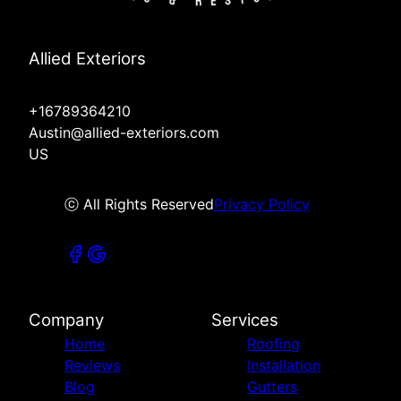
Allied Exteriors
+16789364210
Austin@allied-exteriors.com
US
ⓒ All Rights Reserved
Privacy Policy
Company
Services
Home
Roofing
Reviews
Installation
Blog
Gutters