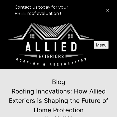
Contact us today for your
FREE roof evaluation !
Menu
Blog
Roofing Innovations: How Allied
Exteriors is Shaping the Future of
Home Protection