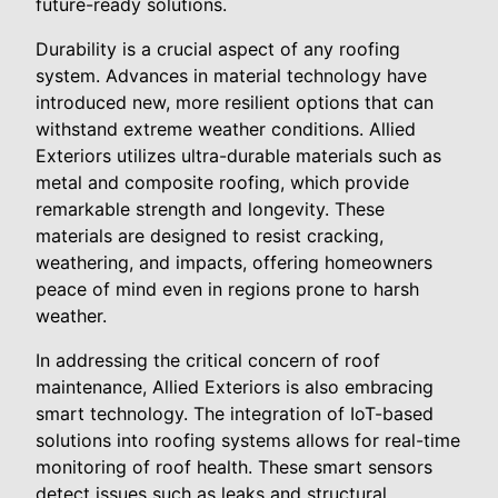
future-ready solutions.
Durability is a crucial aspect of any roofing
system. Advances in material technology have
introduced new, more resilient options that can
withstand extreme weather conditions. Allied
Exteriors utilizes ultra-durable materials such as
metal and composite roofing, which provide
remarkable strength and longevity. These
materials are designed to resist cracking,
weathering, and impacts, offering homeowners
peace of mind even in regions prone to harsh
weather.
In addressing the critical concern of roof
maintenance, Allied Exteriors is also embracing
smart technology. The integration of IoT-based
solutions into roofing systems allows for real-time
monitoring of roof health. These smart sensors
detect issues such as leaks and structural