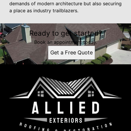
demands of modern architecture but also securing
a place as industry trailblazers.
Ready to get started?
Book an appointment today.
Get a Free Quote