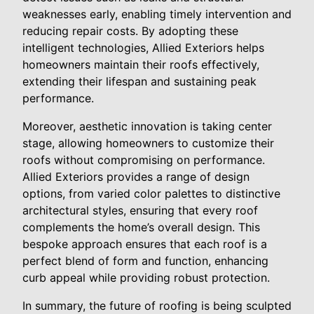
weaknesses early, enabling timely intervention and
reducing repair costs. By adopting these
intelligent technologies, Allied Exteriors helps
homeowners maintain their roofs effectively,
extending their lifespan and sustaining peak
performance.
Moreover, aesthetic innovation is taking center
stage, allowing homeowners to customize their
roofs without compromising on performance.
Allied Exteriors provides a range of design
options, from varied color palettes to distinctive
architectural styles, ensuring that every roof
complements the home’s overall design. This
bespoke approach ensures that each roof is a
perfect blend of form and function, enhancing
curb appeal while providing robust protection.
In summary, the future of roofing is being sculpted