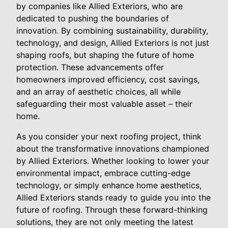
by companies like Allied Exteriors, who are
dedicated to pushing the boundaries of
innovation. By combining sustainability, durability,
technology, and design, Allied Exteriors is not just
shaping roofs, but shaping the future of home
protection. These advancements offer
homeowners improved efficiency, cost savings,
and an array of aesthetic choices, all while
safeguarding their most valuable asset – their
home.
As you consider your next roofing project, think
about the transformative innovations championed
by Allied Exteriors. Whether looking to lower your
environmental impact, embrace cutting-edge
technology, or simply enhance home aesthetics,
Allied Exteriors stands ready to guide you into the
future of roofing. Through these forward-thinking
solutions, they are not only meeting the latest