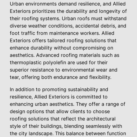
Urban environments demand resilience, and Allied
Exteriors prioritizes the durability and longevity of
their roofing systems. Urban roofs must withstand
diverse weather conditions, accidental debris, and
foot traffic from maintenance workers. Allied
Exteriors offers tailored roofing solutions that
enhance durability without compromising on
aesthetics. Advanced roofing materials such as
thermoplastic polyolefin are used for their
superior resistance to environmental wear and
tear, offering both endurance and flexibility.
In addition to promoting sustainability and
resilience, Allied Exteriors is committed to
enhancing urban aesthetics. They offer a range of
design options that allow clients to choose
roofing solutions that reflect the architectural
style of their buildings, blending seamlessly with
the city landscape. This balance between function