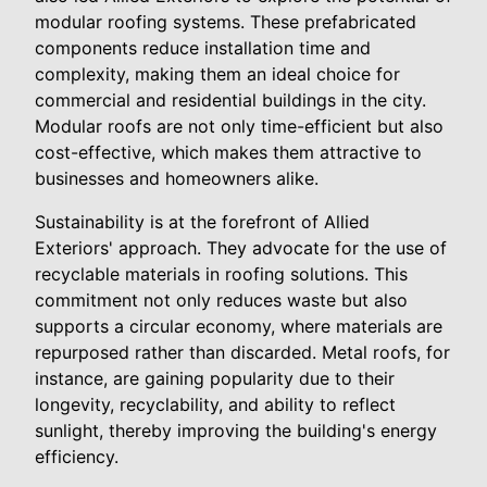
modular roofing systems. These prefabricated
components reduce installation time and
complexity, making them an ideal choice for
commercial and residential buildings in the city.
Modular roofs are not only time-efficient but also
cost-effective, which makes them attractive to
businesses and homeowners alike.
Sustainability is at the forefront of Allied
Exteriors' approach. They advocate for the use of
recyclable materials in roofing solutions. This
commitment not only reduces waste but also
supports a circular economy, where materials are
repurposed rather than discarded. Metal roofs, for
instance, are gaining popularity due to their
longevity, recyclability, and ability to reflect
sunlight, thereby improving the building's energy
efficiency.