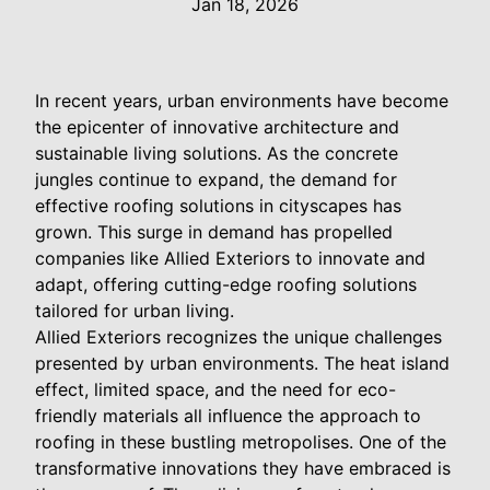
Jan 18, 2026
In recent years, urban environments have become
the epicenter of innovative architecture and
sustainable living solutions. As the concrete
jungles continue to expand, the demand for
effective roofing solutions in cityscapes has
grown. This surge in demand has propelled
companies like Allied Exteriors to innovate and
adapt, offering cutting-edge roofing solutions
tailored for urban living.
Allied Exteriors recognizes the unique challenges
presented by urban environments. The heat island
effect, limited space, and the need for eco-
friendly materials all influence the approach to
roofing in these bustling metropolises. One of the
transformative innovations they have embraced is