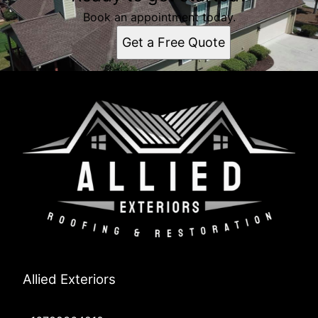
Book an appointment today.
Get a Free Quote
Allied Exteriors