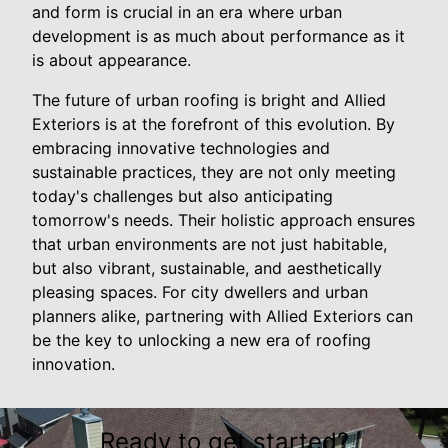
and form is crucial in an era where urban
development is as much about performance as it
is about appearance.
The future of urban roofing is bright and Allied
Exteriors is at the forefront of this evolution. By
embracing innovative technologies and
sustainable practices, they are not only meeting
today's challenges but also anticipating
tomorrow's needs. Their holistic approach ensures
that urban environments are not just habitable,
but also vibrant, sustainable, and aesthetically
pleasing spaces. For city dwellers and urban
planners alike, partnering with Allied Exteriors can
be the key to unlocking a new era of roofing
innovation.
Ready to get started?