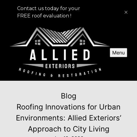
Contact us today for your
FREE roof evaluation !
Menu
Blog
Roofing Innovations for Urban
Environments: Allied Exteriors’
Approach to City Living