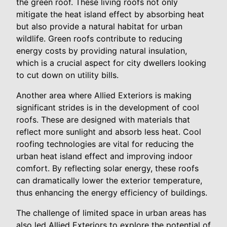
the green roof. These living roofs not only
mitigate the heat island effect by absorbing heat
but also provide a natural habitat for urban
wildlife. Green roofs contribute to reducing
energy costs by providing natural insulation,
which is a crucial aspect for city dwellers looking
to cut down on utility bills.
Another area where Allied Exteriors is making
significant strides is in the development of cool
roofs. These are designed with materials that
reflect more sunlight and absorb less heat. Cool
roofing technologies are vital for reducing the
urban heat island effect and improving indoor
comfort. By reflecting solar energy, these roofs
can dramatically lower the exterior temperature,
thus enhancing the energy efficiency of buildings.
The challenge of limited space in urban areas has
also led Allied Exteriors to explore the potential of