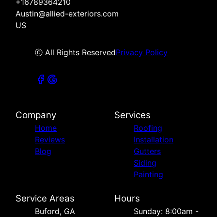
+16789364210
Austin@allied-exteriors.com
US
ⓒ All Rights Reserved
Privacy Policy
Company
Services
Home
Roofing
Reviews
Installation
Blog
Gutters
Siding
Painting
Service Areas
Hours
Buford, GA
Sunday: 8:00am -