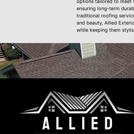
options tailored to meet
ensuring long-term durabi
traditional roofing servic
and beauty, Allied Exteri
while keeping them stylis