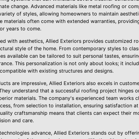
mate change. Advanced materials like metal roofing or comp
variety of styles, allowing homeowners to maintain aesthet
ese materials often come with extended warranties, providin
for years to come.
 with aesthetics, Allied Exteriors provides customized roo
ectural style of the home. From contemporary styles to clas
es available can be tailored to suit personal tastes, ensur
ance. This personalization is not only about looks; it inclu
compatible with existing structures and designs.
ucts are impressive, Allied Exteriors also excels in custom
. They understand that a successful roofing project hinges
uperior materials. The company's experienced team works 
ess, from selection to installation, ensuring satisfaction at
quality craftsmanship means that clients can expect their m
ision and care.
 technologies advance, Allied Exteriors stands out by offeri