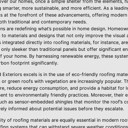
 over our homes, once a simple shelter from the elements, 
smarter, more sustainable, and more efficient. As a leadin
s is at the forefront of these advancements, offering mode
oth traditional and contemporary needs.
ns are redefining what’s possible in home design. Homeow
 to materials and designs that not only improve the visual
s integrated directly into roofing materials, for instance, a
 only sleeker than traditional panels but offer significant 
of your home. By harnessing renewable energy, these systems
rbon footprint significantly.
 Exteriors excels is in the use of eco-friendly roofing mate
 or green roofs with vegetation are increasingly popular. 
e, reduce energy consumption, and provide a habitat for lo
ent to environmentally friendly practices. Moreover, their e
such as sensor-embedded shingles that monitor the roof’s co
ly informed about potential issues before they escalate.
ity of roofing materials are equally essential in modern roof
fing systems that can withstand severe weather condition