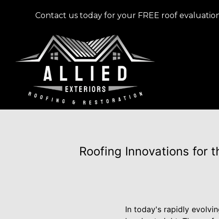
Contact us today for your FREE roof evaluation
Roofing Innovations for 
In today's rapidly evolvi