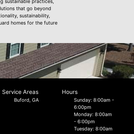
g sustainable practices,
olutions that go beyond
onality, sustainability,
guard homes for the future
Service Areas
Hours
Buford, GA
Sunday: 8:00am -
6:00pm
Monday: 8:00am
- 6:00pm
Tuesday: 8:00am