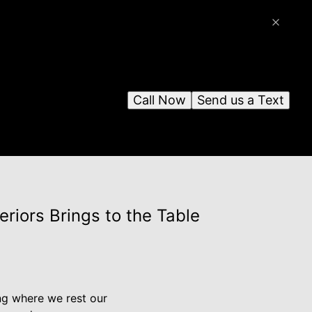
Call Now
Send us a Text
riors Brings to the Table
ing where we rest our