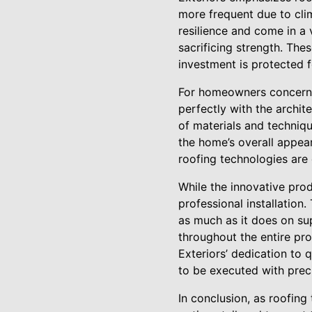
more frequent due to cli
resilience and come in a 
sacrificing strength. Th
investment is protected 
For homeowners concerned
perfectly with the archit
of materials and techniqu
the home’s overall appear
roofing technologies are 
While the innovative prod
professional installation
as much as it does on s
throughout the entire proc
Exteriors’ dedication to 
to be executed with prec
In conclusion, as roofing