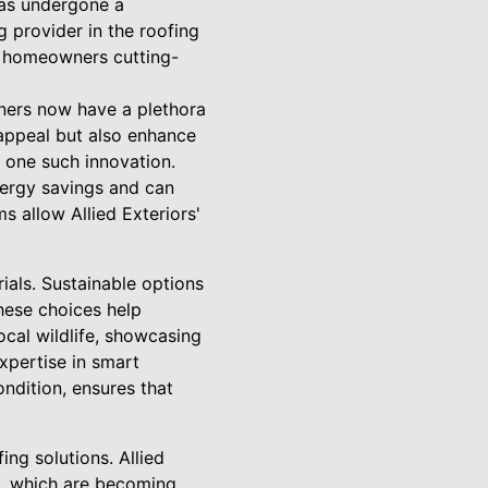
has undergone a
g provider in the roofing
rn homeowners cutting-
ners now have a plethora
 appeal but also enhance
re one such innovation.
energy savings and can
 allow Allied Exteriors'
rials. Sustainable options
These choices help
cal wildlife, showcasing
xpertise in smart
ndition, ensures that
ing solutions. Allied
s, which are becoming