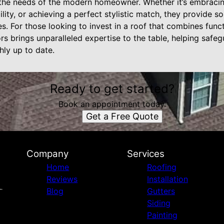
 the needs of the modern homeowner. Whether it’s embracin
lity, or achieving a perfect stylistic match, they provide s
es. For those looking to invest in a roof that combines functi
ors brings unparalleled expertise to the table, helping safe
hly up to date.
Ready to get started?
Book an appointment today.
Get a Free Quote
Company
Services
Home
Roofing
Reviews
Installation
Blog
Gutters
Siding
Painting