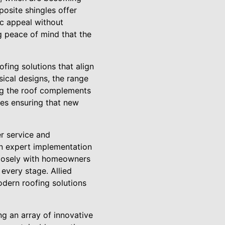
osite shingles offer
ic appeal without
g peace of mind that the
fing solutions that align
sical designs, the range
ing the roof complements
des ensuring that new
er service and
 on expert implementation
closely with homeowners
 every stage. Allied
odern roofing solutions
ng an array of innovative