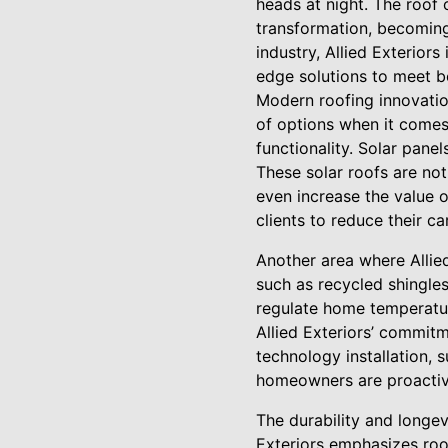
heads at night. The roof
transformation, becoming 
industry, Allied Exterior
edge solutions to meet b
Modern roofing innovatio
of options when it comes
functionality. Solar panel
These solar roofs are not
even increase the value 
clients to reduce their ca
Another area where Allied
such as recycled shingles
regulate home temperatur
Allied Exteriors’ commitm
technology installation, 
homeowners are proactive
The durability and longev
Exteriors emphasizes roo