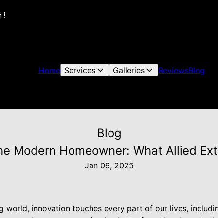
 !
Home
Services
Galleries
Reviews
Blog
Blog
the Modern Homeowner: What Allied Exte
Jan 09, 2025
ng world, innovation touches every part of our lives, includ