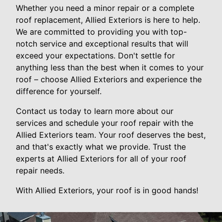
Whether you need a minor repair or a complete
roof replacement, Allied Exteriors is here to help.
We are committed to providing you with top-
notch service and exceptional results that will
exceed your expectations. Don't settle for
anything less than the best when it comes to your
roof – choose Allied Exteriors and experience the
difference for yourself.
Contact us today to learn more about our
services and schedule your roof repair with the
Allied Exteriors team. Your roof deserves the best,
and that's exactly what we provide. Trust the
experts at Allied Exteriors for all of your roof
repair needs.
With Allied Exteriors, your roof is in good hands!