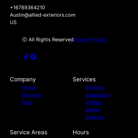
+16789364210
Austin@allied-exteriors.com
US
ⓒ All Rights Reserved
Privacy Policy
Company
Services
Home
Roofing
Reviews
Installation
Blog
Gutters
Siding
Painting
Service Areas
Hours