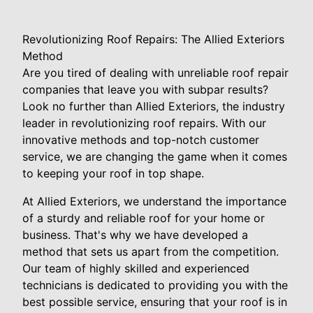
Revolutionizing Roof Repairs: The Allied Exteriors
Method
Are you tired of dealing with unreliable roof repair
companies that leave you with subpar results?
Look no further than Allied Exteriors, the industry
leader in revolutionizing roof repairs. With our
innovative methods and top-notch customer
service, we are changing the game when it comes
to keeping your roof in top shape.
At Allied Exteriors, we understand the importance
of a sturdy and reliable roof for your home or
business. That's why we have developed a
method that sets us apart from the competition.
Our team of highly skilled and experienced
technicians is dedicated to providing you with the
best possible service, ensuring that your roof is in