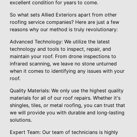
excellent condition for years to come.
So what sets Allied Exteriors apart from other
roofing service companies? Here are just a few
reasons why our method is truly revolutionary:
Advanced Technology: We utilize the latest
technology and tools to inspect, repair, and
maintain your roof. From drone inspections to
infrared scanning, we leave no stone unturned
when it comes to identifying any issues with your
roof.
Quality Materials: We only use the highest quality
materials for all of our roof repairs. Whether it's
shingles, tiles, or metal roofing, you can trust that
we will provide you with durable and long-lasting
solutions.
Expert Team: Our team of technicians is highly