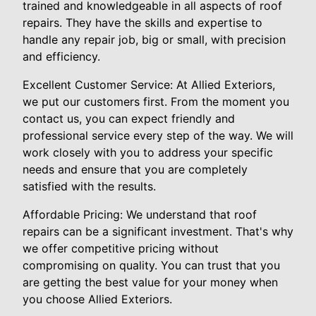
trained and knowledgeable in all aspects of roof
repairs. They have the skills and expertise to
handle any repair job, big or small, with precision
and efficiency.
Excellent Customer Service: At Allied Exteriors,
we put our customers first. From the moment you
contact us, you can expect friendly and
professional service every step of the way. We will
work closely with you to address your specific
needs and ensure that you are completely
satisfied with the results.
Affordable Pricing: We understand that roof
repairs can be a significant investment. That's why
we offer competitive pricing without
compromising on quality. You can trust that you
are getting the best value for your money when
you choose Allied Exteriors.