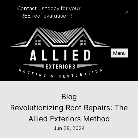
Contact us today for your
FREE roof evaluation !
Menu
Blog
Revolutionizing Roof Repairs: The
Allied Exteriors Method
Jun 28, 2024