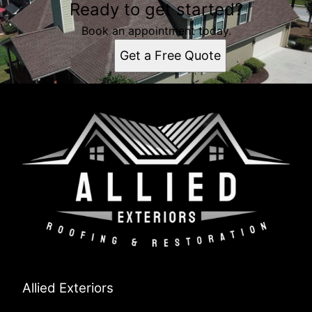
Ready to get started?
Book an appointment today.
Get a Free Quote
Allied Exteriors