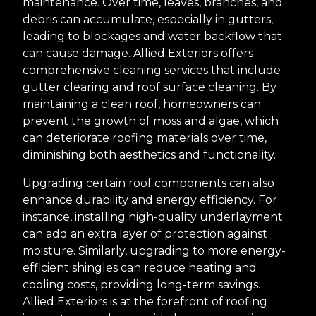
maintenance. Over time, leaves, branches, and
debris can accumulate, especially in gutters,
leading to blockages and water backflow that
can cause damage. Allied Exteriors offers
comprehensive cleaning services that include
gutter clearing and roof surface cleaning. By
maintaining a clean roof, homeowners can
prevent the growth of moss and algae, which
can deteriorate roofing materials over time,
diminishing both aesthetics and functionality.
Upgrading certain roof components can also
enhance durability and energy efficiency. For
instance, installing high-quality underlayment
can add an extra layer of protection against
moisture. Similarly, upgrading to more energy-
efficient shingles can reduce heating and
cooling costs, providing long-term savings.
Allied Exteriors is at the forefront of roofing