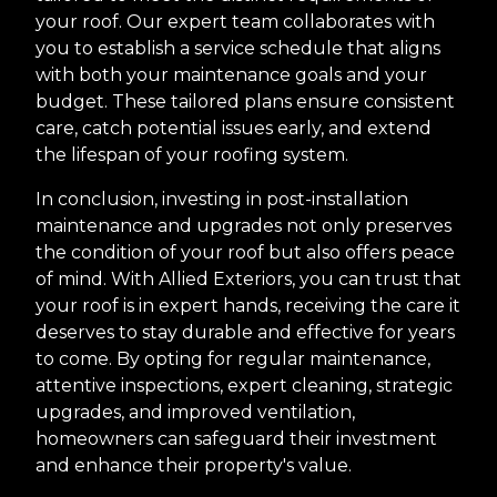
your roof. Our expert team collaborates with
you to establish a service schedule that aligns
with both your maintenance goals and your
budget. These tailored plans ensure consistent
care, catch potential issues early, and extend
the lifespan of your roofing system.
In conclusion, investing in post-installation
maintenance and upgrades not only preserves
the condition of your roof but also offers peace
of mind. With Allied Exteriors, you can trust that
your roof is in expert hands, receiving the care it
deserves to stay durable and effective for years
to come. By opting for regular maintenance,
attentive inspections, expert cleaning, strategic
upgrades, and improved ventilation,
homeowners can safeguard their investment
and enhance their property's value.