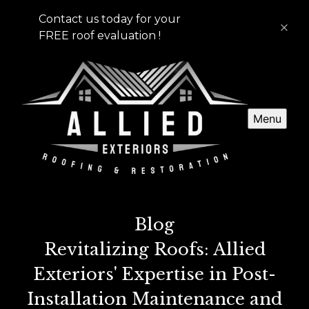
Contact us today for your
FREE roof evaluation !
Menu
Blog
Revitalizing Roofs: Allied
Exteriors' Expertise in Post-
Installation Maintenance and