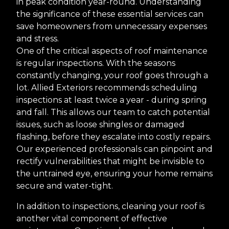
in peak condition year-round. Understanding
the significance of these essential services can
save homeowners from unnecessary expenses
and stress.
One of the critical aspects of roof maintenance
is regular inspections. With the seasons
constantly changing, your roof goes through a
lot. Allied Exteriors recommends scheduling
inspections at least twice a year - during spring
and fall. This allows our team to catch potential
issues, such as loose shingles or damaged
flashing, before they escalate into costly repairs.
Our experienced professionals can pinpoint and
rectify vulnerabilities that might be invisible to
the untrained eye, ensuring your home remains
secure and water-tight.
In addition to inspections, cleaning your roof is
another vital component of effective