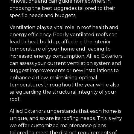
innovations and can guide homeowners in
choosing the best upgrades tailored to their
specific needs and budgets.
Ventilation plays a vital role in roof health and
energy efficiency. Poorly ventilated roofs can
lead to heat buildup, affecting the interior
temperature of your home and leading to
increased energy consumption. Allied Exteriors
can assess your current ventilation system and
suggest improvements or new installations to
enhance airflow, maintaining optimal
temperatures throughout the year while also
safeguarding the structural integrity of your
roof.
Allied Exteriors understands that each home is
unique, and so are its roofing needs. This is why
we offer customized maintenance plans
tailored to meet the distinct requirements of