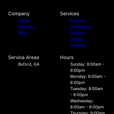
Company
Services
Home
Roofing
Reviews
Installation
Blog
Gutters
Siding
Painting
Service Areas
Hours
Buford, GA
Sunday: 8:00am -
6:00pm
Monday: 8:00am -
6:00pm
Tuesday: 8:00am
- 6:00pm
Wednesday:
8:00am - 6:00pm
Thursday: 8:00am