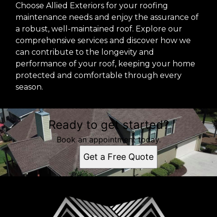
Choose Allied Exteriors for your roofing
maintenance needs and enjoy the assurance of
a robust, well-maintained roof. Explore our
comprehensive services and discover how we
can contribute to the longevity and
performance of your roof, keeping your home
protected and comfortable through every
season.
Ready to get started?
Book an appointment today.
Get a Free Quote