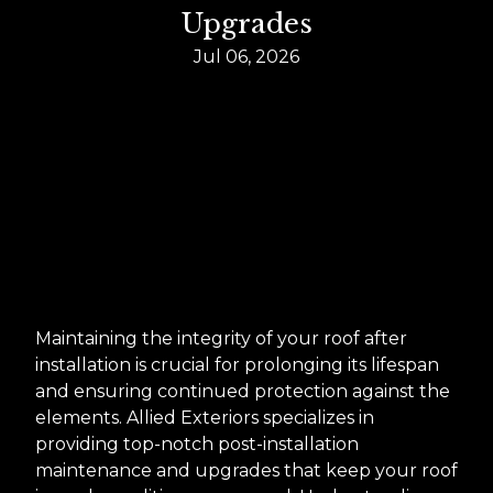
Upgrades
Jul 06, 2026
Maintaining the integrity of your roof after
installation is crucial for prolonging its lifespan
and ensuring continued protection against the
elements. Allied Exteriors specializes in
providing top-notch post-installation
maintenance and upgrades that keep your roof