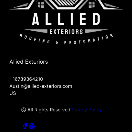
Allied Exteriors
+16789364210
Austin@allied-exteriors.com
US
ⓒ All Rights Reserved
Privacy Policy