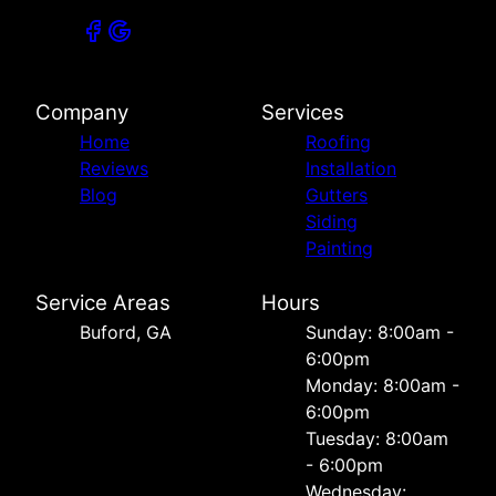
Company
Services
Home
Roofing
Reviews
Installation
Blog
Gutters
Siding
Painting
Service Areas
Hours
Buford, GA
Sunday: 8:00am -
6:00pm
Monday: 8:00am -
6:00pm
Tuesday: 8:00am
- 6:00pm
Wednesday: