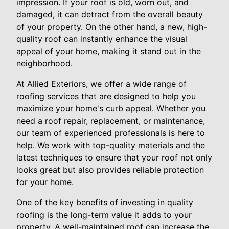
impression. If your roof is old, worn out, and
damaged, it can detract from the overall beauty
of your property. On the other hand, a new, high-
quality roof can instantly enhance the visual
appeal of your home, making it stand out in the
neighborhood.
At Allied Exteriors, we offer a wide range of
roofing services that are designed to help you
maximize your home's curb appeal. Whether you
need a roof repair, replacement, or maintenance,
our team of experienced professionals is here to
help. We work with top-quality materials and the
latest techniques to ensure that your roof not only
looks great but also provides reliable protection
for your home.
One of the key benefits of investing in quality
roofing is the long-term value it adds to your
property. A well-maintained roof can increase the