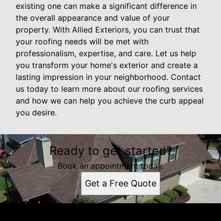
existing one can make a significant difference in
the overall appearance and value of your
property. With Allied Exteriors, you can trust that
your roofing needs will be met with
professionalism, expertise, and care. Let us help
you transform your home's exterior and create a
lasting impression in your neighborhood. Contact
us today to learn more about our roofing services
and how we can help you achieve the curb appeal
you desire.
Ready to get started?
Book an appointment today.
Get a Free Quote