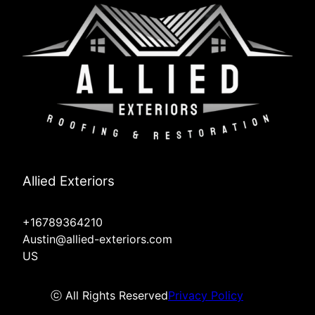
Allied Exteriors
+16789364210
Austin@allied-exteriors.com
US
ⓒ All Rights Reserved
Privacy Policy