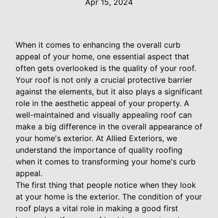
Apr 15, 2024
When it comes to enhancing the overall curb
appeal of your home, one essential aspect that
often gets overlooked is the quality of your roof.
Your roof is not only a crucial protective barrier
against the elements, but it also plays a significant
role in the aesthetic appeal of your property. A
well-maintained and visually appealing roof can
make a big difference in the overall appearance of
your home's exterior. At Allied Exteriors, we
understand the importance of quality roofing
when it comes to transforming your home's curb
appeal.
The first thing that people notice when they look
at your home is the exterior. The condition of your
roof plays a vital role in making a good first