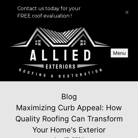
Contact us today for your
FREE roof evaluation !
Menu
Blog
Maximizing Curb Appeal: How
Quality Roofing Can Transform
Your Home's Exterior