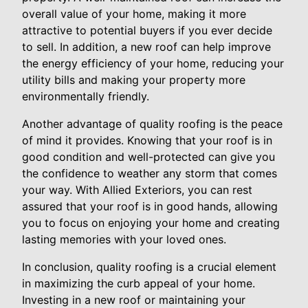
overall value of your home, making it more
attractive to potential buyers if you ever decide
to sell. In addition, a new roof can help improve
the energy efficiency of your home, reducing your
utility bills and making your property more
environmentally friendly.
Another advantage of quality roofing is the peace
of mind it provides. Knowing that your roof is in
good condition and well-protected can give you
the confidence to weather any storm that comes
your way. With Allied Exteriors, you can rest
assured that your roof is in good hands, allowing
you to focus on enjoying your home and creating
lasting memories with your loved ones.
In conclusion, quality roofing is a crucial element
in maximizing the curb appeal of your home.
Investing in a new roof or maintaining your