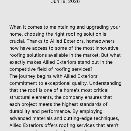
Jun 18, 2026
When it comes to maintaining and upgrading your
home, choosing the right roofing solution is
crucial. Thanks to Allied Exteriors, homeowners
now have access to some of the most innovative
roofing solutions available in the market. But what
exactly makes Allied Exteriors stand out in the
competitive field of roofing services?
The journey begins with Allied Exteriors’
commitment to exceptional quality. Understanding
that the roof is one of a home's most critical
structural elements, the company ensures that
each project meets the highest standards of
durability and performance. By employing
advanced materials and cutting-edge techniques,
Allied Exteriors offers roofing services that aren’t