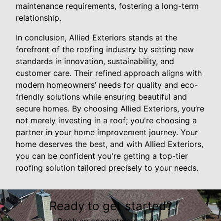
maintenance requirements, fostering a long-term
relationship.
In conclusion, Allied Exteriors stands at the
forefront of the roofing industry by setting new
standards in innovation, sustainability, and
customer care. Their refined approach aligns with
modern homeowners’ needs for quality and eco-
friendly solutions while ensuring beautiful and
secure homes. By choosing Allied Exteriors, you’re
not merely investing in a roof; you're choosing a
partner in your home improvement journey. Your
home deserves the best, and with Allied Exteriors,
you can be confident you're getting a top-tier
roofing solution tailored precisely to your needs.
Ready to get started?