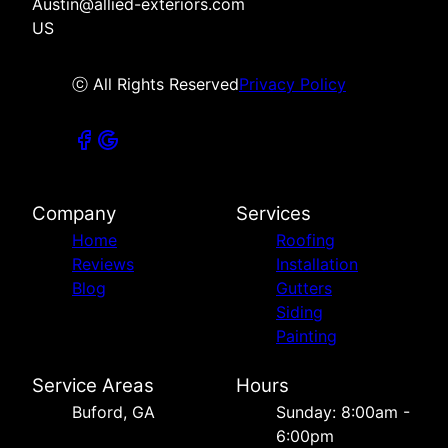
Austin@allied-exteriors.com
US
ⓒ All Rights Reserved
Privacy Policy
Company
Services
Home
Roofing
Reviews
Installation
Blog
Gutters
Siding
Painting
Service Areas
Hours
Buford, GA
Sunday: 8:00am -
6:00pm