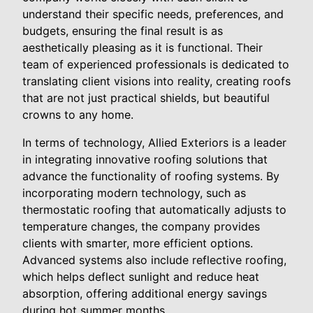
understand their specific needs, preferences, and
budgets, ensuring the final result is as
aesthetically pleasing as it is functional. Their
team of experienced professionals is dedicated to
translating client visions into reality, creating roofs
that are not just practical shields, but beautiful
crowns to any home.
In terms of technology, Allied Exteriors is a leader
in integrating innovative roofing solutions that
advance the functionality of roofing systems. By
incorporating modern technology, such as
thermostatic roofing that automatically adjusts to
temperature changes, the company provides
clients with smarter, more efficient options.
Advanced systems also include reflective roofing,
which helps deflect sunlight and reduce heat
absorption, offering additional energy savings
during hot summer months.