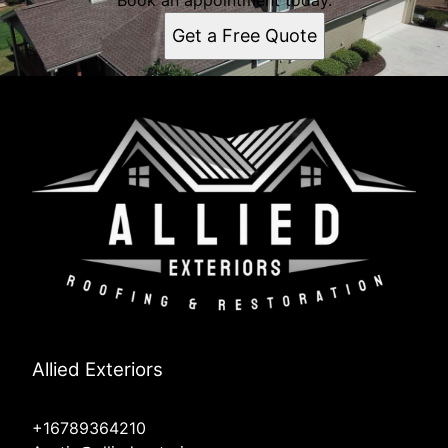
Book an appointment today.
Get a Free Quote
Allied Exteriors
+16789364210