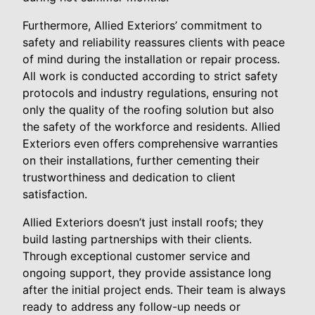
Furthermore, Allied Exteriors’ commitment to
safety and reliability reassures clients with peace
of mind during the installation or repair process.
All work is conducted according to strict safety
protocols and industry regulations, ensuring not
only the quality of the roofing solution but also
the safety of the workforce and residents. Allied
Exteriors even offers comprehensive warranties
on their installations, further cementing their
trustworthiness and dedication to client
satisfaction.
Allied Exteriors doesn’t just install roofs; they
build lasting partnerships with their clients.
Through exceptional customer service and
ongoing support, they provide assistance long
after the initial project ends. Their team is always
ready to address any follow-up needs or