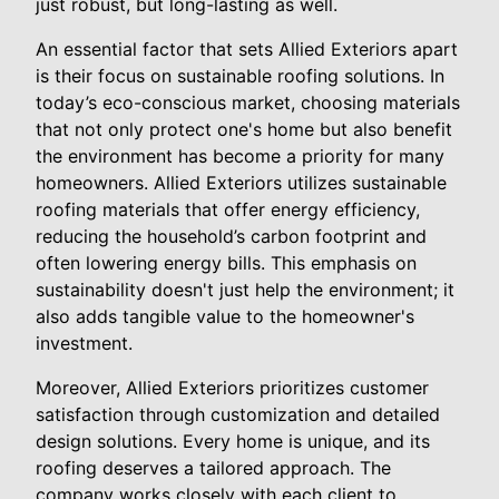
just robust, but long-lasting as well.
An essential factor that sets Allied Exteriors apart
is their focus on sustainable roofing solutions. In
today’s eco-conscious market, choosing materials
that not only protect one's home but also benefit
the environment has become a priority for many
homeowners. Allied Exteriors utilizes sustainable
roofing materials that offer energy efficiency,
reducing the household’s carbon footprint and
often lowering energy bills. This emphasis on
sustainability doesn't just help the environment; it
also adds tangible value to the homeowner's
investment.
Moreover, Allied Exteriors prioritizes customer
satisfaction through customization and detailed
design solutions. Every home is unique, and its
roofing deserves a tailored approach. The
company works closely with each client to