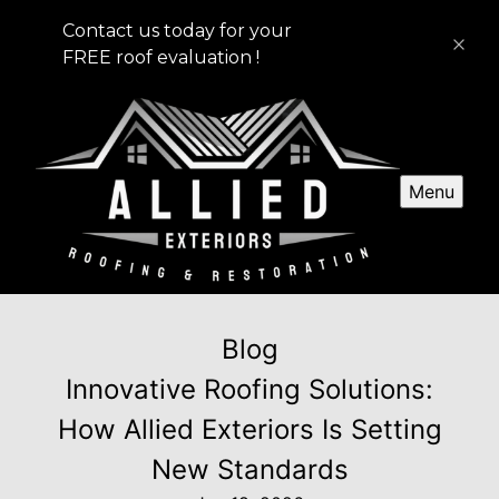
Contact us today for your
FREE roof evaluation !
Menu
Blog
Innovative Roofing Solutions:
How Allied Exteriors Is Setting
New Standards