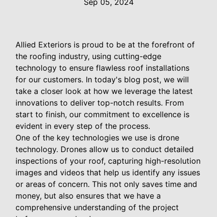
Sep 05, 2024
Allied Exteriors is proud to be at the forefront of
the roofing industry, using cutting-edge
technology to ensure flawless roof installations
for our customers. In today's blog post, we will
take a closer look at how we leverage the latest
innovations to deliver top-notch results. From
start to finish, our commitment to excellence is
evident in every step of the process.
One of the key technologies we use is drone
technology. Drones allow us to conduct detailed
inspections of your roof, capturing high-resolution
images and videos that help us identify any issues
or areas of concern. This not only saves time and
money, but also ensures that we have a
comprehensive understanding of the project