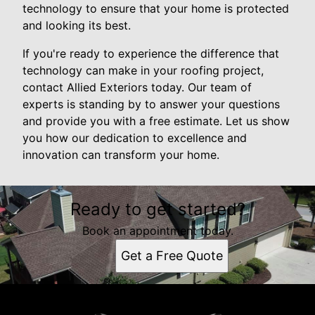
technology to ensure that your home is protected
and looking its best.
If you're ready to experience the difference that
technology can make in your roofing project,
contact Allied Exteriors today. Our team of
experts is standing by to answer your questions
and provide you with a free estimate. Let us show
you how our dedication to excellence and
innovation can transform your home.
Ready to get started?
Book an appointment today.
Get a Free Quote