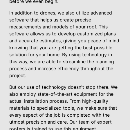
before we even begin.
In addition to drones, we also utilize advanced
software that helps us create precise
measurements and models of your roof. This
software allows us to develop customized plans
and accurate estimates, giving you peace of mind
knowing that you are getting the best possible
solution for your home. By using technology in
this way, we are able to streamline the planning
process and increase efficiency throughout the
project.
But our use of technology doesn't stop there. We
also employ state-of-the-art equipment for the
actual installation process. From high-quality
materials to specialized tools, we make sure that
every aspect of the job is completed with the
utmost precision and care. Our team of expert
roofers is trained to use this equipment