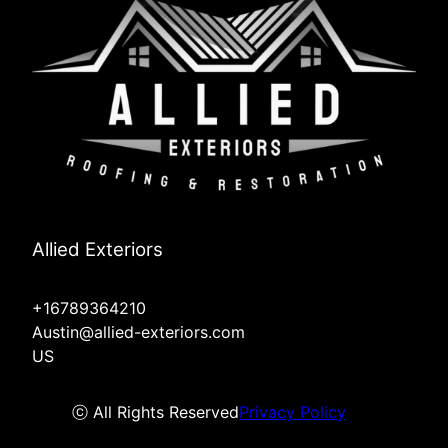
Allied Exteriors
+16789364210
Austin@allied-exteriors.com
US
ⓒ All Rights Reserved
Privacy Policy