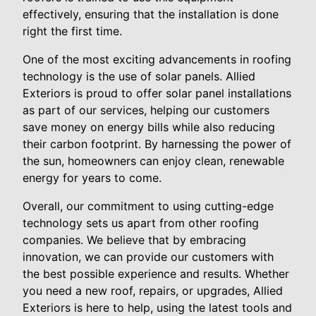
effectively, ensuring that the installation is done
right the first time.
One of the most exciting advancements in roofing
technology is the use of solar panels. Allied
Exteriors is proud to offer solar panel installations
as part of our services, helping our customers
save money on energy bills while also reducing
their carbon footprint. By harnessing the power of
the sun, homeowners can enjoy clean, renewable
energy for years to come.
Overall, our commitment to using cutting-edge
technology sets us apart from other roofing
companies. We believe that by embracing
innovation, we can provide our customers with
the best possible experience and results. Whether
you need a new roof, repairs, or upgrades, Allied
Exteriors is here to help, using the latest tools and