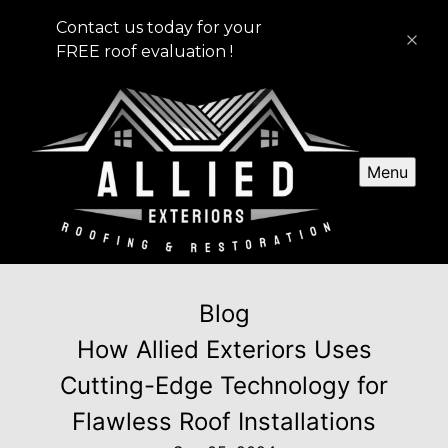
Contact us today for your
FREE roof evaluation !
Menu
Blog
How Allied Exteriors Uses
Cutting-Edge Technology for
Flawless Roof Installations