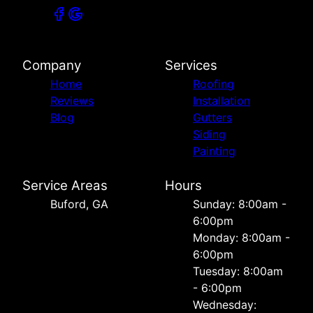
Company
Services
Home
Roofing
Reviews
Installation
Blog
Gutters
Siding
Painting
Service Areas
Hours
Buford, GA
Sunday: 8:00am -
6:00pm
Monday: 8:00am -
6:00pm
Tuesday: 8:00am
- 6:00pm
Wednesday: