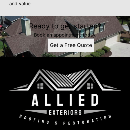
and value.
Ready to get started?
Book an appointment today.
Get a Free Quote