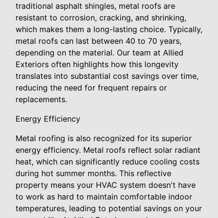
traditional asphalt shingles, metal roofs are
resistant to corrosion, cracking, and shrinking,
which makes them a long-lasting choice. Typically,
metal roofs can last between 40 to 70 years,
depending on the material. Our team at Allied
Exteriors often highlights how this longevity
translates into substantial cost savings over time,
reducing the need for frequent repairs or
replacements.
Energy Efficiency
Metal roofing is also recognized for its superior
energy efficiency. Metal roofs reflect solar radiant
heat, which can significantly reduce cooling costs
during hot summer months. This reflective
property means your HVAC system doesn't have
to work as hard to maintain comfortable indoor
temperatures, leading to potential savings on your