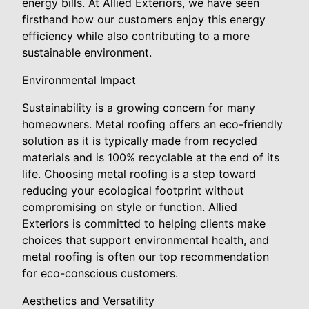
energy bills. At Allied Exteriors, we have seen
firsthand how our customers enjoy this energy
efficiency while also contributing to a more
sustainable environment.
Environmental Impact
Sustainability is a growing concern for many
homeowners. Metal roofing offers an eco-friendly
solution as it is typically made from recycled
materials and is 100% recyclable at the end of its
life. Choosing metal roofing is a step toward
reducing your ecological footprint without
compromising on style or function. Allied
Exteriors is committed to helping clients make
choices that support environmental health, and
metal roofing is often our top recommendation
for eco-conscious customers.
Aesthetics and Versatility