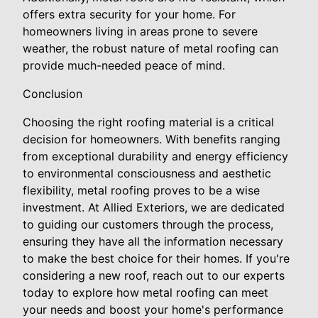
offers extra security for your home. For
homeowners living in areas prone to severe
weather, the robust nature of metal roofing can
provide much-needed peace of mind.
Conclusion
Choosing the right roofing material is a critical
decision for homeowners. With benefits ranging
from exceptional durability and energy efficiency
to environmental consciousness and aesthetic
flexibility, metal roofing proves to be a wise
investment. At Allied Exteriors, we are dedicated
to guiding our customers through the process,
ensuring they have all the information necessary
to make the best choice for their homes. If you're
considering a new roof, reach out to our experts
today to explore how metal roofing can meet
your needs and boost your home's performance