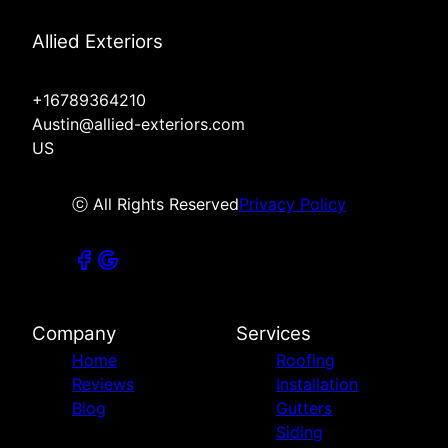
Allied Exteriors
+16789364210
Austin@allied-exteriors.com
US
ⓒ All Rights Reserved
Privacy Policy
Company
Services
Home
Roofing
Reviews
Installation
Blog
Gutters
Siding