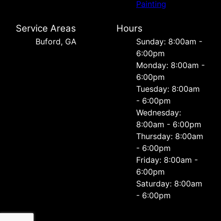
Painting
Service Areas
Hours
Buford, GA
Sunday: 8:00am -
6:00pm
Monday: 8:00am -
6:00pm
Tuesday: 8:00am
- 6:00pm
Wednesday:
8:00am - 6:00pm
Thursday: 8:00am
- 6:00pm
Friday: 8:00am -
6:00pm
Saturday: 8:00am
- 6:00pm