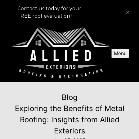
Contact us today for your
FREE roof evaluation !
Menu
Blog
Exploring the Benefits of Metal
Roofing: Insights from Allied
Exteriors