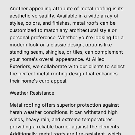
Another appealing attribute of metal roofing is its
aesthetic versatility. Available in a wide array of
styles, colors, and finishes, metal roofs can be
customized to match any architectural style or
personal preference. Whether you're looking for a
modern look or a classic design, options like
standing seam, shingles, or tiles, can complement
your home's overall appearance. At Allied
Exteriors, we collaborate with our clients to select
the perfect metal roofing design that enhances
their home's curb appeal.
Weather Resistance
Metal roofing offers superior protection against
harsh weather conditions. It can withstand high
winds, heavy rain, and extreme temperatures,
providing a reliable barrier against the elements.
Additionally, metal roofs are fire-resistant, which