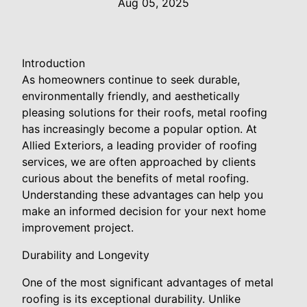
Aug 05, 2025
Introduction
As homeowners continue to seek durable,
environmentally friendly, and aesthetically
pleasing solutions for their roofs, metal roofing
has increasingly become a popular option. At
Allied Exteriors, a leading provider of roofing
services, we are often approached by clients
curious about the benefits of metal roofing.
Understanding these advantages can help you
make an informed decision for your next home
improvement project.
Durability and Longevity
One of the most significant advantages of metal
roofing is its exceptional durability. Unlike