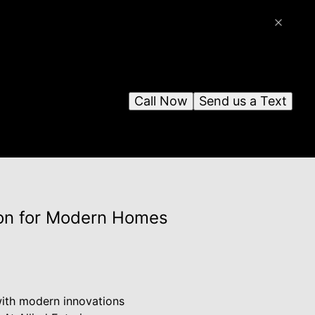
Call Now
Send us a Text
sion for Modern Homes
with modern innovations