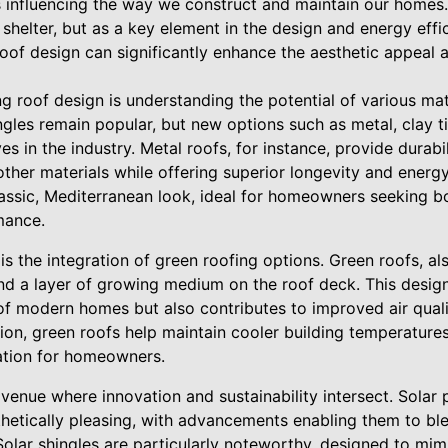
 influencing the way we construct and maintain our homes. 
a shelter, but as a key element in the design and energy eff
of design can significantly enhance the aesthetic appeal a
ng roof design is understanding the potential of various mate
ingles remain popular, but new options such as metal, clay t
s in the industry. Metal roofs, for instance, provide durabi
other materials while offering superior longevity and energy
classic, Mediterranean look, ideal for homeowners seeking 
mance.
 is the integration of green roofing options. Green roofs, a
nd a layer of growing medium on the roof deck. This desig
of modern homes but also contributes to improved air quali
on, green roofs help maintain cooler building temperatures,
ation for homeowners.
avenue where innovation and sustainability intersect. Sola
hetically pleasing, with advancements enabling them to bl
 Solar shingles are particularly noteworthy, designed to mimi