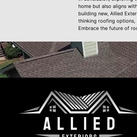
home but also aligns wit
building new, Allied Exte
thinking roofing options,
Embrace the future of ro