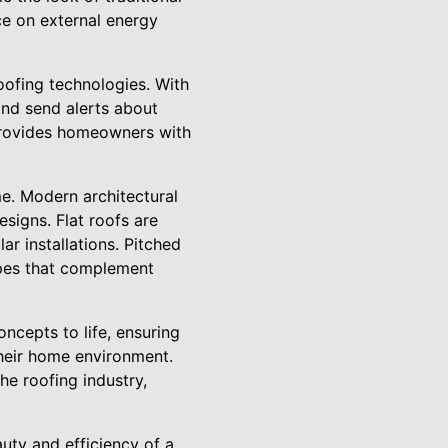
ce on external energy
oofing technologies. With
and send alerts about
 provides homeowners with
me. Modern architectural
esigns. Flat roofs are
r installations. Pitched
hapes that complement
oncepts to life, ensuring
their home environment.
he roofing industry,
uty and efficiency of a