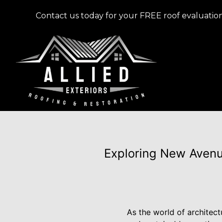
Contact us today for your FREE roof evaluation
Exploring New Avenue
As the world of architec