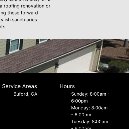
a roofing renovation or
ting these forward-
ylish sanctuaries.
ts.
Service Areas
Hours
Buford, GA
Sunday: 8:00am -
6:00pm
Monday: 8:00am
- 6:00pm
Tuesday: 8:00am
- 6:00pm