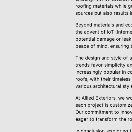
roofing materials while g
sources but also results i
Beyond materials and eco-
the advent of IoT (Intern
potential damage or leak
peace of mind, ensuring t
The design and style of a
trends favor simplicity a
increasingly popular in c
roofs, with their timeles
various architectural styl
At Allied Exteriors, we w
each project is customize
Our commitment to innovat
eager to transform the r
In conclusion, exploring 