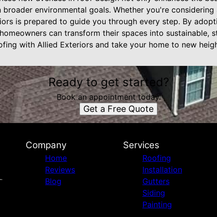
h broader environmental goals. Whether you're considering 
riors is prepared to guide you through every step. By adop
 homeowners can transform their spaces into sustainable, st
ofing with Allied Exteriors and take your home to new heigh
Ready to get started?
Book an appointment today.
Get a Free Quote
Company
Services
Home
Roofing
Reviews
Installation
Blog
Gutters
Siding
Painting