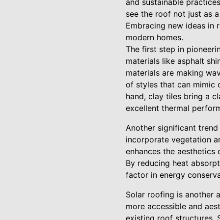
and sustainable practices
see the roof not just as 
Embracing new ideas in ro
modern homes.
The first step in pioneeri
materials like asphalt sh
materials are making wave
of styles that can mimic 
hand, clay tiles bring a 
excellent thermal perfor
Another significant trend
incorporate vegetation a
enhances the aesthetics 
By reducing heat absorpti
factor in energy conserv
Solar roofing is another 
more accessible and aest
existing roof structures.