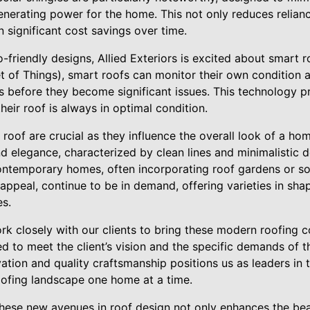
enerating power for the home. This not only reduces relian
n significant cost savings over time.
friendly designs, Allied Exteriors is excited about smart r
et of Things), smart roofs can monitor their own condition 
s before they become significant issues. This technology
heir roof is always in optimal condition.
 roof are crucial as they influence the overall look of a ho
nd elegance, characterized by clean lines and minimalistic d
ontemporary homes, often incorporating roof gardens or sola
s appeal, continue to be in demand, offering varieties in s
es.
ork closely with our clients to bring these modern roofing c
d to meet the client’s vision and the specific demands of 
ion and quality craftsmanship positions us as leaders in t
oofing landscape one home at a time.
these new avenues in roof design not only enhances the bea