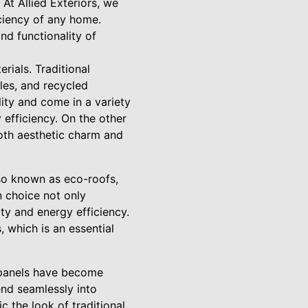
At Allied Exteriors, we
iciency of any home.
nd functionality of
rials. Traditional
iles, and recycled
lity and come in a variety
 efficiency. On the other
both aesthetic charm and
lso known as eco-roofs,
n choice not only
ty and energy efficiency.
 which is an essential
r panels have become
end seamlessly into
c the look of traditional