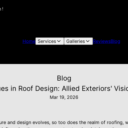
 !
Home
Services
Galleries
Reviews
Blog
Blog
s in Roof Design: Allied Exteriors' Vi
Mar 19, 2026
ture and design evolves, so too does the realm of roofing, 