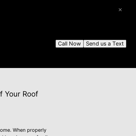
Call Now
Send us a Text
f Your Roof
r home. When properly