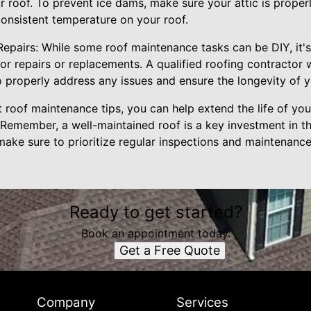
 roof. To prevent ice dams, make sure your attic is proper
consistent temperature on your roof.
 Repairs: While some roof maintenance tasks can be DIY, it's
or repairs or replacements. A qualified roofing contractor w
properly address any issues and ensure the longevity of y
 roof maintenance tips, you can help extend the life of yo
Remember, a well-maintained roof is a key investment in th
ake sure to prioritize regular inspections and maintenance
Ready to get started?
Book an appointment today.
Get a Free Quote
Company
Services