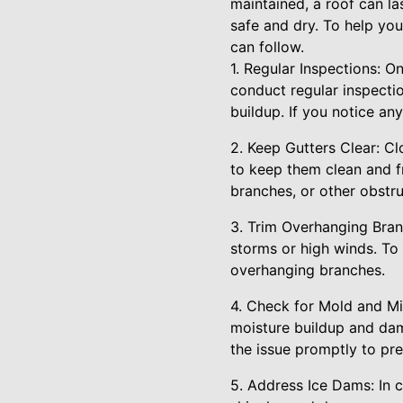
maintained, a roof can l
safe and dry. To help you
can follow.
1. Regular Inspections: O
conduct regular inspecti
buildup. If you notice a
2. Keep Gutters Clear: C
to keep them clean and f
branches, or other obstru
3. Trim Overhanging Bran
storms or high winds. To 
overhanging branches.
4. Check for Mold and Mil
moisture buildup and dam
the issue promptly to pr
5. Address Ice Dams: In 