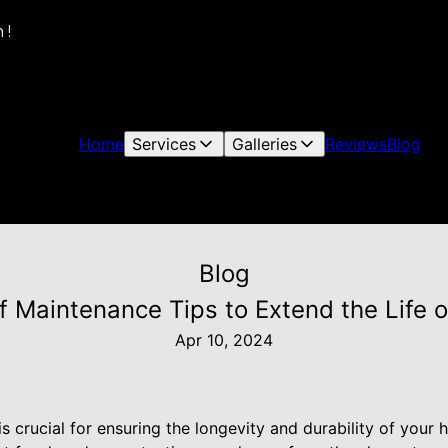
 !
Home
Services
Galleries
Reviews
Blog
Blog
f Maintenance Tips to Extend the Life o
Apr 10, 2024
is crucial for ensuring the longevity and durability of you