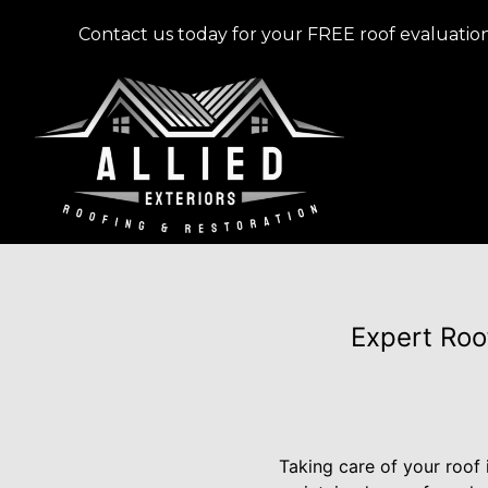
Contact us today for your FREE roof evaluation
Expert Roo
Taking care of your roof 