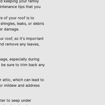
nd keeping your family
intenance tips that you
e of your roof is to
hingles, leaks, or debris
her damage.
 roof, so it's important
and remove any leaves,
age, especially during
, be sure to trim back any
 attic, which can lead to
 or mildew and address
ater to seep under