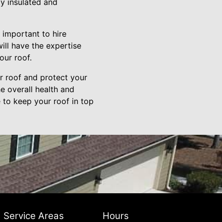
ly insulated and
 important to hire
ill have the expertise
our roof.
ur roof and protect your
e overall health and
 to keep your roof in top
Service Areas
Hours