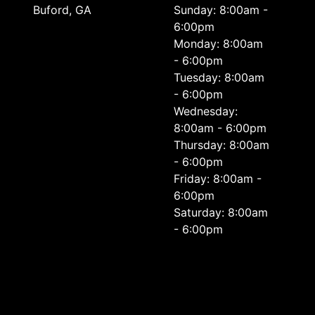
Buford, GA
Sunday: 8:00am -
6:00pm
Monday: 8:00am
- 6:00pm
Tuesday: 8:00am
- 6:00pm
Wednesday:
8:00am - 6:00pm
Thursday: 8:00am
- 6:00pm
Friday: 8:00am -
6:00pm
Saturday: 8:00am
- 6:00pm