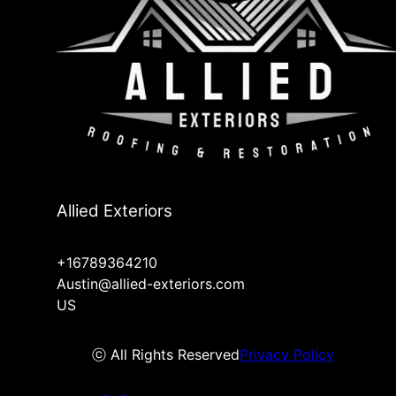
Allied Exteriors
+16789364210
Austin@allied-exteriors.com
US
ⓒ All Rights Reserved
Privacy Policy