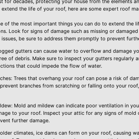
ast for decades, protecting your house from the elements a
 extend the life of your roof, here are some expert roof ma
ne of the most important things you can do to extend the lif
ons. Look for signs of damage such as missing or damaged s
ny issues, be sure to address them promptly to prevent furt
logged gutters can cause water to overflow and damage your
ree of debris. Make sure to inspect your gutters regularly 
ctions that could impede the flow of water.
ches: Trees that overhang your roof can pose a risk of dam
prevent branches from scratching or falling onto your roof
dew: Mold and mildew can indicate poor ventilation in your
age to your roof. Inspect your attic for any signs of mold
event further damage.
colder climates, ice dams can form on your roof, causing w