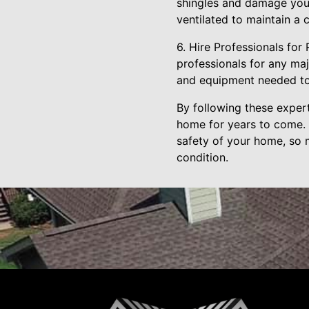
shingles and damage your
ventilated to maintain a 
6. Hire Professionals for
professionals for any maj
and equipment needed to 
By following these expert
home for years to come. 
safety of your home, so m
condition.