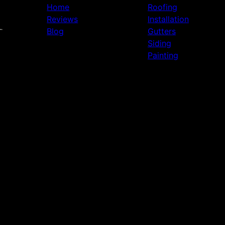
Home
Roofing
Reviews
Installation
Blog
Gutters
Siding
Painting