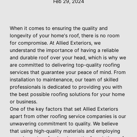
Feb 29, 2024
When it comes to ensuring the quality and
longevity of your home's roof, there is no room
for compromise. At Allied Exteriors, we
understand the importance of having a reliable
and durable roof over your head, which is why we
are committed to delivering top-quality roofing
services that guarantee your peace of mind. From
installation to maintenance, our team of skilled
professionals is dedicated to providing you with
the best possible roofing solutions for your home
or business.
One of the key factors that set Allied Exteriors
apart from other roofing service companies is our
unwavering commitment to quality. We believe
that using high-quality materials and employing