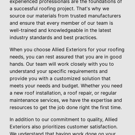
experienced professionals are the foundations of
a successful roofing project. That's why we
source our materials from trusted manufacturers
and ensure that every member of our team is
well-trained and knowledgeable in the latest
industry standards and best practices.
When you choose Allied Exteriors for your roofing
needs, you can rest assured that you are in good
hands. Our team will work closely with you to
understand your specific requirements and
provide you with a customized solution that
meets your needs and budget. Whether you need
a new roof installation, a roof repair, or regular
maintenance services, we have the expertise and
resources to get the job done right the first time.
In addition to our commitment to quality, Allied
Exteriors also prioritizes customer satisfaction.
We understand that having work done on your