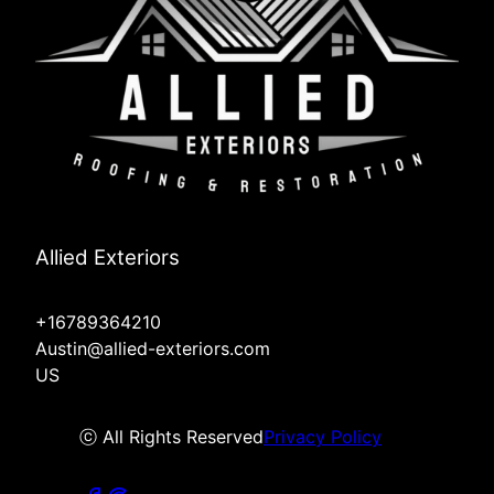
Allied Exteriors
+16789364210
Austin@allied-exteriors.com
US
ⓒ All Rights Reserved
Privacy Policy