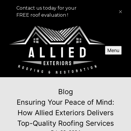
Contact us today for your
FREE roof evaluation !
Menu
Blog
Ensuring Your Peace of Mind:
How Allied Exteriors Delivers
Top-Quality Roofing Services