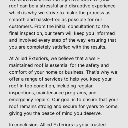
roof can be a stressful and disruptive experience,
which is why we strive to make the process as
smooth and hassle-free as possible for our
customers. From the initial consultation to the
final inspection, our team will keep you informed
and involved every step of the way, ensuring that
you are completely satisfied with the results.
At Allied Exteriors, we believe that a well-
maintained roof is essential for the safety and
comfort of your home or business. That's why we
offer a range of services to help you keep your
roof in top condition, including regular
inspections, maintenance programs, and
emergency repairs. Our goal is to ensure that your
roof remains strong and secure for years to come,
giving you the peace of mind you deserve.
In conclusion, Allied Exteriors is your trusted