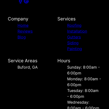
Company
Services
Home
Roofing
Reviews
Installation
Blog
Gutters
Siding
Painting
Service Areas
Hours
Buford, GA
Sunday: 8:00am -
6:00pm
Monday: 8:00am -
6:00pm
Tuesday: 8:00am
- 6:00pm
Wednesday:
8:00am - 6:00pm