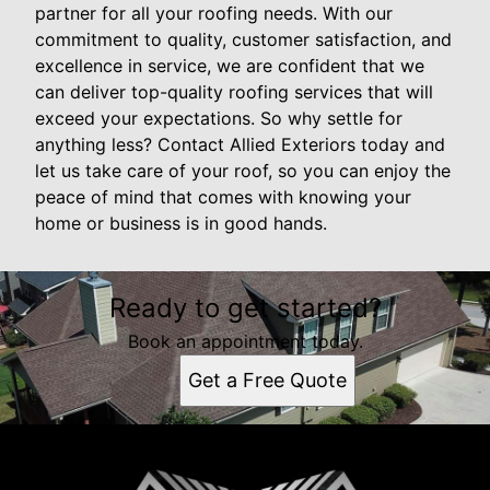
partner for all your roofing needs. With our
commitment to quality, customer satisfaction, and
excellence in service, we are confident that we
can deliver top-quality roofing services that will
exceed your expectations. So why settle for
anything less? Contact Allied Exteriors today and
let us take care of your roof, so you can enjoy the
peace of mind that comes with knowing your
home or business is in good hands.
Ready to get started?
Book an appointment today.
Get a Free Quote