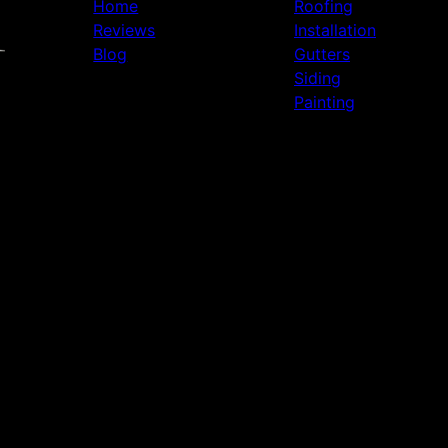
Home
Roofing
Reviews
Installation
Blog
Gutters
Siding
Painting