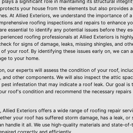
lays a significant role in maintaining its structural integrity
 protects your house from the elements but also provides a
es. At Allied Exteriors, we understand the importance of a 
mprehensive roofing inspections and repairs to enhance yo
are essential to identify any potential issues before they es
erienced roofing professionals at Allied Exteriors is highl
heck for signs of damage, leaks, missing shingles, and oth
 of your roof. By identifying these issues early on, we can
age to your home.
n, our experts will assess the condition of your roof, inclu
rs, and other components. We will also inspect the attic spa
est infestation that may indicate a roof leak. Our goal is 
our roof's condition and recommend the necessary repairs
s, Allied Exteriors offers a wide range of roofing repair ser
hether your roof has suffered storm damage, has a leak, or 
 handle it all. We use high-quality materials and state-of-
epaired correctly and efficiently.