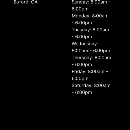
Buford, GA
Sunday: 8:00am -
6:00pm
Monday: 8:00am
- 6:00pm
Tuesday: 8:00am
- 6:00pm
Wednesday:
8:00am - 6:00pm
Thursday: 8:00am
- 6:00pm
Friday: 8:00am -
6:00pm
Saturday: 8:00am
- 6:00pm