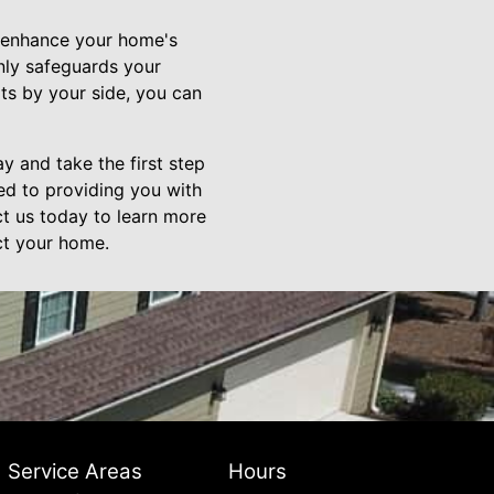
an enhance your home's
nly safeguards your
ts by your side, you can
ay and take the first step
ed to providing you with
ct us today to learn more
ct your home.
Service Areas
Hours