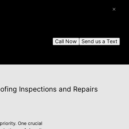
Call Now
Send us a Text
ofing Inspections and Repairs
riority. One crucial