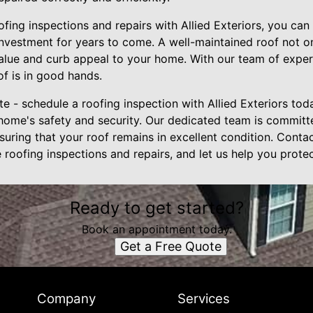
oofing inspections and repairs with Allied Exteriors, you c
investment for years to come. A well-maintained roof not o
alue and curb appeal to your home. With our team of exper
of is in good hands.
late - schedule a roofing inspection with Allied Exteriors tod
ome's safety and security. Our dedicated team is committ
uring that your roof remains in excellent condition. Conta
roofing inspections and repairs, and let us help you prote
Ready to get started?
Book an appointment today.
Get a Free Quote
Company
Services