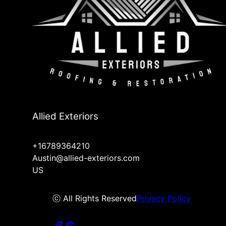
Allied Exteriors
+16789364210
Austin@allied-exteriors.com
US
ⓒ All Rights Reserved
Privacy Policy