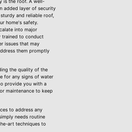
 is the roof. A well-
n added layer of security
sturdy and reliable roof,
ur home's safety.
calate into major
y trained to conduct
er issues that may
 address them promptly
ding the quality of the
ce for any signs of water
to provide you with a
 or maintenance to keep
vices to address any
simply needs routine
the-art techniques to