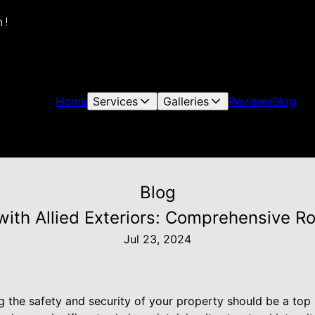
 !
Home
Services
Galleries
Reviews
Blog
Blog
ith Allied Exteriors: Comprehensive Ro
Jul 23, 2024
the safety and security of your property should be a top p