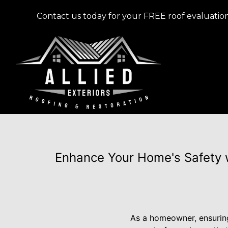
Contact us today for your FREE roof evaluation
Enhance Your Home's Safety w
As a homeowner, ensuring 