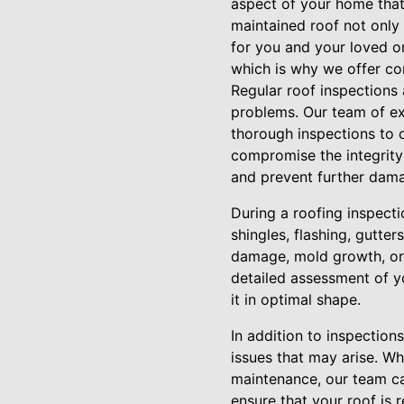
aspect of your home that p
maintained roof not only
for you and your loved on
which is why we offer co
Regular roof inspections 
problems. Our team of exp
thorough inspections to c
compromise the integrity
and prevent further dam
During a roofing inspectio
shingles, flashing, gutte
damage, mold growth, or p
detailed assessment of y
it in optimal shape.
In addition to inspection
issues that may arise. W
maintenance, our team can
ensure that your roof is r