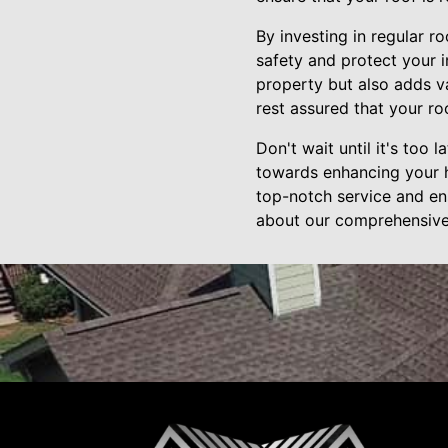
By investing in regular r
safety and protect your 
property but also adds v
rest assured that your ro
Don't wait until it's too 
towards enhancing your h
top-notch service and ens
about our comprehensive 