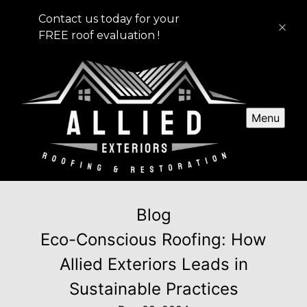
Contact us today for your
FREE roof evaluation !
Menu
Blog
Eco-Conscious Roofing: How
Allied Exteriors Leads in
Sustainable Practices