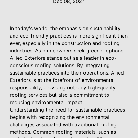
Dec 08, 2024
In today's world, the emphasis on sustainability
and eco-friendly practices is more significant than
ever, especially in the construction and roofing
industries. As homeowners seek greener options,
Allied Exteriors stands out as a leader in eco-
conscious roofing solutions. By integrating
sustainable practices into their operations, Allied
Exteriors is at the forefront of environmental
responsibility, providing not only high-quality
roofing services but also a commitment to
reducing environmental impact.
Understanding the need for sustainable practices
begins with recognizing the environmental
challenges associated with traditional roofing
methods. Common roofing materials, such as