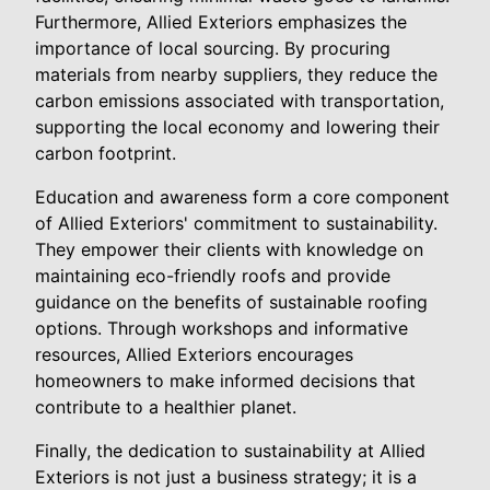
Furthermore, Allied Exteriors emphasizes the
importance of local sourcing. By procuring
materials from nearby suppliers, they reduce the
carbon emissions associated with transportation,
supporting the local economy and lowering their
carbon footprint.
Education and awareness form a core component
of Allied Exteriors' commitment to sustainability.
They empower their clients with knowledge on
maintaining eco-friendly roofs and provide
guidance on the benefits of sustainable roofing
options. Through workshops and informative
resources, Allied Exteriors encourages
homeowners to make informed decisions that
contribute to a healthier planet.
Finally, the dedication to sustainability at Allied
Exteriors is not just a business strategy; it is a