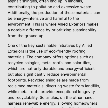
asphalt shingles, often end up in landfills,
contributing to pollution and excessive waste.
Additionally, the production of these materials can
be energy-intensive and harmful to the
environment. This is where Allied Exteriors makes
a notable difference by prioritizing sustainability
from the ground up.
One of the key sustainable initiatives by Allied
Exteriors is the use of eco-friendly roofing
materials. The company offers options such as
recycled shingles, metal roofs, and solar tiles,
which are not only durable and energy-efficient
but also significantly reduce environmental
footprints. Recycled shingles are made from
reclaimed materials, diverting waste from landfills,
while metal roofs provide exceptional longevity
and recyclability. Solar tiles, on the other hand,
harness renewable energy, allowing homeowners