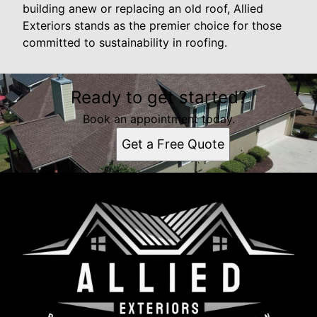
building anew or replacing an old roof, Allied
Exteriors stands as the premier choice for those
committed to sustainability in roofing.
Ready to get started?
Book an appointment today.
Get a Free Quote