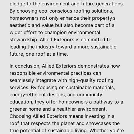
pledge to the environment and future generations.
By choosing eco-conscious roofing solutions,
homeowners not only enhance their property’s
aesthetic and value but also become part of a
wider effort to champion environmental
stewardship. Allied Exteriors is committed to
leading the industry toward a more sustainable
future, one roof at a time.
In conclusion, Allied Exteriors demonstrates how
responsible environmental practices can
seamlessly integrate with high-quality roofing
services. By focusing on sustainable materials,
energy-efficient designs, and community
education, they offer homeowners a pathway to a
greener home and a healthier environment.
Choosing Allied Exteriors means investing in a
roof that respects the planet and showcases the
true potential of sustainable living. Whether you're