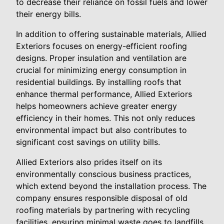
to decrease their reliance on fossil fuels and lower
their energy bills.
In addition to offering sustainable materials, Allied
Exteriors focuses on energy-efficient roofing
designs. Proper insulation and ventilation are
crucial for minimizing energy consumption in
residential buildings. By installing roofs that
enhance thermal performance, Allied Exteriors
helps homeowners achieve greater energy
efficiency in their homes. This not only reduces
environmental impact but also contributes to
significant cost savings on utility bills.
Allied Exteriors also prides itself on its
environmentally conscious business practices,
which extend beyond the installation process. The
company ensures responsible disposal of old
roofing materials by partnering with recycling
facilities, ensuring minimal waste goes to landfills.