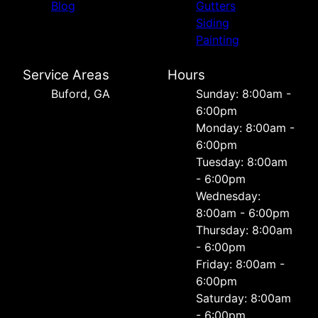
Blog
Gutters
Siding
Painting
Service Areas
Hours
Buford, GA
Sunday: 8:00am -
6:00pm
Monday: 8:00am -
6:00pm
Tuesday: 8:00am
- 6:00pm
Wednesday:
8:00am - 6:00pm
Thursday: 8:00am
- 6:00pm
Friday: 8:00am -
6:00pm
Saturday: 8:00am
- 6:00pm