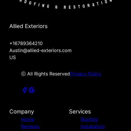
Allied Exteriors
+16789364210
Austin@allied-exteriors.com
US
ⓒ All Rights Reserved
Privacy Policy
Company
Services
Home
Roofing
Reviews
Installation