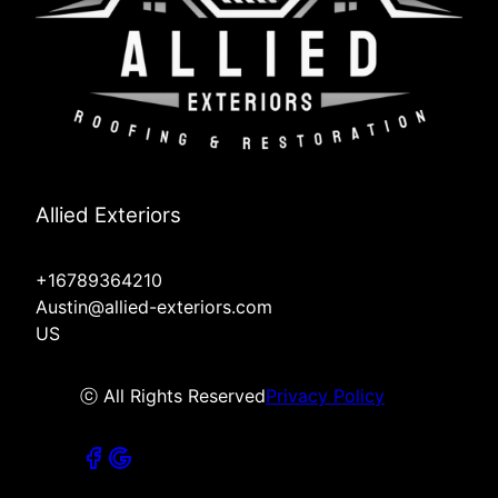
Allied Exteriors
+16789364210
Austin@allied-exteriors.com
US
ⓒ All Rights Reserved
Privacy Policy