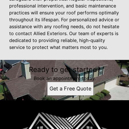
professional intervention, and basic maintenance
practices will ensure your roof performs optimally
throughout its lifespan. For personalized advice or
assistance with any roofing needs, do not hesitate
to contact Allied Exteriors. Our team of experts is
dedicated to providing reliable, high-quality
service to protect what matters most to you.
Ready to get started?
Book an appointment today.
Get a Free Quote