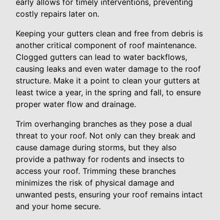
early allows for timely interventions, preventing
costly repairs later on.
Keeping your gutters clean and free from debris is
another critical component of roof maintenance.
Clogged gutters can lead to water backflows,
causing leaks and even water damage to the roof
structure. Make it a point to clean your gutters at
least twice a year, in the spring and fall, to ensure
proper water flow and drainage.
Trim overhanging branches as they pose a dual
threat to your roof. Not only can they break and
cause damage during storms, but they also
provide a pathway for rodents and insects to
access your roof. Trimming these branches
minimizes the risk of physical damage and
unwanted pests, ensuring your roof remains intact
and your home secure.