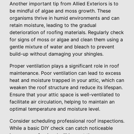
Another important tip from Allied Exteriors is to
be mindful of algae and moss growth. These
organisms thrive in humid environments and can
retain moisture, leading to the gradual
deterioration of roofing materials. Regularly check
for signs of moss or algae and clean them using a
gentle mixture of water and bleach to prevent
build-up without damaging your shingles.
Proper ventilation plays a significant role in roof
maintenance. Poor ventilation can lead to excess
heat and moisture trapped in your attic, which can
weaken the roof structure and reduce its lifespan.
Ensure that your attic space is well-ventilated to
facilitate air circulation, helping to maintain an
optimal temperature and moisture level.
Consider scheduling professional roof inspections.
While a basic DIY check can catch noticeable