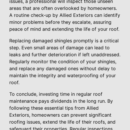
issues, a professional will inspect those unseen
areas that are often overlooked by homeowners.
A routine check-up by Allied Exteriors can identify
minor problems before they escalate, assuring
peace of mind and extending the life of your roof.
Replacing damaged shingles promptly is a critical
step. Even small areas of damage can lead to
leaks and further deterioration if left unaddressed.
Regularly monitor the condition of your shingles,
and replace any damaged ones without delay to
maintain the integrity and waterproofing of your
roof.
To conclude, investing time in regular roof
maintenance pays dividends in the long run. By
following these essential tips from Allied
Exteriors, homeowners can prevent significant
roofing issues, extend the life of their roofs, and
safeguard their properties. Regular inspections,