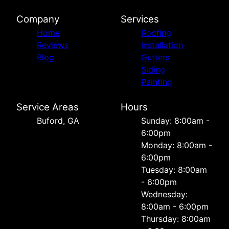
Company
Services
Home
Roofing
Reviews
Installation
Blog
Gutters
Siding
Painting
Service Areas
Hours
Buford, GA
Sunday: 8:00am -
6:00pm
Monday: 8:00am -
6:00pm
Tuesday: 8:00am
- 6:00pm
Wednesday:
8:00am - 6:00pm
Thursday: 8:00am