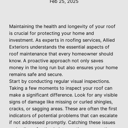
Feb 25, 2025
Maintaining the health and longevity of your roof
is crucial for protecting your home and
investment. As experts in roofing services, Allied
Exteriors understands the essential aspects of
roof maintenance that every homeowner should
know. A proactive approach not only saves
money in the long run but also ensures your home
remains safe and secure.
Start by conducting regular visual inspections.
Taking a few moments to inspect your roof can
make a significant difference. Look for any visible
signs of damage like missing or curled shingles,
cracks, or sagging areas. These are often the first
indicators of potential problems that can escalate
if not addressed promptly. Catching these issues