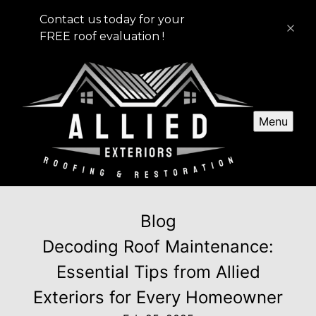
Contact us today for your
FREE roof evaluation !
Menu
Blog
Decoding Roof Maintenance:
Essential Tips from Allied
Exteriors for Every Homeowner