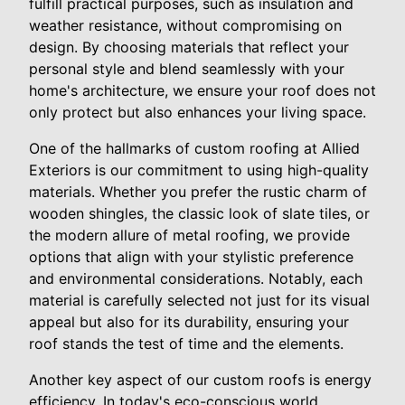
fulfill practical purposes, such as insulation and
weather resistance, without compromising on
design. By choosing materials that reflect your
personal style and blend seamlessly with your
home's architecture, we ensure your roof does not
only protect but also enhances your living space.
One of the hallmarks of custom roofing at Allied
Exteriors is our commitment to using high-quality
materials. Whether you prefer the rustic charm of
wooden shingles, the classic look of slate tiles, or
the modern allure of metal roofing, we provide
options that align with your stylistic preference
and environmental considerations. Notably, each
material is carefully selected not just for its visual
appeal but also for its durability, ensuring your
roof stands the test of time and the elements.
Another key aspect of our custom roofs is energy
efficiency. In today's eco-conscious world,