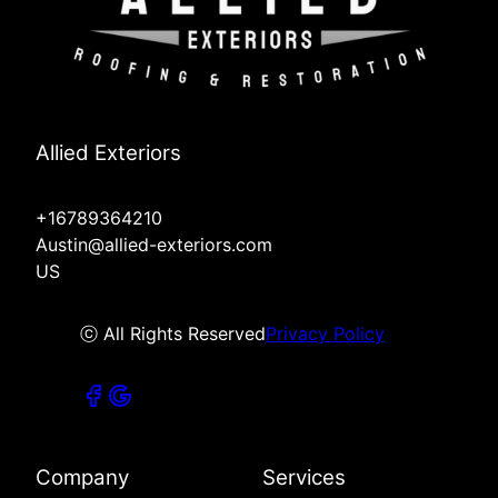
Allied Exteriors
+16789364210
Austin@allied-exteriors.com
US
ⓒ All Rights Reserved
Privacy Policy
Company
Services