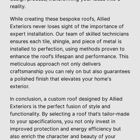
reality.
While creating these bespoke roofs, Allied
Exteriors never loses sight of the importance of
expert installation. Our team of skilled technicians
ensures each tile, shingle, and piece of metal is
installed to perfection, using methods proven to
enhance the roof’s lifespan and performance. This
meticulous approach not only delivers
craftsmanship you can rely on but also guarantees
a polished finish that elevates your home's
exterior.
In conclusion, a custom roof designed by Allied
Exteriors is the perfect fusion of style and
functionality. By selecting a roof that’s tailor-made
to your specifications, you not only invest in
improved protection and energy efficiency but
also enrich the character and beauty of your