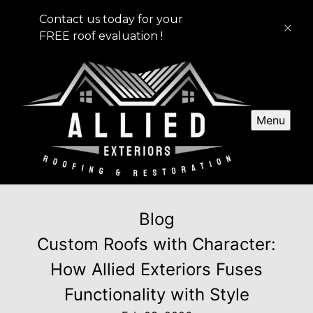
Contact us today for your
FREE roof evaluation !
Menu
Blog
Custom Roofs with Character:
How Allied Exteriors Fuses
Functionality with Style