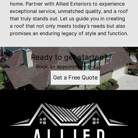
home. Partner with Allied Exteriors to experience
exceptional service, unmatched quality, and a roof
that truly stands out. Let us guide you in creating
a roof that not only meets today’s needs but also
promises an enduring legacy of style and function.
Ready to get started?
Book an appointment today.
Get a Free Quote