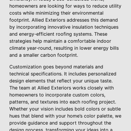
homeowners are looking for ways to reduce utility
costs while minimizing their environmental
footprint. Allied Exteriors addresses this demand
by incorporating innovative insulation techniques
and energy-efficient roofing systems. These
strategies help maintain a comfortable indoor
climate year-round, resulting in lower energy bills
and a smaller carbon footprint.
Customization goes beyond materials and
technical specifications. It includes personalized
design elements that reflect your unique taste.
The team at Allied Exteriors works closely with
homeowners to incorporate custom colors,
patterns, and textures into each roofing project.
Whether your vision includes bold colors or subtle
hues that blend with your home’s color palette, we
provide guidance and support throughout the
design process, transforming your ideas into a