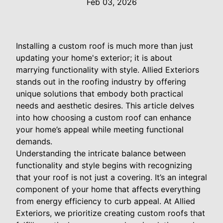
Feb 03, 2026
Installing a custom roof is much more than just
updating your home's exterior; it is about
marrying functionality with style. Allied Exteriors
stands out in the roofing industry by offering
unique solutions that embody both practical
needs and aesthetic desires. This article delves
into how choosing a custom roof can enhance
your home’s appeal while meeting functional
demands.
Understanding the intricate balance between
functionality and style begins with recognizing
that your roof is not just a covering. It’s an integral
component of your home that affects everything
from energy efficiency to curb appeal. At Allied
Exteriors, we prioritize creating custom roofs that