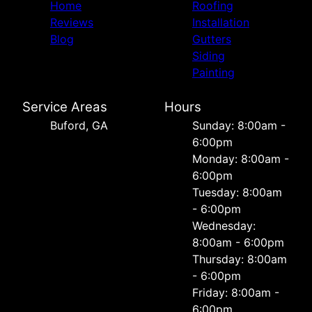
Home
Roofing
Reviews
Installation
Blog
Gutters
Siding
Painting
Service Areas
Hours
Buford, GA
Sunday: 8:00am -
6:00pm
Monday: 8:00am -
6:00pm
Tuesday: 8:00am
- 6:00pm
Wednesday:
8:00am - 6:00pm
Thursday: 8:00am
- 6:00pm
Friday: 8:00am -
6:00pm