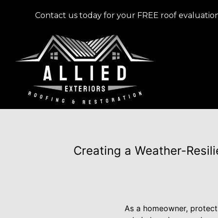
Contact us today for your FREE roof evaluation
Creating a Weather-Resilie
As a homeowner, protectin