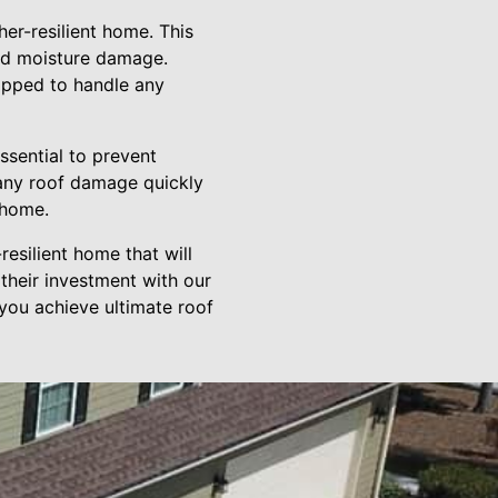
er-resilient home. This
and moisture damage.
uipped to handle any
ssential to prevent
 any roof damage quickly
 home.
resilient home that will
their investment with our
you achieve ultimate roof