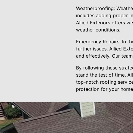
Weatherproofing: Weatherp
includes adding proper in
Allied Exteriors offers w
weather conditions.
Emergency Repairs: In th
further issues. Allied E
and effectively. Our team
By following these strate
stand the test of time. A
top-notch roofing servic
protection for your home