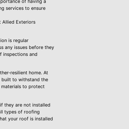
mportance of having a
ng services to ensure
 Allied Exteriors
on is regular
ss any issues before they
f inspections and
ther-resilient home. At
 built to withstand the
 materials to protect
if they are not installed
ll types of roofing
at your roof is installed