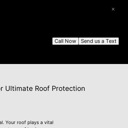
Call Now
Send us a Text
or Ultimate Roof Protection
. Your roof plays a vital