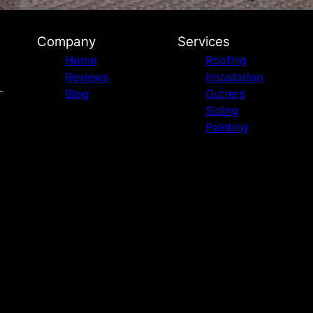
Company
Services
Home
Roofing
Reviews
Installation
Blog
Gutters
Siding
Painting