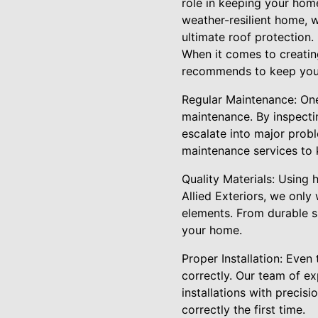
role in keeping your hom
weather-resilient home, 
ultimate roof protection.
When it comes to creating
recommends to keep your 
Regular Maintenance: One 
maintenance. By inspectin
escalate into major prob
maintenance services to 
Quality Materials: Using h
Allied Exteriors, we only
elements. From durable s
your home.
Proper Installation: Even 
correctly. Our team of ex
installations with precis
correctly the first time.