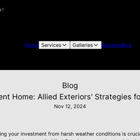
 !
Home
Services
Galleries
Reviews
Blog
Blog
nt Home: Allied Exteriors' Strategies f
Nov 12, 2024
g your investment from harsh weather conditions is crucial