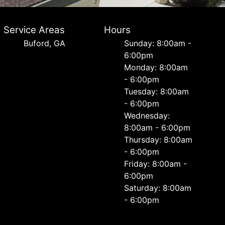
Service Areas
Hours
Buford, GA
Sunday: 8:00am -
6:00pm
Monday: 8:00am
- 6:00pm
Tuesday: 8:00am
- 6:00pm
Wednesday:
8:00am - 6:00pm
Thursday: 8:00am
- 6:00pm
Friday: 8:00am -
6:00pm
Saturday: 8:00am
- 6:00pm