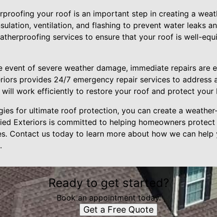
roofing your roof is an important step in creating a weath
sulation, ventilation, and flashing to prevent water leaks 
eatherproofing services to ensure that your roof is well-eq
e event of severe weather damage, immediate repairs are e
xteriors provides 24/7 emergency repair services to address
 will work efficiently to restore your roof and protect your
gies for ultimate roof protection, you can create a weather-
llied Exteriors is committed to helping homeowners protect 
es. Contact us today to learn more about how we can help 
.
Ready to get started?
Book an appointment today.
Get a Free Quote