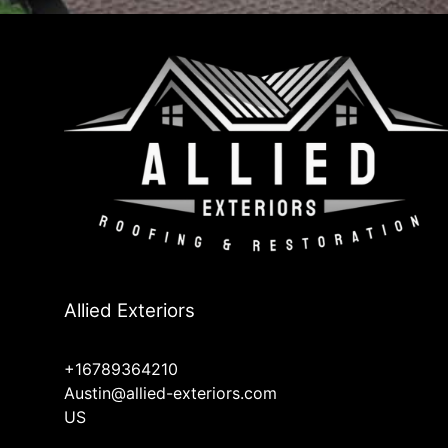
Allied Exteriors
+16789364210
Austin@allied-exteriors.com
US