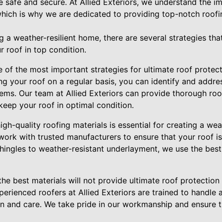
e safe and secure. At Allied Exteriors, we understand the i
which is why we are dedicated to providing top-notch roofi
 a weather-resilient home, there are several strategies that
roof in top condition.
of the most important strategies for ultimate roof protecti
g your roof on a regular basis, you can identify and addre
lems. Our team at Allied Exteriors can provide thorough roo
keep your roof in optimal condition.
igh-quality roofing materials is essential for creating a wea
 work with trusted manufacturers to ensure that your roof is
hingles to weather-resistant underlayment, we use the best
the best materials will not provide ultimate roof protection 
perienced roofers at Allied Exteriors are trained to handle a
ion and care. We take pride in our workmanship and ensure th