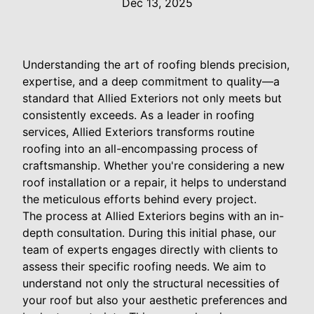
Dec 13, 2025
Understanding the art of roofing blends precision,
expertise, and a deep commitment to quality—a
standard that Allied Exteriors not only meets but
consistently exceeds. As a leader in roofing
services, Allied Exteriors transforms routine
roofing into an all-encompassing process of
craftsmanship. Whether you're considering a new
roof installation or a repair, it helps to understand
the meticulous efforts behind every project.
The process at Allied Exteriors begins with an in-
depth consultation. During this initial phase, our
team of experts engages directly with clients to
assess their specific roofing needs. We aim to
understand not only the structural necessities of
your roof but also your aesthetic preferences and