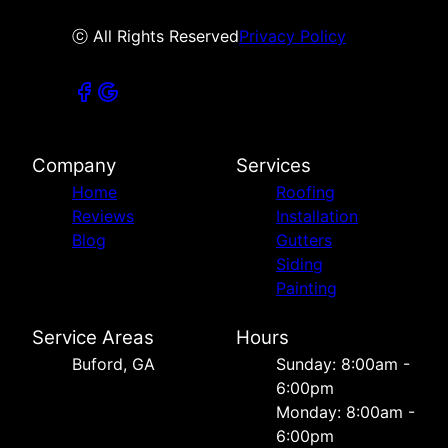
ⓒ All Rights Reserved
Privacy Policy
Company
Services
Home
Roofing
Reviews
Installation
Blog
Gutters
Siding
Painting
Service Areas
Hours
Buford, GA
Sunday: 8:00am -
6:00pm
Monday: 8:00am -
6:00pm