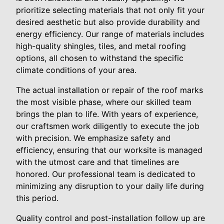
prioritize selecting materials that not only fit your
desired aesthetic but also provide durability and
energy efficiency. Our range of materials includes
high-quality shingles, tiles, and metal roofing
options, all chosen to withstand the specific
climate conditions of your area.
The actual installation or repair of the roof marks
the most visible phase, where our skilled team
brings the plan to life. With years of experience,
our craftsmen work diligently to execute the job
with precision. We emphasize safety and
efficiency, ensuring that our worksite is managed
with the utmost care and that timelines are
honored. Our professional team is dedicated to
minimizing any disruption to your daily life during
this period.
Quality control and post-installation follow up are