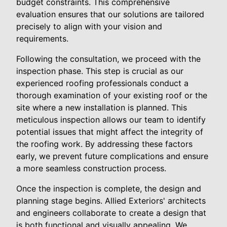
budget constraints. This comprehensive
evaluation ensures that our solutions are tailored
precisely to align with your vision and
requirements.
Following the consultation, we proceed with the
inspection phase. This step is crucial as our
experienced roofing professionals conduct a
thorough examination of your existing roof or the
site where a new installation is planned. This
meticulous inspection allows our team to identify
potential issues that might affect the integrity of
the roofing work. By addressing these factors
early, we prevent future complications and ensure
a more seamless construction process.
Once the inspection is complete, the design and
planning stage begins. Allied Exteriors' architects
and engineers collaborate to create a design that
is both functional and visually appealing. We