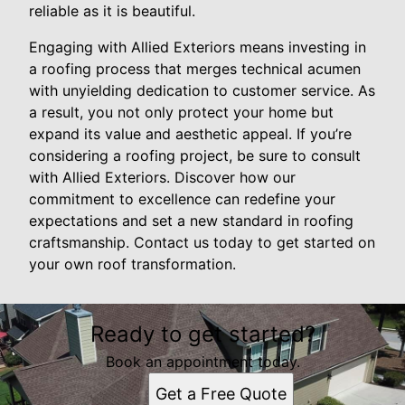
reliable as it is beautiful.
Engaging with Allied Exteriors means investing in
a roofing process that merges technical acumen
with unyielding dedication to customer service. As
a result, you not only protect your home but
expand its value and aesthetic appeal. If you’re
considering a roofing project, be sure to consult
with Allied Exteriors. Discover how our
commitment to excellence can redefine your
expectations and set a new standard in roofing
craftsmanship. Contact us today to get started on
your own roof transformation.
Ready to get started?
Book an appointment today.
Get a Free Quote