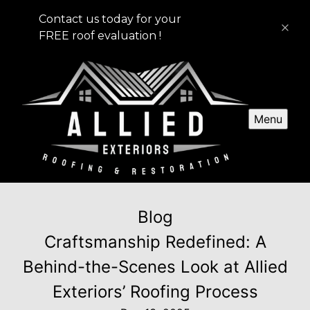
Contact us today for your
FREE roof evaluation !
Menu
Blog
Craftsmanship Redefined: A
Behind-the-Scenes Look at Allied
Exteriors’ Roofing Process