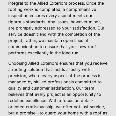
integral to the Allied Exteriors process. Once the
roofing work is completed, a comprehensive
inspection ensures every aspect meets our
rigorous standards. Any issues, however minor,
are promptly addressed to your satisfaction. Our
service doesn't end with the completion of the
project; rather, we maintain open lines of
communication to ensure that your new roof
performs excellently in the long run.
Choosing Allied Exteriors ensures that you receive
a roofing solution that melds artistry with
precision, where every aspect of the process is
managed by skilled professionals committed to
quality and customer satisfaction. Our team
believes that every project is an opportunity to
redefine excellence. With a focus on detail-
oriented craftsmanship, we offer not just service,
but a promise—to guard your home with a roof as