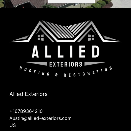
Allied Exteriors
+16789364210
Austin@allied-exteriors.com
US