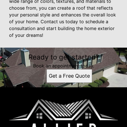
wide range of colors, textures, and materials to
choose from, you can create a roof that reflects
your personal style and enhances the overall look
of your home. Contact us today to schedule a
consultation and start building the home exterior
of your dreams!
Ready to get started?
Book an appointment today.
Get a Free Quote