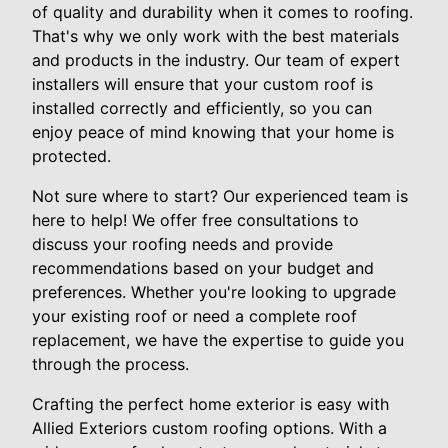
of quality and durability when it comes to roofing.
That's why we only work with the best materials
and products in the industry. Our team of expert
installers will ensure that your custom roof is
installed correctly and efficiently, so you can
enjoy peace of mind knowing that your home is
protected.
Not sure where to start? Our experienced team is
here to help! We offer free consultations to
discuss your roofing needs and provide
recommendations based on your budget and
preferences. Whether you're looking to upgrade
your existing roof or need a complete roof
replacement, we have the expertise to guide you
through the process.
Crafting the perfect home exterior is easy with
Allied Exteriors custom roofing options. With a