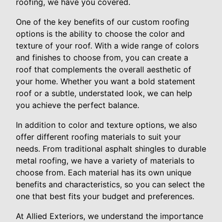
roofing, we have you covered.
One of the key benefits of our custom roofing
options is the ability to choose the color and
texture of your roof. With a wide range of colors
and finishes to choose from, you can create a
roof that complements the overall aesthetic of
your home. Whether you want a bold statement
roof or a subtle, understated look, we can help
you achieve the perfect balance.
In addition to color and texture options, we also
offer different roofing materials to suit your
needs. From traditional asphalt shingles to durable
metal roofing, we have a variety of materials to
choose from. Each material has its own unique
benefits and characteristics, so you can select the
one that best fits your budget and preferences.
At Allied Exteriors, we understand the importance