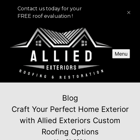
Contact us today for your
FREE roof evaluation !
Menu
Blog
Craft Your Perfect Home Exterior
with Allied Exteriors Custom
Roofing Options