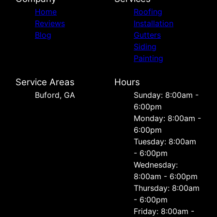
Home
Roofing
Reviews
Installation
Blog
Gutters
Siding
Painting
Service Areas
Hours
Buford, GA
Sunday: 8:00am -
6:00pm
Monday: 8:00am -
6:00pm
Tuesday: 8:00am
- 6:00pm
Wednesday:
8:00am - 6:00pm
Thursday: 8:00am
- 6:00pm
Friday: 8:00am -