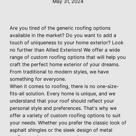
May 31, 2024
Are you tired of the generic roofing options
available in the market? Do you want to add a
touch of uniqueness to your home exterior? Look
no further than Allied Exteriors! We offer a wide
range of custom roofing options that will help you
craft the perfect home exterior of your dreams.
From traditional to modern styles, we have
something for everyone.
When it comes to roofing, there is no one-size-
fits-all solution. Every home is unique, and we
understand that your roof should reflect your
personal style and preferences. That's why we
offer a variety of custom roofing options to suit
your needs. Whether you prefer the classic look of
asphalt shingles or the sleek design of metal