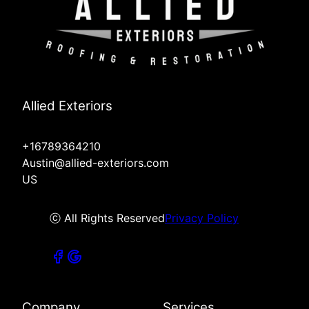
Allied Exteriors
+16789364210
Austin@allied-exteriors.com
US
ⓒ All Rights Reserved
Privacy Policy
Company
Services