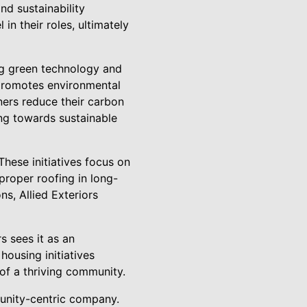
nd sustainability
n their roles, ultimately
ing green technology and
o promotes environmental
ners reduce their carbon
ng towards sustainable
hese initiatives focus on
proper roofing in long-
s, Allied Exteriors
s sees it as an
housing initiatives
 of a thriving community.
munity-centric company.