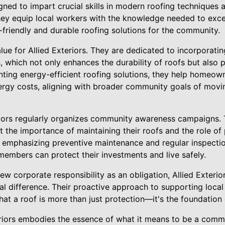
ed to impart crucial skills in modern roofing techniques a
hey equip local workers with the knowledge needed to excel i
-friendly and durable roofing solutions for the community.
value for Allied Exteriors. They are dedicated to incorporat
ts, which not only enhances the durability of roofs but als
ting energy-efficient roofing solutions, they help homeow
ergy costs, aligning with broader community goals of movi
riors regularly organizes community awareness campaigns. T
 the importance of maintaining their roofs and the role of 
y emphasizing preventive maintenance and regular inspection
embers can protect their investments and live safely.
 corporate responsibility as an obligation, Allied Exterior
l difference. Their proactive approach to supporting local 
that a roof is more than just protection—it's the foundation
teriors embodies the essence of what it means to be a com