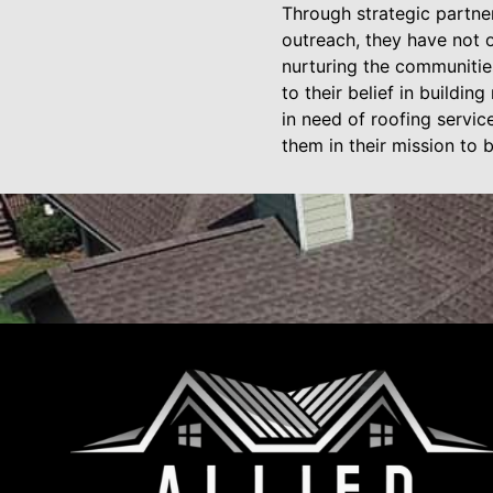
Through strategic partne
outreach, they have not o
nurturing the communitie
to their belief in buildi
in need of roofing servic
them in their mission to 