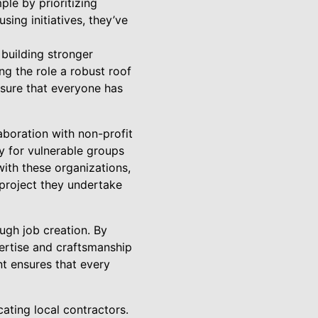
ple by prioritizing
ing initiatives, they’ve
 building stronger
g the role a robust roof
ensure that everyone has
aboration with non-profit
y for vulnerable groups
with these organizations,
 project they undertake
gh job creation. By
pertise and craftsmanship
nt ensures that every
ating local contractors.