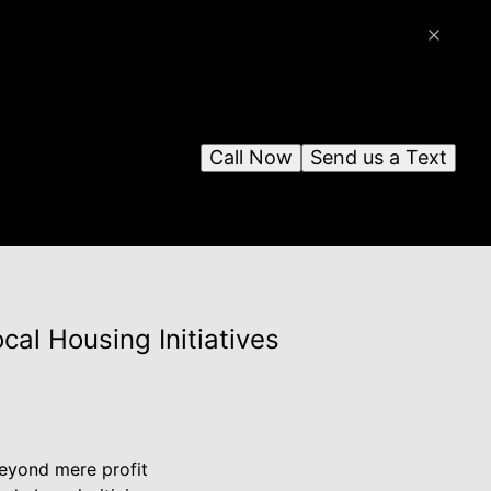
Call Now
Send us a Text
al Housing Initiatives
 beyond mere profit