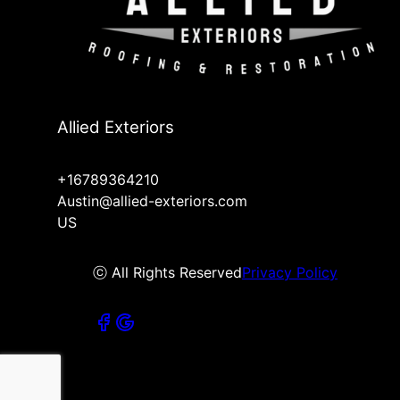
Allied Exteriors
+16789364210
Austin@allied-exteriors.com
US
ⓒ All Rights Reserved
Privacy Policy