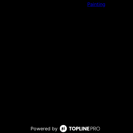
Painting
Powered by