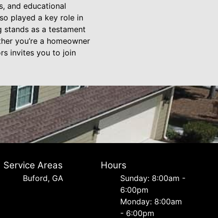
s, and educational
so played a key role in
g stands as a testament
hether you’re a homeowner
s invites you to join
Service Areas
Hours
Buford, GA
Sunday: 8:00am -
6:00pm
Monday: 8:00am
- 6:00pm