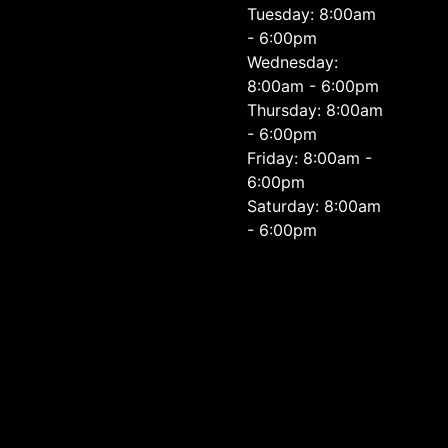
Tuesday: 8:00am
- 6:00pm
Wednesday:
8:00am - 6:00pm
Thursday: 8:00am
- 6:00pm
Friday: 8:00am -
6:00pm
Saturday: 8:00am
- 6:00pm