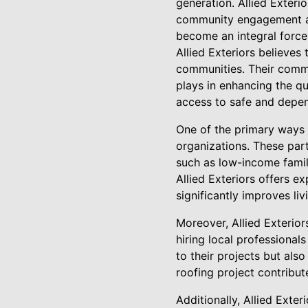
generation. Allied Exterio
community engagement alon
become an integral force
Allied Exteriors believes
communities. Their commi
plays in enhancing the qua
access to safe and depe
One of the primary ways A
organizations. These part
such as low-income famili
Allied Exteriors offers e
significantly improves liv
Moreover, Allied Exterio
hiring local professional
to their projects but al
roofing project contribut
Additionally, Allied Exte