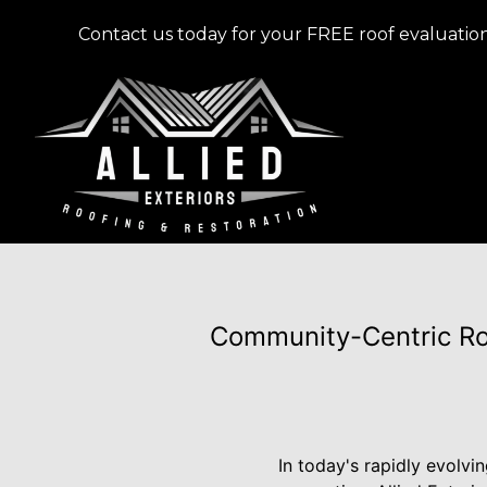
Contact us today for your FREE roof evaluation
Community-Centric Roo
In today's rapidly evolvi