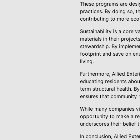
These programs are design
practices. By doing so, t
contributing to more eco
Sustainability is a core 
materials in their projec
stewardship. By implemen
footprint and save on en
living.
Furthermore, Allied Exte
educating residents about
term structural health. B
ensures that community m
While many companies view
opportunity to make a rea
underscores their belief 
In conclusion, Allied Ex