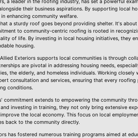
rs, a leader in the roofing industry, has set a powerful exam
gside their business aspirations. By supporting local hous
 in enhancing community welfare.
 that a sturdy roof goes beyond providing shelter. It's about
tment to community-centric roofing is rooted in recognizin
lity of life. By investing in local housing initiatives, they 
ndable housing.
llied Exteriors supports local communities is through coll
nerships are pivotal in addressing housing needs, especiall
es, the elderly, and homeless individuals. Working closely 
xpert consultation and services, ensuring that every roofing
ing conditions.
rs' commitment extends to empowering the community throu
s and investing in training, they not only bring extensive ex
so improve the local economy. This focus on local employme
es back to the community directly.
riors has fostered numerous training programs aimed at educ