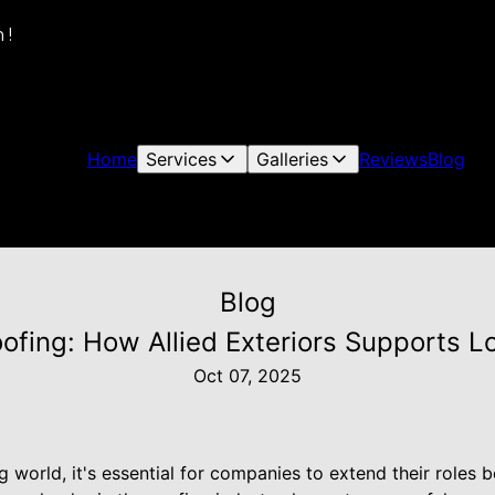
 !
Home
Services
Galleries
Reviews
Blog
Blog
fing: How Allied Exteriors Supports Loc
Oct 07, 2025
ng world, it's essential for companies to extend their roles