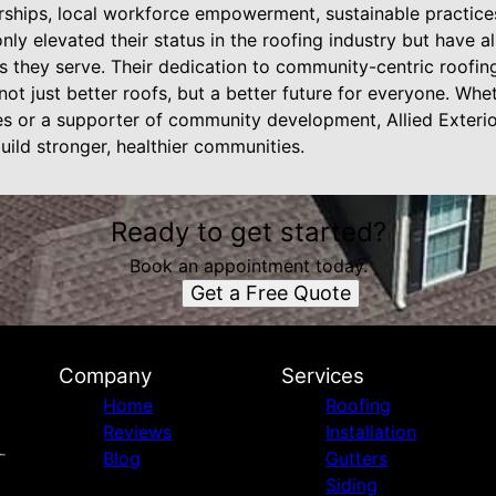
rships, local workforce empowerment, sustainable practice
nly elevated their status in the roofing industry but have al
s they serve. Their dedication to community-centric roofin
ng not just better roofs, but a better future for everyone. W
es or a supporter of community development, Allied Exterior
build stronger, healthier communities.
Ready to get started?
Book an appointment today.
Get a Free Quote
Company
Services
Home
Roofing
Reviews
Installation
Blog
Gutters
Siding