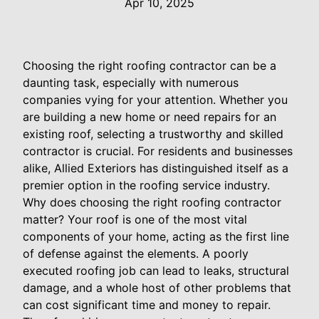
Apr 10, 2025
Choosing the right roofing contractor can be a
daunting task, especially with numerous
companies vying for your attention. Whether you
are building a new home or need repairs for an
existing roof, selecting a trustworthy and skilled
contractor is crucial. For residents and businesses
alike, Allied Exteriors has distinguished itself as a
premier option in the roofing service industry.
Why does choosing the right roofing contractor
matter? Your roof is one of the most vital
components of your home, acting as the first line
of defense against the elements. A poorly
executed roofing job can lead to leaks, structural
damage, and a whole host of other problems that
can cost significant time and money to repair.