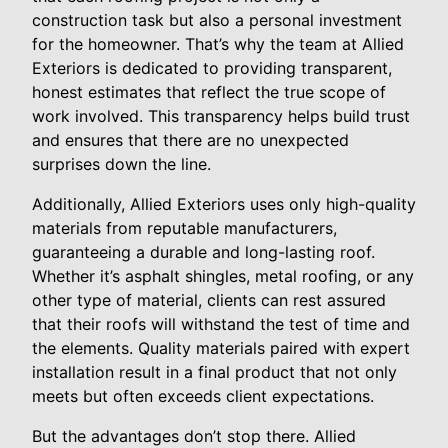
construction task but also a personal investment
for the homeowner. That’s why the team at Allied
Exteriors is dedicated to providing transparent,
honest estimates that reflect the true scope of
work involved. This transparency helps build trust
and ensures that there are no unexpected
surprises down the line.
Additionally, Allied Exteriors uses only high-quality
materials from reputable manufacturers,
guaranteeing a durable and long-lasting roof.
Whether it’s asphalt shingles, metal roofing, or any
other type of material, clients can rest assured
that their roofs will withstand the test of time and
the elements. Quality materials paired with expert
installation result in a final product that not only
meets but often exceeds client expectations.
But the advantages don’t stop there. Allied