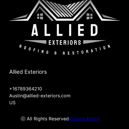
Allied Exteriors
+16789364210
Austin@allied-exteriors.com
US
ⓒ All Rights Reserved
Privacy Policy