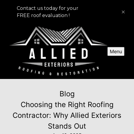
Contact us today for your
FREE roof evaluation !
Menu
Blog
Choosing the Right Roofing
Contractor: Why Allied Exteriors
Stands Out