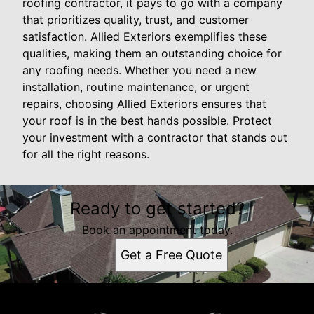
roofing contractor, it pays to go with a company
that prioritizes quality, trust, and customer
satisfaction. Allied Exteriors exemplifies these
qualities, making them an outstanding choice for
any roofing needs. Whether you need a new
installation, routine maintenance, or urgent
repairs, choosing Allied Exteriors ensures that
your roof is in the best hands possible. Protect
your investment with a contractor that stands out
for all the right reasons.
Ready to get started?
Book an appointment today.
Get a Free Quote