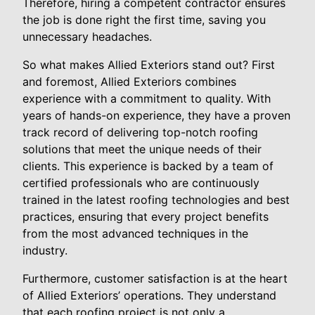
Therefore, hiring a competent contractor ensures
the job is done right the first time, saving you
unnecessary headaches.
So what makes Allied Exteriors stand out? First
and foremost, Allied Exteriors combines
experience with a commitment to quality. With
years of hands-on experience, they have a proven
track record of delivering top-notch roofing
solutions that meet the unique needs of their
clients. This experience is backed by a team of
certified professionals who are continuously
trained in the latest roofing technologies and best
practices, ensuring that every project benefits
from the most advanced techniques in the
industry.
Furthermore, customer satisfaction is at the heart
of Allied Exteriors’ operations. They understand
that each roofing project is not only a