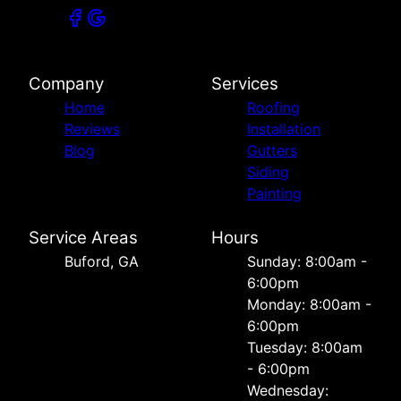
Company
Services
Home
Roofing
Reviews
Installation
Blog
Gutters
Siding
Painting
Service Areas
Hours
Buford, GA
Sunday: 8:00am -
6:00pm
Monday: 8:00am -
6:00pm
Tuesday: 8:00am
- 6:00pm
Wednesday: