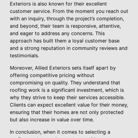
Exteriors is also known for their excellent
customer service. From the moment you reach out
with an inquiry, through the project’s completion,
and beyond, their team is responsive, attentive,
and eager to address any concerns. This
approach has built them a loyal customer base
and a strong reputation in community reviews and
testimonials.
Moreover, Allied Exteriors sets itself apart by
offering competitive pricing without
compromising on quality. They understand that
roofing work is a significant investment, which is
why they strive to keep their services accessible.
Clients can expect excellent value for their money,
ensuring that their homes are not only protected
but also increase in value over time.
In conclusion, when it comes to selecting a