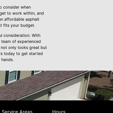
 to consider when
get to work within, and
an affordable asphalt
at fits your budget.
ul consideration. With
ir team of experienced
 not only looks great but
rs today to get started
 hands.
Service Areas
Hours