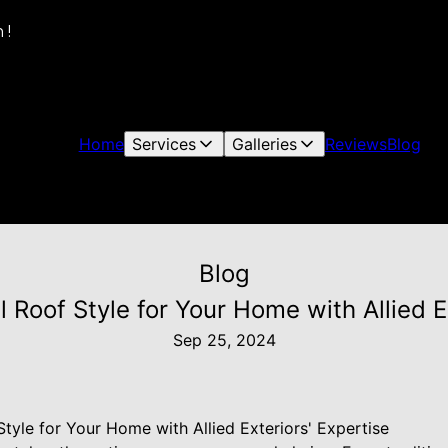
 !
Home
Services
Galleries
Reviews
Blog
Blog
 Roof Style for Your Home with Allied E
Sep 25, 2024
tyle for Your Home with Allied Exteriors' Expertise