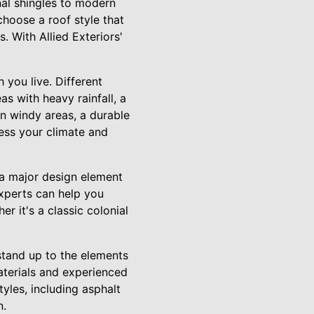
nal shingles to modern
choose a roof style that
. With Allied Exteriors'
 you live. Different
as with heavy rainfall, a
In windy areas, a durable
sess your climate and
 a major design element
experts can help you
r it's a classic colonial
 stand up to the elements
aterials and experienced
tyles, including asphalt
n.