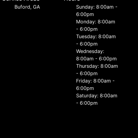
Buford, GA
Sunday: 8:00am -
6:00pm
Monday: 8:00am
- 6:00pm
Tuesday: 8:00am
- 6:00pm
Wednesday:
8:00am - 6:00pm
Thursday: 8:00am
- 6:00pm
Friday: 8:00am -
6:00pm
Saturday: 8:00am
- 6:00pm