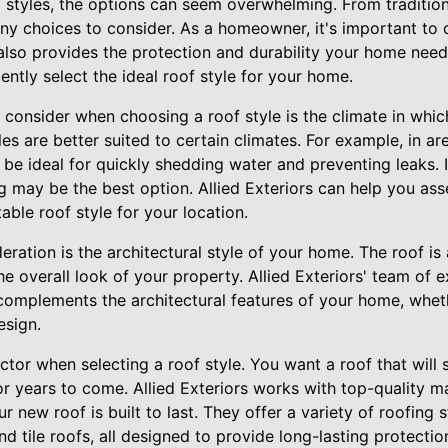
 styles, the options can seem overwhelming. From traditio
ny choices to consider. As a homeowner, it's important to 
also provides the protection and durability your home needs
ently select the ideal roof style for your home.
 consider when choosing a roof style is the climate in which
es are better suited to certain climates. For example, in are
be ideal for quickly shedding water and preventing leaks. 
ng may be the best option. Allied Exteriors can help you as
ble roof style for your location.
ration is the architectural style of your home. The roof is
he overall look of your property. Allied Exteriors' team of 
complements the architectural features of your home, whethe
esign.
factor when selecting a roof style. You want a roof that will
r years to come. Allied Exteriors works with top-quality m
r new roof is built to last. They offer a variety of roofing s
nd tile roofs, all designed to provide long-lasting protectio