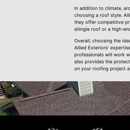
In addition to climate, a
choosing a roof style. A
they offer competitive pr
shingle roof or a high-end
Overall, choosing the ide
Allied Exteriors' experti
professionals will work w
also provides the protect
on your roofing project 