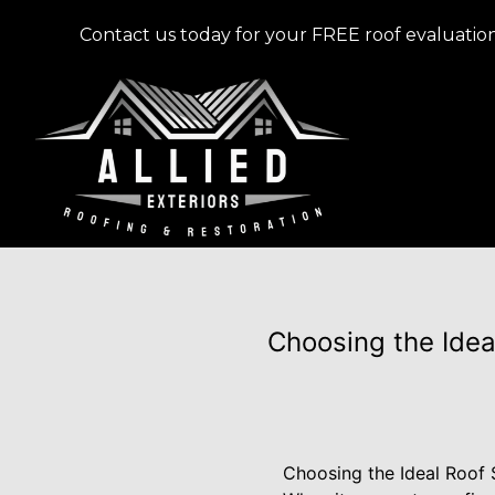
Contact us today for your FREE roof evaluation
Choosing the Ideal
Choosing the Ideal Roof S