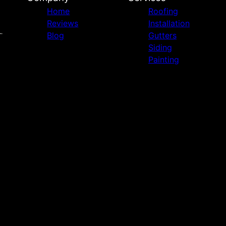
Home
Roofing
Reviews
Installation
Blog
Gutters
Siding
Painting