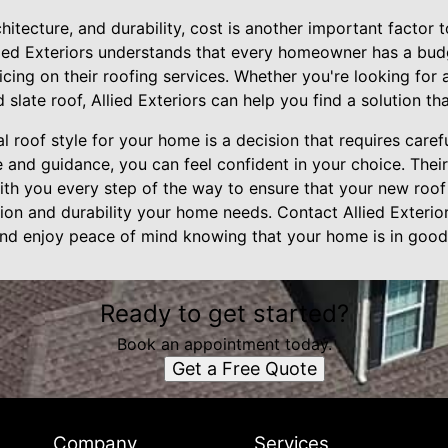
rchitecture, and durability, cost is another important factor
llied Exteriors understands that every homeowner has a bud
icing on their roofing services. Whether you're looking for 
 slate roof, Allied Exteriors can help you find a solution th
al roof style for your home is a decision that requires caref
se and guidance, you can feel confident in your choice. The
ith you every step of the way to ensure that your new roof
ion and durability your home needs. Contact Allied Exterio
and enjoy peace of mind knowing that your home is in good
Ready to get started?
Book an appointment today.
Get a Free Quote
Company
Services