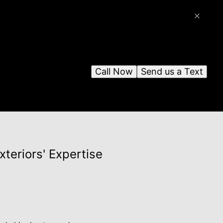
Call Now
Send us a Text
xteriors' Expertise