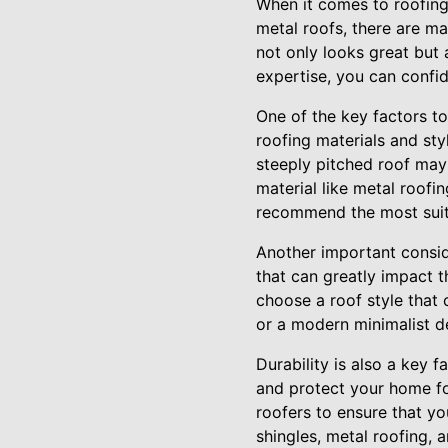
When it comes to roofing
metal roofs, there are ma
not only looks great but 
expertise, you can confid
One of the key factors to
roofing materials and styl
steeply pitched roof may 
material like metal roofi
recommend the most suita
Another important conside
that can greatly impact t
choose a roof style that 
or a modern minimalist d
Durability is also a key 
and protect your home fo
roofers to ensure that you
shingles, metal roofing, a