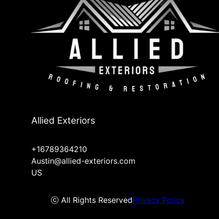
Allied Exteriors
+16789364210
Austin@allied-exteriors.com
US
ⓒ All Rights Reserved
Privacy Policy