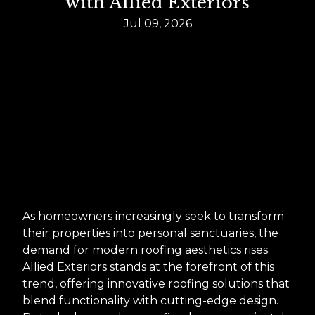
with Allied Exteriors
Jul 09, 2026
As homeowners increasingly seek to transform
their properties into personal sanctuaries, the
demand for modern roofing aesthetics rises.
Allied Exteriors stands at the forefront of this
trend, offering innovative roofing solutions that
blend functionality with cutting-edge design.