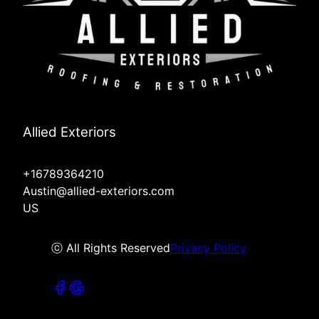
Allied Exteriors
+16789364210
Austin@allied-exteriors.com
US
ⓒ All Rights Reserved
Privacy Policy