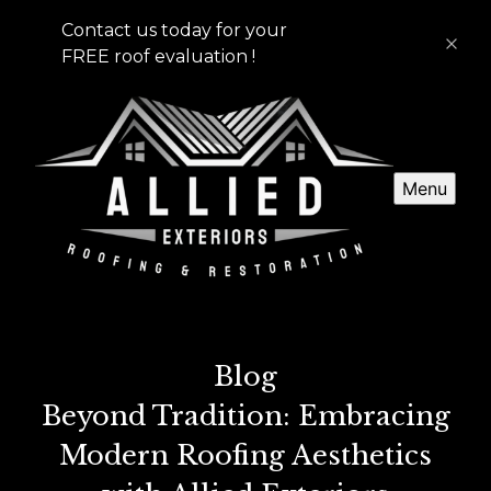
Contact us today for your
FREE roof evaluation !
Menu
Blog
Beyond Tradition: Embracing
Modern Roofing Aesthetics