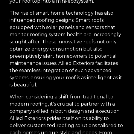
your rooftop into a mini-ecosystem.
The rise of smart home technology has also
influenced roofing designs. Smart roofs
equipped with solar panels and sensors that
monitor roofing system health are increasingly
sought after. These innovative roofs not only
optimize energy consumption but also
preemptively alert homeowners to potential
maintenance issues. Allied Exteriors facilitates
the seamless integration of such advanced
systems, ensuring your roof is as intelligent as it
is beautiful.
When considering a shift from traditional to
modern roofing, it’s crucial to partner with a
company skilled in both design and execution.
Allied Exteriors prides itself on its ability to
deliver customized roofing solutions tailored to
each home's unique style and needs. From