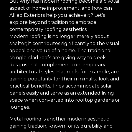
But why has modern roofing become a pivotal
aspect of home improvement, and how can
Allied Exteriors help you achieve it? Let's
explore beyond tradition to embrace
contemporary roofing aesthetics.
Modern roofing is no longer merely about
shelter; it contributes significantly to the visual
appeal and value of a home. The traditional
shingle-clad roofs are giving way to sleek
designs that complement contemporary
architectural styles. Flat roofs, for example, are
gaining popularity for their minimalist look and
practical benefits. They accommodate solar
panels easily and serve as an extended living
space when converted into rooftop gardens or
lounges.
Metal roofing is another modern aesthetic
gaining traction. Known for its durability and