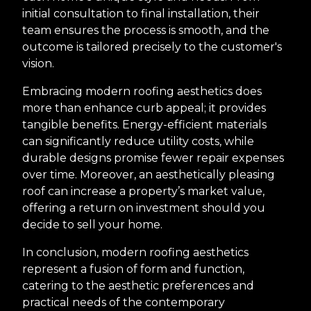
initial consultation to final installation, their
team ensures the process is smooth, and the
outcome is tailored precisely to the customer's
vision.
Embracing modern roofing aesthetics does
more than enhance curb appeal; it provides
tangible benefits. Energy-efficient materials
can significantly reduce utility costs, while
durable designs promise fewer repair expenses
over time. Moreover, an aesthetically pleasing
roof can increase a property’s market value,
offering a return on investment should you
decide to sell your home.
In conclusion, modern roofing aesthetics
represent a fusion of form and function,
catering to the aesthetic preferences and
practical needs of the contemporary