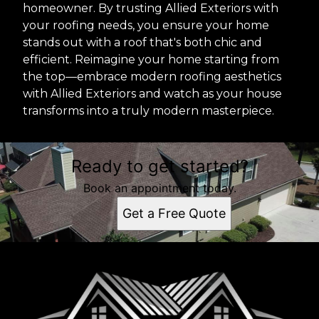
homeowner. By trusting Allied Exteriors with
your roofing needs, you ensure your home
stands out with a roof that's both chic and
efficient. Reimagine your home starting from
the top—embrace modern roofing aesthetics
with Allied Exteriors and watch as your house
transforms into a truly modern masterpiece.
Ready to get started?
Book an appointment today.
Get a Free Quote