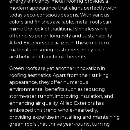
energy efficiency, metal roofing provides a
modern appearance that aligns perfectly with
today's eco-conscious designs. With various
colors and finishes available, metal roofs can
mimic the look of traditional shingles while
offering superior longevity and sustainability.
Allied Exteriors specializes in these modern
materials, ensuring customers enjoy both
aesthetic and functional benefits.
Green roofs are yet another innovation in
roofing aesthetics. Apart from their striking
appearance, they offer numerous
environmental benefits such as reducing
stormwater runoff, improving insulation, and
enhancing air quality. Allied Exteriors has
embraced this trend whole-heartedly,
providing expertise in installing and maintaining
green roofs that thrive year-round, turning