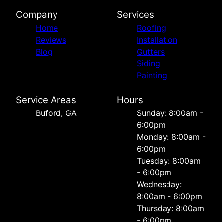
Company
Services
Home
Roofing
Reviews
Installation
Blog
Gutters
Siding
Painting
Service Areas
Hours
Buford, GA
Sunday: 8:00am -
6:00pm
Monday: 8:00am -
6:00pm
Tuesday: 8:00am
- 6:00pm
Wednesday:
8:00am - 6:00pm
Thursday: 8:00am
- 6:00pm