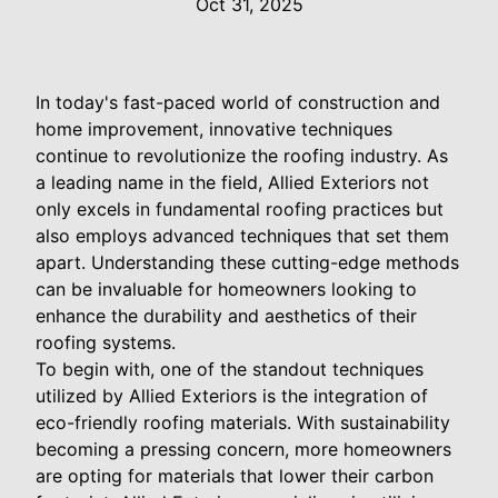
Oct 31, 2025
In today's fast-paced world of construction and
home improvement, innovative techniques
continue to revolutionize the roofing industry. As
a leading name in the field, Allied Exteriors not
only excels in fundamental roofing practices but
also employs advanced techniques that set them
apart. Understanding these cutting-edge methods
can be invaluable for homeowners looking to
enhance the durability and aesthetics of their
roofing systems.
To begin with, one of the standout techniques
utilized by Allied Exteriors is the integration of
eco-friendly roofing materials. With sustainability
becoming a pressing concern, more homeowners
are opting for materials that lower their carbon