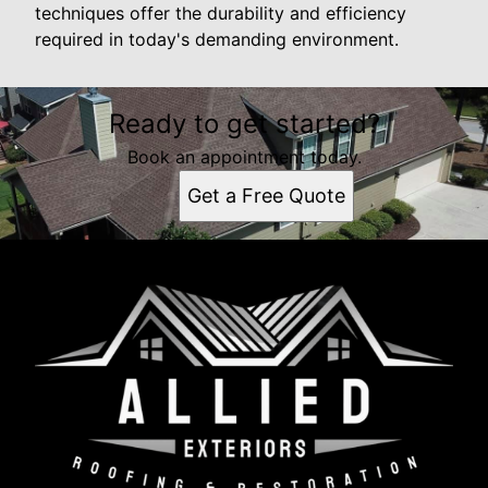
techniques offer the durability and efficiency
required in today's demanding environment.
Ready to get started?
Book an appointment today.
Get a Free Quote