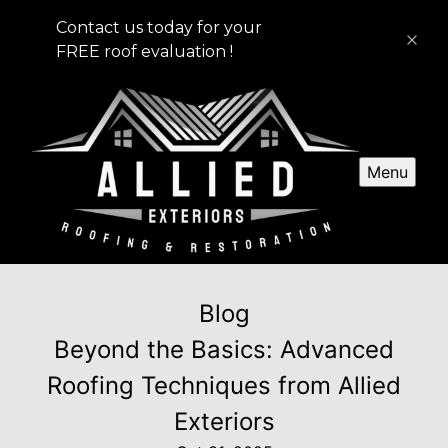
Contact us today for your
FREE roof evaluation !
Menu
Blog
Beyond the Basics: Advanced
Roofing Techniques from Allied
Exteriors