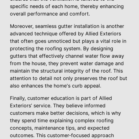
specific needs of each home, thereby enhancing
overall performance and comfort.
Moreover, seamless gutter installation is another
advanced technique offered by Allied Exteriors
that often goes unnoticed but plays a vital role in
protecting the roofing system. By designing
gutters that effectively channel water flow away
from the house, they prevent water damage and
maintain the structural integrity of the roof. This
attention to detail not only preserves the roof but
also enhances the home's curb appeal.
Finally, customer education is part of Allied
Exteriors’ service. They believe informed
customers make better decisions, which is why
they spend time explaining complex roofing
concepts, maintenance tips, and expected
outcomes. This customer-focused approach