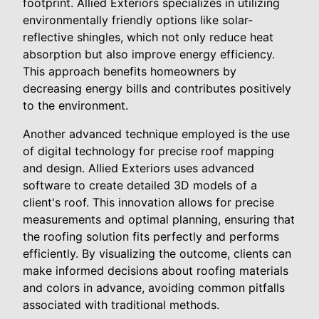
footprint. Allied Exteriors specializes in utilizing
environmentally friendly options like solar-
reflective shingles, which not only reduce heat
absorption but also improve energy efficiency.
This approach benefits homeowners by
decreasing energy bills and contributes positively
to the environment.
Another advanced technique employed is the use
of digital technology for precise roof mapping
and design. Allied Exteriors uses advanced
software to create detailed 3D models of a
client's roof. This innovation allows for precise
measurements and optimal planning, ensuring that
the roofing solution fits perfectly and performs
efficiently. By visualizing the outcome, clients can
make informed decisions about roofing materials
and colors in advance, avoiding common pitfalls
associated with traditional methods.