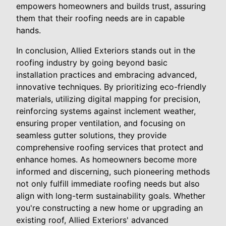
empowers homeowners and builds trust, assuring
them that their roofing needs are in capable
hands.
In conclusion, Allied Exteriors stands out in the
roofing industry by going beyond basic
installation practices and embracing advanced,
innovative techniques. By prioritizing eco-friendly
materials, utilizing digital mapping for precision,
reinforcing systems against inclement weather,
ensuring proper ventilation, and focusing on
seamless gutter solutions, they provide
comprehensive roofing services that protect and
enhance homes. As homeowners become more
informed and discerning, such pioneering methods
not only fulfill immediate roofing needs but also
align with long-term sustainability goals. Whether
you're constructing a new home or upgrading an
existing roof, Allied Exteriors' advanced