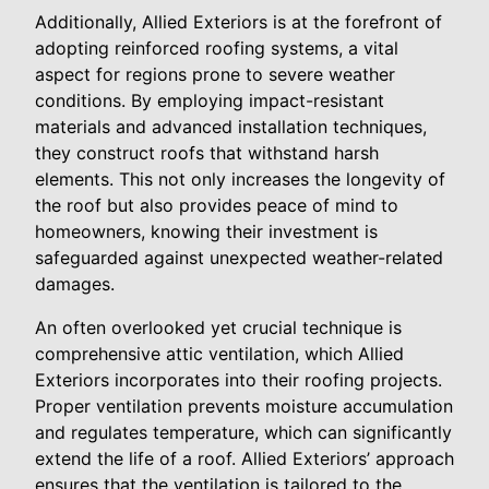
Additionally, Allied Exteriors is at the forefront of
adopting reinforced roofing systems, a vital
aspect for regions prone to severe weather
conditions. By employing impact-resistant
materials and advanced installation techniques,
they construct roofs that withstand harsh
elements. This not only increases the longevity of
the roof but also provides peace of mind to
homeowners, knowing their investment is
safeguarded against unexpected weather-related
damages.
An often overlooked yet crucial technique is
comprehensive attic ventilation, which Allied
Exteriors incorporates into their roofing projects.
Proper ventilation prevents moisture accumulation
and regulates temperature, which can significantly
extend the life of a roof. Allied Exteriors’ approach
ensures that the ventilation is tailored to the