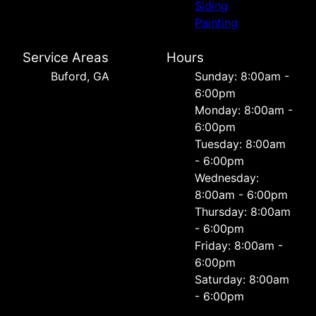
Siding
Painting
Service Areas
Hours
Buford, GA
Sunday: 8:00am -
6:00pm
Monday: 8:00am -
6:00pm
Tuesday: 8:00am
- 6:00pm
Wednesday:
8:00am - 6:00pm
Thursday: 8:00am
- 6:00pm
Friday: 8:00am -
6:00pm
Saturday: 8:00am
- 6:00pm