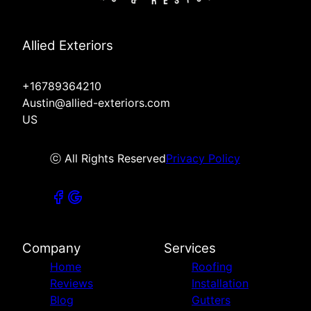
Allied Exteriors
+16789364210
Austin@allied-exteriors.com
US
ⓒ All Rights Reserved
Privacy Policy
Company
Services
Home
Roofing
Reviews
Installation
Blog
Gutters