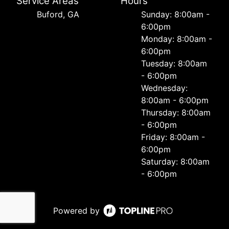
Service Areas
Hours
Buford, GA
Sunday: 8:00am -
6:00pm
Monday: 8:00am -
6:00pm
Tuesday: 8:00am
- 6:00pm
Wednesday:
8:00am - 6:00pm
Thursday: 8:00am
- 6:00pm
Friday: 8:00am -
6:00pm
Saturday: 8:00am
- 6:00pm
Powered by