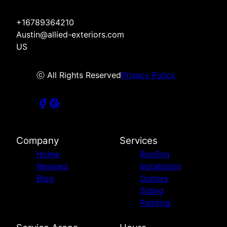
+16789364210
Austin@allied-exteriors.com
US
ⓒ All Rights Reserved
Privacy Policy
Company
Services
Home
Roofing
Reviews
Installation
Blog
Gutters
Siding
Painting