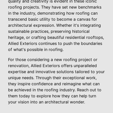
quality and creativity is evident in these iconic
roofing projects. They have set new benchmarks
in the industry, demonstrating how roofing can
transcend basic utility to become a canvas for
architectural expression. Whether it's integrating
sustainable practices, preserving historical
heritage, or crafting beautiful residential rooftops,
Allied Exteriors continues to push the boundaries
of what's possible in roofing.
For those considering a new roofing project or
renovation, Allied Exteriors offers unparalleled
expertise and innovative solutions tailored to your
unique needs. Through their exceptional work,
they inspire confidence and reimagine what can
be achieved in the roofing industry. Reach out to
them today to explore how they can help turn
your vision into an architectural wonder.