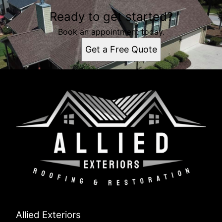
Ready to get started?
Book an appointment today.
Get a Free Quote
Allied Exteriors