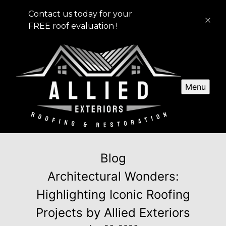
Contact us today for your
FREE roof evaluation !
Menu
Blog
Architectural Wonders:
Highlighting Iconic Roofing
Projects by Allied Exteriors