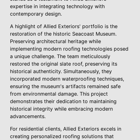
expertise in integrating technology with
contemporary design.
A highlight of Allied Exteriors' portfolio is the
restoration of the historic Seacoast Museum.
Preserving architectural heritage while
implementing modern roofing technologies posed
a unique challenge. The team meticulously
restored the original slate roof, preserving its
historical authenticity. Simultaneously, they
incorporated modern waterproofing techniques,
ensuring the museum's artifacts remained safe
from environmental damage. This project
demonstrates their dedication to maintaining
historical integrity while embracing modern
advancements.
For residential clients, Allied Exteriors excels in
creating personalized roofing solutions that