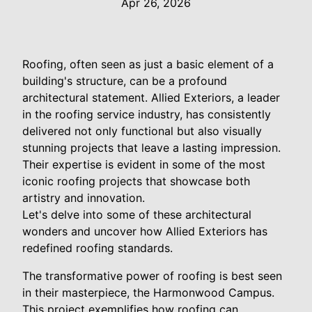
Apr 26, 2026
Roofing, often seen as just a basic element of a
building's structure, can be a profound
architectural statement. Allied Exteriors, a leader
in the roofing service industry, has consistently
delivered not only functional but also visually
stunning projects that leave a lasting impression.
Their expertise is evident in some of the most
iconic roofing projects that showcase both
artistry and innovation.
Let's delve into some of these architectural
wonders and uncover how Allied Exteriors has
redefined roofing standards.
The transformative power of roofing is best seen
in their masterpiece, the Harmonwood Campus.
This project exemplifies how roofing can