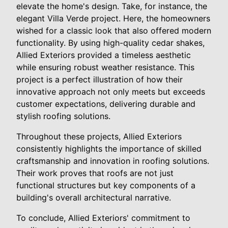
elevate the home's design. Take, for instance, the
elegant Villa Verde project. Here, the homeowners
wished for a classic look that also offered modern
functionality. By using high-quality cedar shakes,
Allied Exteriors provided a timeless aesthetic
while ensuring robust weather resistance. This
project is a perfect illustration of how their
innovative approach not only meets but exceeds
customer expectations, delivering durable and
stylish roofing solutions.
Throughout these projects, Allied Exteriors
consistently highlights the importance of skilled
craftsmanship and innovation in roofing solutions.
Their work proves that roofs are not just
functional structures but key components of a
building's overall architectural narrative.
To conclude, Allied Exteriors' commitment to