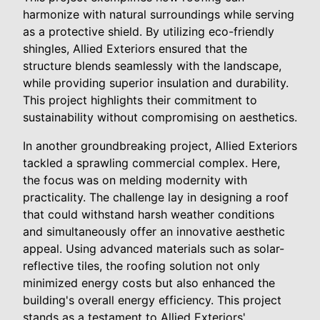
harmonize with natural surroundings while serving
as a protective shield. By utilizing eco-friendly
shingles, Allied Exteriors ensured that the
structure blends seamlessly with the landscape,
while providing superior insulation and durability.
This project highlights their commitment to
sustainability without compromising on aesthetics.
In another groundbreaking project, Allied Exteriors
tackled a sprawling commercial complex. Here,
the focus was on melding modernity with
practicality. The challenge lay in designing a roof
that could withstand harsh weather conditions
and simultaneously offer an innovative aesthetic
appeal. Using advanced materials such as solar-
reflective tiles, the roofing solution not only
minimized energy costs but also enhanced the
building's overall energy efficiency. This project
stands as a testament to Allied Exteriors'