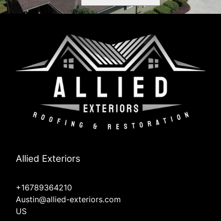
Allied Exteriors
+16789364210
Austin@allied-exteriors.com
US