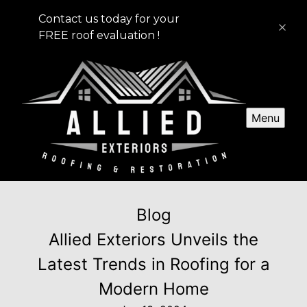
Contact us today for your
FREE roof evaluation !
Menu
Blog
Allied Exteriors Unveils the
Latest Trends in Roofing for a
Modern Home