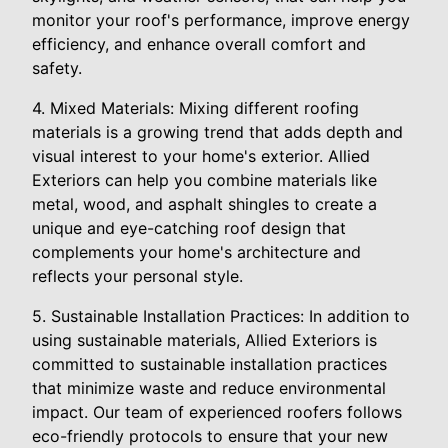
monitor your roof's performance, improve energy
efficiency, and enhance overall comfort and
safety.
4. Mixed Materials: Mixing different roofing
materials is a growing trend that adds depth and
visual interest to your home's exterior. Allied
Exteriors can help you combine materials like
metal, wood, and asphalt shingles to create a
unique and eye-catching roof design that
complements your home's architecture and
reflects your personal style.
5. Sustainable Installation Practices: In addition to
using sustainable materials, Allied Exteriors is
committed to sustainable installation practices
that minimize waste and reduce environmental
impact. Our team of experienced roofers follows
eco-friendly protocols to ensure that your new