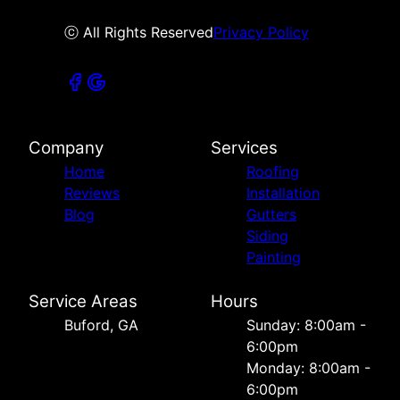
ⓒ All Rights Reserved
Privacy Policy
Company
Services
Home
Roofing
Reviews
Installation
Blog
Gutters
Siding
Painting
Service Areas
Hours
Buford, GA
Sunday: 8:00am -
6:00pm
Monday: 8:00am -
6:00pm