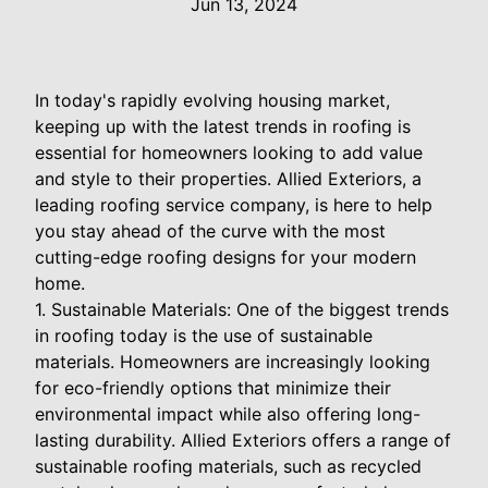
Jun 13, 2024
In today's rapidly evolving housing market,
keeping up with the latest trends in roofing is
essential for homeowners looking to add value
and style to their properties. Allied Exteriors, a
leading roofing service company, is here to help
you stay ahead of the curve with the most
cutting-edge roofing designs for your modern
home.
1. Sustainable Materials: One of the biggest trends
in roofing today is the use of sustainable
materials. Homeowners are increasingly looking
for eco-friendly options that minimize their
environmental impact while also offering long-
lasting durability. Allied Exteriors offers a range of
sustainable roofing materials, such as recycled