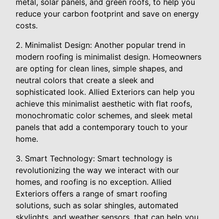
metal, solar panels, and green roofs, to help you
reduce your carbon footprint and save on energy
costs.
2. Minimalist Design: Another popular trend in
modern roofing is minimalist design. Homeowners
are opting for clean lines, simple shapes, and
neutral colors that create a sleek and
sophisticated look. Allied Exteriors can help you
achieve this minimalist aesthetic with flat roofs,
monochromatic color schemes, and sleek metal
panels that add a contemporary touch to your
home.
3. Smart Technology: Smart technology is
revolutionizing the way we interact with our
homes, and roofing is no exception. Allied
Exteriors offers a range of smart roofing
solutions, such as solar shingles, automated
skylights, and weather sensors, that can help you