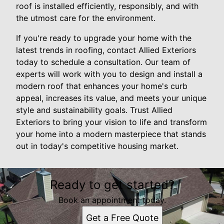
roof is installed efficiently, responsibly, and with
the utmost care for the environment.
If you're ready to upgrade your home with the
latest trends in roofing, contact Allied Exteriors
today to schedule a consultation. Our team of
experts will work with you to design and install a
modern roof that enhances your home's curb
appeal, increases its value, and meets your unique
style and sustainability goals. Trust Allied
Exteriors to bring your vision to life and transform
your home into a modern masterpiece that stands
out in today's competitive housing market.
Ready to get started?
Book an appointment today.
Get a Free Quote