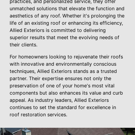
practices, and personalized service, they offer
unmatched solutions that elevate the function and
aesthetics of any roof. Whether it's prolonging the
life of an existing roof or enhancing its efficiency,
Allied Exteriors is committed to delivering
superior results that meet the evolving needs of
their clients.
For homeowners looking to rejuvenate their roofs
with innovative and environmentally conscious
techniques, Allied Exteriors stands as a trusted
partner. Their expertise ensures not only the
preservation of one of your home's most vital
components but also enhances its value and curb
appeal. As industry leaders, Allied Exteriors
continues to set the standard for excellence in
roof restoration services.