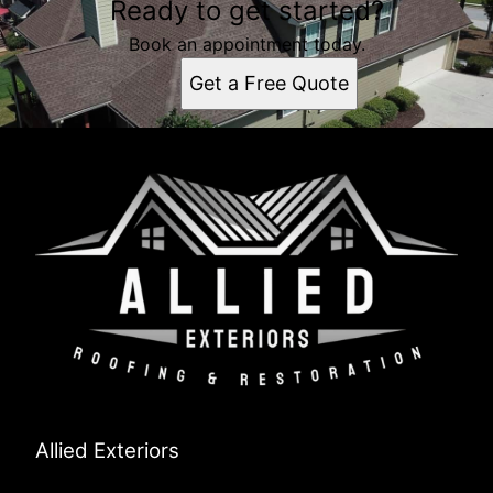
Ready to get started?
Book an appointment today.
Get a Free Quote
Allied Exteriors