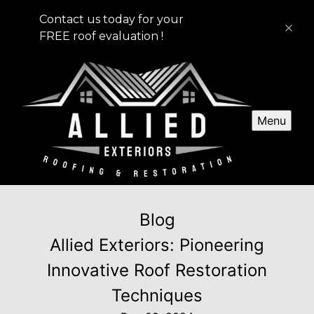
Contact us today for your
FREE roof evaluation !
Menu
Blog
Allied Exteriors: Pioneering
Innovative Roof Restoration
Techniques