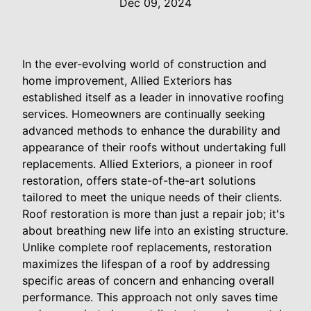
Dec 09, 2024
In the ever-evolving world of construction and
home improvement, Allied Exteriors has
established itself as a leader in innovative roofing
services. Homeowners are continually seeking
advanced methods to enhance the durability and
appearance of their roofs without undertaking full
replacements. Allied Exteriors, a pioneer in roof
restoration, offers state-of-the-art solutions
tailored to meet the unique needs of their clients.
Roof restoration is more than just a repair job; it's
about breathing new life into an existing structure.
Unlike complete roof replacements, restoration
maximizes the lifespan of a roof by addressing
specific areas of concern and enhancing overall
performance. This approach not only saves time