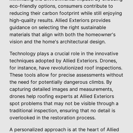
eco-friendly options, consumers contribute to
reducing their carbon footprint while still enjoying
high-quality results. Allied Exteriors provides
guidance on selecting the right sustainable
materials that align with both the homeowner's
vision and the home's architectural design.
Technology plays a crucial role in the innovative
techniques adopted by Allied Exteriors. Drones,
for instance, have revolutionized roof inspections.
These tools allow for precise assessments without
the need for potentially dangerous climbs. By
capturing detailed images and measurements,
drones help roofing experts at Allied Exteriors
spot problems that may not be visible through a
traditional inspection, ensuring that no detail is
overlooked in the restoration process.
A personalized approach is at the heart of Allied