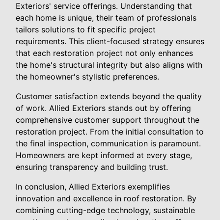
Exteriors' service offerings. Understanding that
each home is unique, their team of professionals
tailors solutions to fit specific project
requirements. This client-focused strategy ensures
that each restoration project not only enhances
the home's structural integrity but also aligns with
the homeowner's stylistic preferences.
Customer satisfaction extends beyond the quality
of work. Allied Exteriors stands out by offering
comprehensive customer support throughout the
restoration project. From the initial consultation to
the final inspection, communication is paramount.
Homeowners are kept informed at every stage,
ensuring transparency and building trust.
In conclusion, Allied Exteriors exemplifies
innovation and excellence in roof restoration. By
combining cutting-edge technology, sustainable