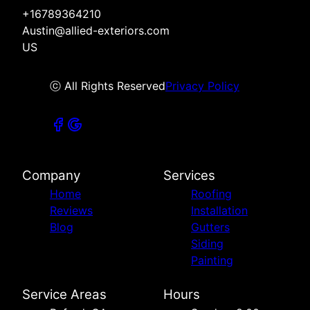
+16789364210
Austin@allied-exteriors.com
US
ⓒ All Rights Reserved
Privacy Policy
Company
Services
Home
Roofing
Reviews
Installation
Blog
Gutters
Siding
Painting
Service Areas
Hours