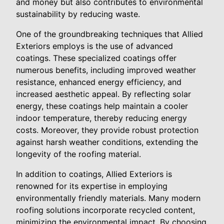
and money but also contributes to environmental
sustainability by reducing waste.
One of the groundbreaking techniques that Allied
Exteriors employs is the use of advanced
coatings. These specialized coatings offer
numerous benefits, including improved weather
resistance, enhanced energy efficiency, and
increased aesthetic appeal. By reflecting solar
energy, these coatings help maintain a cooler
indoor temperature, thereby reducing energy
costs. Moreover, they provide robust protection
against harsh weather conditions, extending the
longevity of the roofing material.
In addition to coatings, Allied Exteriors is
renowned for its expertise in employing
environmentally friendly materials. Many modern
roofing solutions incorporate recycled content,
minimizing the environmental impact. By choosing