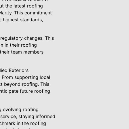
t the latest roofing
clarity. This commitment
e highest standards,
 regulatory changes. This
 in their roofing
r their team members
ied Exteriors
. From supporting local
act beyond roofing. This
ticipate future roofing
 evolving roofing
service, staying informed
chmark in the roofing