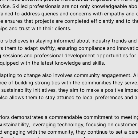
ice. Skilled professionals are not only knowledgeable abou
trained to address queries and concerns with empathy and 
ce ensures that projects are completed efficiently and to th
ips and trust with their clients.
iors believes in staying informed about industry trends and
 them to adapt swiftly, ensuring compliance and innovation
ing sessions and professional development opportunities fo
quipped with the latest knowledge and skills.
adapting to change also involves community engagement. All
ce of building strong ties with the communities they serve
 sustainability initiatives, they aim to make a positive imp
so allows them to stay attuned to local preferences and an
teriors demonstrates a commendable commitment to meeting
stainability, leveraging technology, focusing on customer 
nd engaging with the community, they continue to set a ben