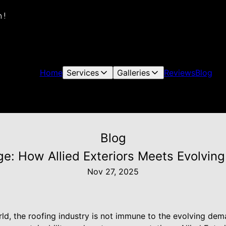
 !
Home
Services
Galleries
Reviews
Blog
Blog
e: How Allied Exteriors Meets Evolvi
Nov 27, 2025
rld, the roofing industry is not immune to the evolving de