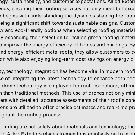
y, sustainability, and customer expectations. Allied Exteri
ends, ensuring their roofing services not only meet but ex
ty begins with understanding the dynamics shaping the roof
eeing a significant shift towards sustainable designs. Custo
ncy and eco-friendly options when selecting roofing materials
y expanding their selection to include green roofing materi
o improve the energy efficiency of homes and buildings. By 
 and energy-efficient metal roofs, they allow customers to c
n while also enjoying long-term cost savings on energy bil
lity, technology integration has become vital in modern roofi
e of integrating the latest technology to enhance both p
e, drone technology is employed for roof inspections, offer
 than traditional methods. This use of drones not only min
rs with detailed, accurate assessments of their roof's con
ons are utilized to offer precise estimates and real-time p
ghout the roofing process.
roofing are not solely about materials and technology; th
h. Allied Exteriors places tremendous emphasis on training 