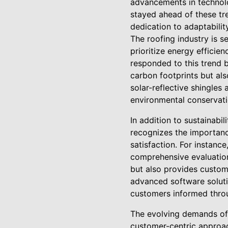
advancements in technolog
stayed ahead of these tr
dedication to adaptabili
The roofing industry is s
prioritize energy efficie
responded to this trend b
carbon footprints but als
solar-reflective shingles
environmental conservatio
In addition to sustainabi
recognizes the importanc
satisfaction. For instanc
comprehensive evaluation
but also provides custome
advanced software soluti
customers informed throu
The evolving demands of 
customer-centric approac