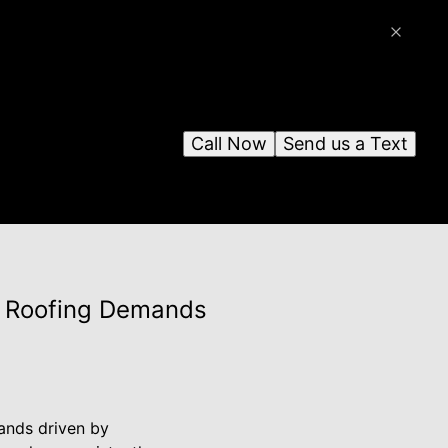
Call Now
Send us a Text
ng Roofing Demands
mands driven by