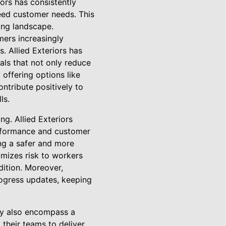
ors has consistently
ceed customer needs. This
ing landscape.
mers increasingly
. Allied Exteriors has
als that not only reduce
offering options like
ontribute positively to
ls.
ng. Allied Exteriors
erformance and customer
ing a safer and more
imizes risk to workers
dition. Moreover,
rogress updates, keeping
ey also encompass a
their teams to deliver