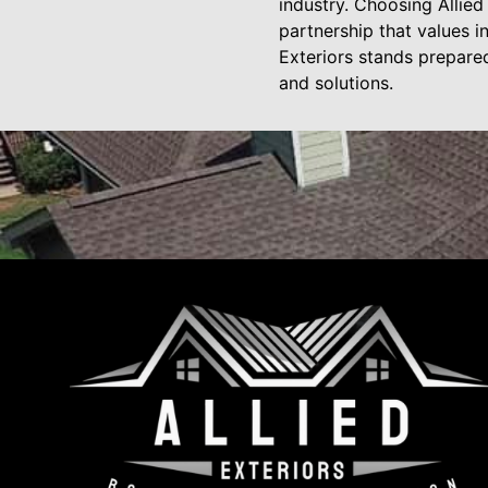
industry. Choosing Allie
partnership that values i
Exteriors stands prepared
and solutions.