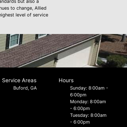
andards but also a
inues to change, Allied
ighest level of service
Service Areas
Hours
Buford, GA
Sunday: 8:00am -
6:00pm
Monday: 8:00am
- 6:00pm
Tuesday: 8:00am
- 6:00pm