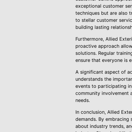
exceptional customer serv
techniques but are also 
to stellar customer servi
building lasting relationsh
Furthermore, Allied Exter
proactive approach allows
solutions. Regular train
ensure that everyone is e
A significant aspect of 
understands the importan
events to participating in
community involvement al
needs.
In conclusion, Allied Ex
demands. By embracing su
about industry trends, a