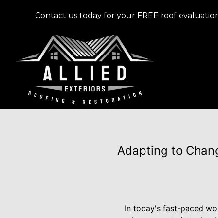
Contact us today for your FREE roof evaluation
Adapting to Chang
In today's fast-paced wo