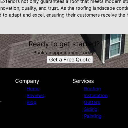
d Exteriors not only guarantees a roof that meets modern st
nnovation, quality, and trust. As the roofing landscape cont
 to adapt and excel, ensuring their customers receive the h
Ready to get started?
Book an appointment today.
Get a Free Quote
Company
Services
Home
Roofing
Reviews
Installation
Blog
Gutters
Siding
Painting