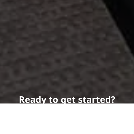
Ready to get started?
Book an appointment
today.