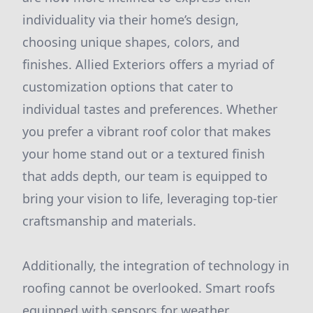
individuality via their home’s design,
choosing unique shapes, colors, and
finishes. Allied Exteriors offers a myriad of
customization options that cater to
individual tastes and preferences. Whether
you prefer a vibrant roof color that makes
your home stand out or a textured finish
that adds depth, our team is equipped to
bring your vision to life, leveraging top-tier
craftsmanship and materials.
Additionally, the integration of technology in
roofing cannot be overlooked. Smart roofs
equipped with sensors for weather