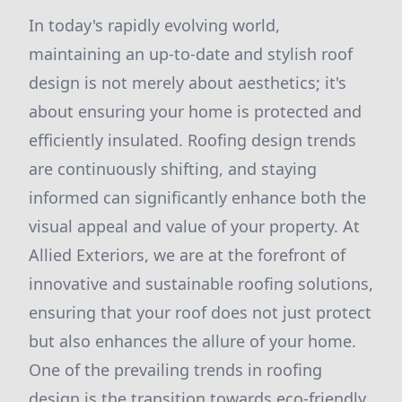
In today's rapidly evolving world,
maintaining an up-to-date and stylish roof
design is not merely about aesthetics; it's
about ensuring your home is protected and
efficiently insulated. Roofing design trends
are continuously shifting, and staying
informed can significantly enhance both the
visual appeal and value of your property. At
Allied Exteriors, we are at the forefront of
innovative and sustainable roofing solutions,
ensuring that your roof does not just protect
but also enhances the allure of your home.
One of the prevailing trends in roofing
design is the transition towards eco-friendly