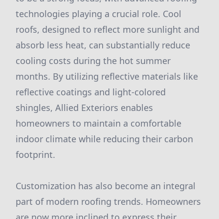
technologies playing a crucial role. Cool
roofs, designed to reflect more sunlight and
absorb less heat, can substantially reduce
cooling costs during the hot summer
months. By utilizing reflective materials like
reflective coatings and light-colored
shingles, Allied Exteriors enables
homeowners to maintain a comfortable
indoor climate while reducing their carbon
footprint.
Customization has also become an integral
part of modern roofing trends. Homeowners
are now more inclined to express their