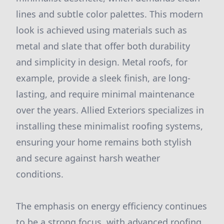
lines and subtle color palettes. This modern
look is achieved using materials such as
metal and slate that offer both durability
and simplicity in design. Metal roofs, for
example, provide a sleek finish, are long-
lasting, and require minimal maintenance
over the years. Allied Exteriors specializes in
installing these minimalist roofing systems,
ensuring your home remains both stylish
and secure against harsh weather
conditions.
The emphasis on energy efficiency continues
to be a strong focus, with advanced roofing