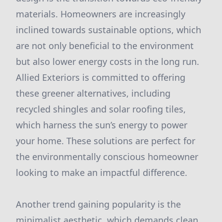
materials. Homeowners are increasingly
inclined towards sustainable options, which
are not only beneficial to the environment
but also lower energy costs in the long run.
Allied Exteriors is committed to offering
these greener alternatives, including
recycled shingles and solar roofing tiles,
which harness the sun’s energy to power
your home. These solutions are perfect for
the environmentally conscious homeowner
looking to make an impactful difference.
Another trend gaining popularity is the
minimalist aesthetic, which demands clean