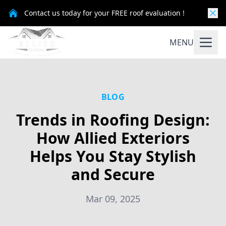
Contact us today for your FREE roof evaluation !
MENU
BLOG
Trends in Roofing Design:
How Allied Exteriors
Helps You Stay Stylish
and Secure
Mar 09, 2025