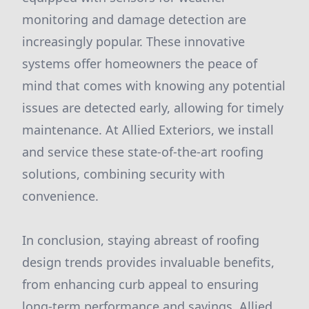
monitoring and damage detection are
increasingly popular. These innovative
systems offer homeowners the peace of
mind that comes with knowing any potential
issues are detected early, allowing for timely
maintenance. At Allied Exteriors, we install
and service these state-of-the-art roofing
solutions, combining security with
convenience.
In conclusion, staying abreast of roofing
design trends provides invaluable benefits,
from enhancing curb appeal to ensuring
long-term performance and savings. Allied