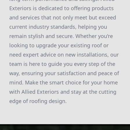
Exteriors is dedicated to offering products
and services that not only meet but exceed
current industry standards, helping you
remain stylish and secure. Whether you're
looking to upgrade your existing roof or
need expert advice on new installations, our
team is here to guide you every step of the
way, ensuring your satisfaction and peace of
mind. Make the smart choice for your home
with Allied Exteriors and stay at the cutting
edge of roofing design.