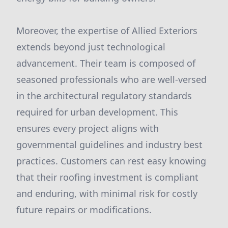
Moreover, the expertise of Allied Exteriors
extends beyond just technological
advancement. Their team is composed of
seasoned professionals who are well-versed
in the architectural regulatory standards
required for urban development. This
ensures every project aligns with
governmental guidelines and industry best
practices. Customers can rest easy knowing
that their roofing investment is compliant
and enduring, with minimal risk for costly
future repairs or modifications.