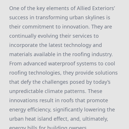
One of the key elements of Allied Exteriors’
success in transforming urban skylines is
their commitment to innovation. They are
continually evolving their services to
incorporate the latest technology and
materials available in the roofing industry.
From advanced waterproof systems to cool
roofing technologies, they provide solutions
that defy the challenges posed by today’s
unpredictable climate patterns. These
innovations result in roofs that promote
energy efficiency, significantly lowering the
urban heat island effect, and, ultimately,
energy bills for building owners.