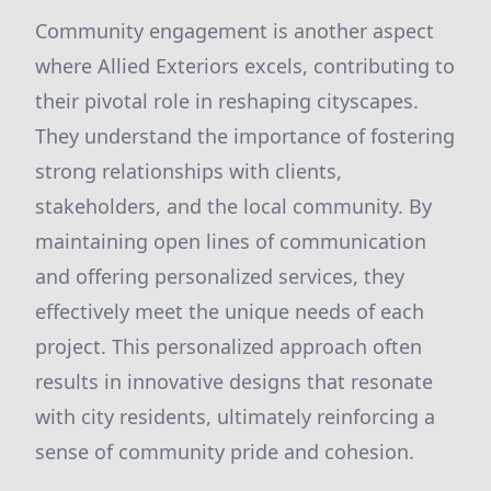
Community engagement is another aspect
where Allied Exteriors excels, contributing to
their pivotal role in reshaping cityscapes.
They understand the importance of fostering
strong relationships with clients,
stakeholders, and the local community. By
maintaining open lines of communication
and offering personalized services, they
effectively meet the unique needs of each
project. This personalized approach often
results in innovative designs that resonate
with city residents, ultimately reinforcing a
sense of community pride and cohesion.