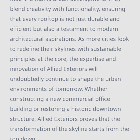
blend creativity with functionality, ensuring
that every rooftop is not just durable and
efficient but also a testament to modern
architectural aspirations. As more cities look
to redefine their skylines with sustainable
principles at the core, the expertise and
innovation of Allied Exteriors will
undoubtedly continue to shape the urban
environments of tomorrow. Whether
constructing a new commercial office
building or restoring a historic downtown
structure, Allied Exteriors proves that the
transformation of the skyline starts from the
top down.