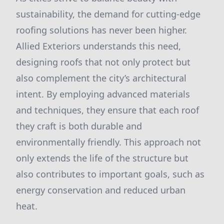
sustainability, the demand for cutting-edge
roofing solutions has never been higher.
Allied Exteriors understands this need,
designing roofs that not only protect but
also complement the city’s architectural
intent. By employing advanced materials
and techniques, they ensure that each roof
they craft is both durable and
environmentally friendly. This approach not
only extends the life of the structure but
also contributes to important goals, such as
energy conservation and reduced urban
heat.