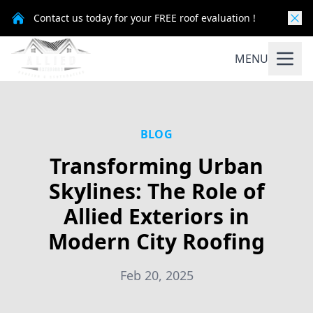
Contact us today for your FREE roof evaluation !
MENU
BLOG
Transforming Urban
Skylines: The Role of
Allied Exteriors in
Modern City Roofing
Feb 20, 2025