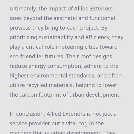
Ultimately, the impact of Allied Exteriors
goes beyond the aesthetic and functional
prowess they bring to each project. By
prioritizing sustainability and efficiency, they
play a critical role in steering cities toward
eco-friendlier futures. Their roof designs
reduce energy consumption, adhere to the
highest environmental standards, and often
utilize recycled materials, helping to lower
the carbon footprint of urban development.
In conclusion, Allied Exteriors is not just a
service provider but a vital cog in the
machine that is urban development. They