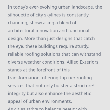
In today’s ever-evolving urban landscape, the
silhouette of city skylines is constantly
changing, showcasing a blend of
architectural innovation and functional
design. More than just designs that catch
the eye, these buildings require sturdy,
reliable roofing solutions that can withstand
diverse weather conditions. Allied Exteriors
stands at the forefront of this
transformation, offering top-tier roofing
services that not only bolster a structure’s
integrity but also enhance the aesthetic
appeal of urban environments.
As cities strive to balance beauty with