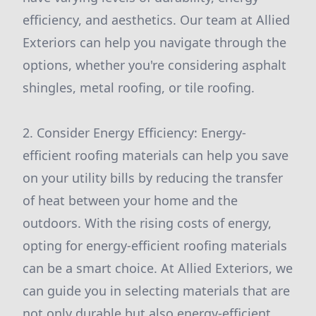
efficiency, and aesthetics. Our team at Allied
Exteriors can help you navigate through the
options, whether you're considering asphalt
shingles, metal roofing, or tile roofing.
2. Consider Energy Efficiency: Energy-
efficient roofing materials can help you save
on your utility bills by reducing the transfer
of heat between your home and the
outdoors. With the rising costs of energy,
opting for energy-efficient roofing materials
can be a smart choice. At Allied Exteriors, we
can guide you in selecting materials that are
not only durable but also energy-efficient.