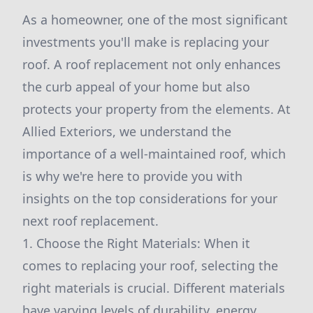
As a homeowner, one of the most significant
investments you'll make is replacing your
roof. A roof replacement not only enhances
the curb appeal of your home but also
protects your property from the elements. At
Allied Exteriors, we understand the
importance of a well-maintained roof, which
is why we're here to provide you with
insights on the top considerations for your
next roof replacement.
1. Choose the Right Materials: When it
comes to replacing your roof, selecting the
right materials is crucial. Different materials
have varying levels of durability, energy