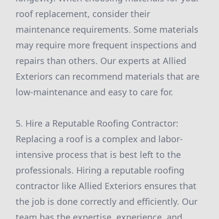
roof replacement, consider their
maintenance requirements. Some materials
may require more frequent inspections and
repairs than others. Our experts at Allied
Exteriors can recommend materials that are
low-maintenance and easy to care for.
5. Hire a Reputable Roofing Contractor:
Replacing a roof is a complex and labor-
intensive process that is best left to the
professionals. Hiring a reputable roofing
contractor like Allied Exteriors ensures that
the job is done correctly and efficiently. Our
team has the expertise, experience, and