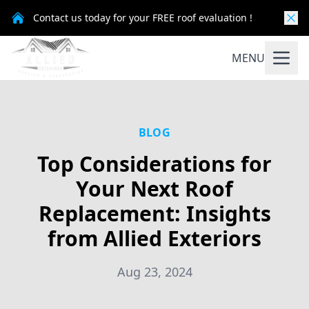
Contact us today for your FREE roof evaluation !
MENU
BLOG
Top Considerations for
Your Next Roof
Replacement: Insights
from Allied Exteriors
Aug 23, 2024