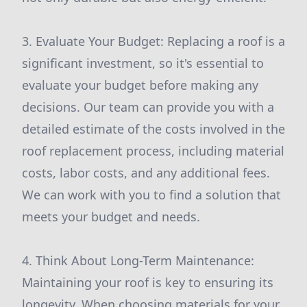
3. Evaluate Your Budget: Replacing a roof is a
significant investment, so it's essential to
evaluate your budget before making any
decisions. Our team can provide you with a
detailed estimate of the costs involved in the
roof replacement process, including material
costs, labor costs, and any additional fees.
We can work with you to find a solution that
meets your budget and needs.
4. Think About Long-Term Maintenance:
Maintaining your roof is key to ensuring its
longevity. When choosing materials for your