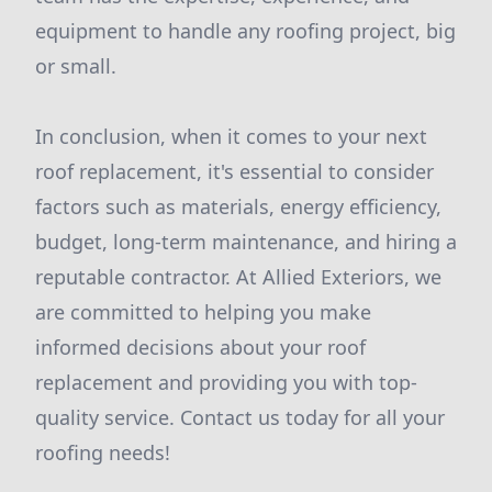
equipment to handle any roofing project, big
or small.
In conclusion, when it comes to your next
roof replacement, it's essential to consider
factors such as materials, energy efficiency,
budget, long-term maintenance, and hiring a
reputable contractor. At Allied Exteriors, we
are committed to helping you make
informed decisions about your roof
replacement and providing you with top-
quality service. Contact us today for all your
roofing needs!