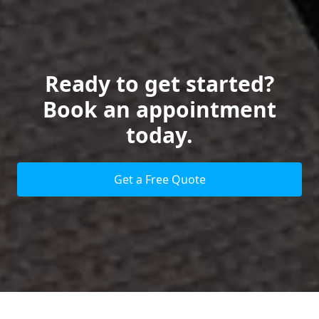
Ready to get started?
Book an appointment
today.
Get a Free Quote