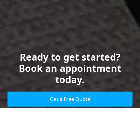
Ready to get started?
Book an appointment
today.
Get a Free Quote