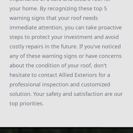
your home. By recognizing these top 5
warning signs that your roof needs
immediate attention, you can take proactive
steps to protect your investment and avoid
costly repairs in the future. If you've noticed
any of these warning signs or have concerns
about the condition of your roof, don't
hesitate to contact Allied Exteriors for a
professional inspection and customized
solution. Your safety and satisfaction are our
top priorities.