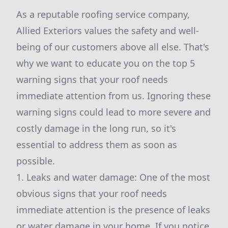
As a reputable roofing service company,
Allied Exteriors values the safety and well-
being of our customers above all else. That's
why we want to educate you on the top 5
warning signs that your roof needs
immediate attention from us. Ignoring these
warning signs could lead to more severe and
costly damage in the long run, so it's
essential to address them as soon as
possible.
1. Leaks and water damage: One of the most
obvious signs that your roof needs
immediate attention is the presence of leaks
or water damage in your home. If you notice