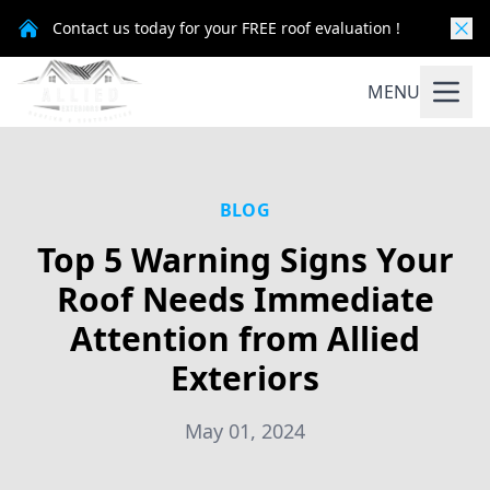
Contact us today for your FREE roof evaluation !
MENU
BLOG
Top 5 Warning Signs Your
Roof Needs Immediate
Attention from Allied
Exteriors
May 01, 2024