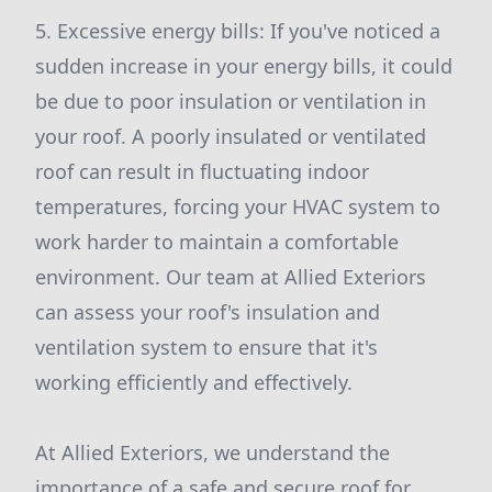
5. Excessive energy bills: If you've noticed a
sudden increase in your energy bills, it could
be due to poor insulation or ventilation in
your roof. A poorly insulated or ventilated
roof can result in fluctuating indoor
temperatures, forcing your HVAC system to
work harder to maintain a comfortable
environment. Our team at Allied Exteriors
can assess your roof's insulation and
ventilation system to ensure that it's
working efficiently and effectively.
At Allied Exteriors, we understand the
importance of a safe and secure roof for