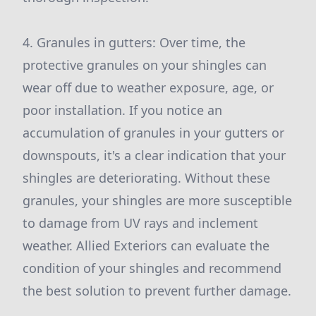
4. Granules in gutters: Over time, the
protective granules on your shingles can
wear off due to weather exposure, age, or
poor installation. If you notice an
accumulation of granules in your gutters or
downspouts, it's a clear indication that your
shingles are deteriorating. Without these
granules, your shingles are more susceptible
to damage from UV rays and inclement
weather. Allied Exteriors can evaluate the
condition of your shingles and recommend
the best solution to prevent further damage.