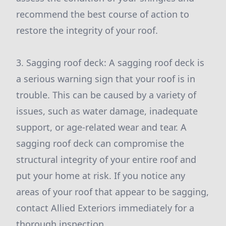
recommend the best course of action to
restore the integrity of your roof.
3. Sagging roof deck: A sagging roof deck is
a serious warning sign that your roof is in
trouble. This can be caused by a variety of
issues, such as water damage, inadequate
support, or age-related wear and tear. A
sagging roof deck can compromise the
structural integrity of your entire roof and
put your home at risk. If you notice any
areas of your roof that appear to be sagging,
contact Allied Exteriors immediately for a
thorough inspection.