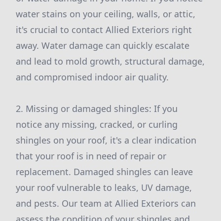
water stains on your ceiling, walls, or attic,
it's crucial to contact Allied Exteriors right
away. Water damage can quickly escalate
and lead to mold growth, structural damage,
and compromised indoor air quality.
2. Missing or damaged shingles: If you
notice any missing, cracked, or curling
shingles on your roof, it's a clear indication
that your roof is in need of repair or
replacement. Damaged shingles can leave
your roof vulnerable to leaks, UV damage,
and pests. Our team at Allied Exteriors can
assess the condition of your shingles and