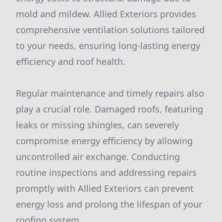
mold and mildew. Allied Exteriors provides
comprehensive ventilation solutions tailored
to your needs, ensuring long-lasting energy
efficiency and roof health.
Regular maintenance and timely repairs also
play a crucial role. Damaged roofs, featuring
leaks or missing shingles, can severely
compromise energy efficiency by allowing
uncontrolled air exchange. Conducting
routine inspections and addressing repairs
promptly with Allied Exteriors can prevent
energy loss and prolong the lifespan of your
roofing system.