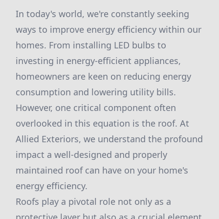
In today's world, we're constantly seeking
ways to improve energy efficiency within our
homes. From installing LED bulbs to
investing in energy-efficient appliances,
homeowners are keen on reducing energy
consumption and lowering utility bills.
However, one critical component often
overlooked in this equation is the roof. At
Allied Exteriors, we understand the profound
impact a well-designed and properly
maintained roof can have on your home's
energy efficiency.
Roofs play a pivotal role not only as a
protective layer but also as a crucial element