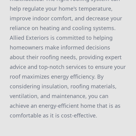
help regulate your home's temperature,
improve indoor comfort, and decrease your
reliance on heating and cooling systems.
Allied Exteriors is committed to helping
homeowners make informed decisions
about their roofing needs, providing expert
advice and top-notch services to ensure your
roof maximizes energy efficiency. By
considering insulation, roofing materials,
ventilation, and maintenance, you can
achieve an energy-efficient home that is as
comfortable as it is cost-effective.