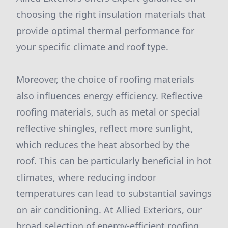
choosing the right insulation materials that
provide optimal thermal performance for
your specific climate and roof type.
Moreover, the choice of roofing materials
also influences energy efficiency. Reflective
roofing materials, such as metal or special
reflective shingles, reflect more sunlight,
which reduces the heat absorbed by the
roof. This can be particularly beneficial in hot
climates, where reducing indoor
temperatures can lead to substantial savings
on air conditioning. At Allied Exteriors, our
broad selection of energy-efficient roofing