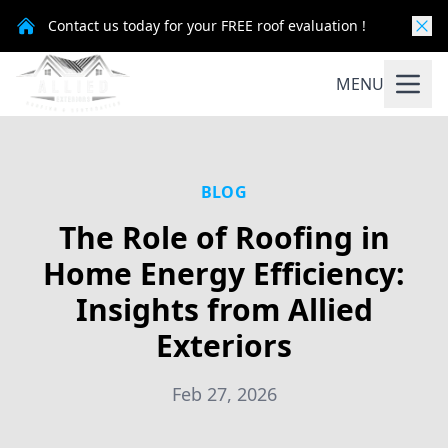
Contact us today for your FREE roof evaluation !
MENU
BLOG
The Role of Roofing in
Home Energy Efficiency:
Insights from Allied
Exteriors
Feb 27, 2026