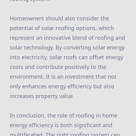
Homeowners should also consider the
potential of solar roofing options, which
represent an innovative blend of roofing and
solar technology. By converting solar energy
into electricity, solar roofs can offset energy
costs and contribute positively to the
environment. It is an investment that not
only enhances energy efficiency but also
increases property value.
In conclusion, the role of roofing in home
energy efficiency is both significant and
multifaceted. The right roofing system can