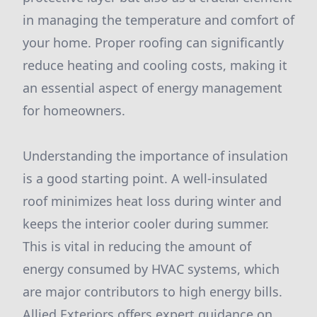
in managing the temperature and comfort of
your home. Proper roofing can significantly
reduce heating and cooling costs, making it
an essential aspect of energy management
for homeowners.
Understanding the importance of insulation
is a good starting point. A well-insulated
roof minimizes heat loss during winter and
keeps the interior cooler during summer.
This is vital in reducing the amount of
energy consumed by HVAC systems, which
are major contributors to high energy bills.
Allied Exteriors offers expert guidance on