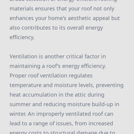
materials ensures that your roof not only
enhances your home's aesthetic appeal but
also contributes to its overall energy
efficiency.
Ventilation is another critical factor in
maintaining a roof's energy efficiency.
Proper roof ventilation regulates
temperature and moisture levels, preventing
heat accumulation in the attic during
summer and reducing moisture build-up in
winter. An improperly ventilated roof can
lead to a range of issues, from increased
energy costs to structural damage due to