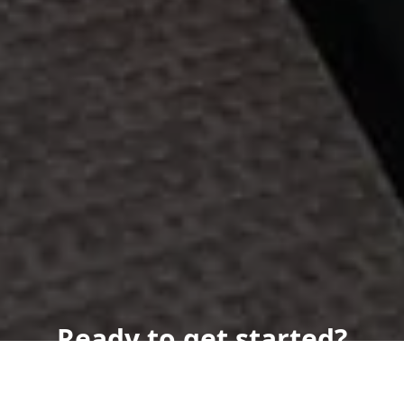
Ready to get started?
Book an appointment
today.