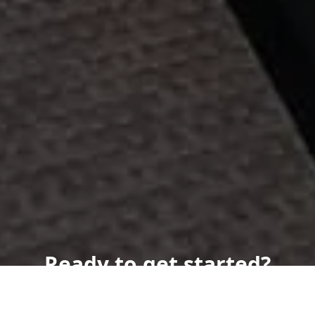
Ready to get started?
Book an appointment
today.