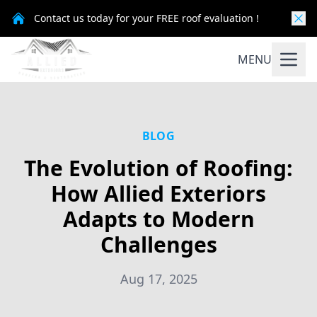
Contact us today for your FREE roof evaluation !
MENU
BLOG
The Evolution of Roofing:
How Allied Exteriors
Adapts to Modern
Challenges
Aug 17, 2025