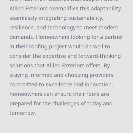
Allied Exteriors exemplifies this adaptability,
seamlessly integrating sustainability,
resilience, and technology to meet modern
demands. Homeowners looking for a partner
in their roofing project would do well to
consider the expertise and forward-thinking
solutions that Allied Exteriors offers. By
staying informed and choosing providers
committed to excellence and innovation,
homeowners can ensure their roofs are
prepared for the challenges of today and
tomorrow.