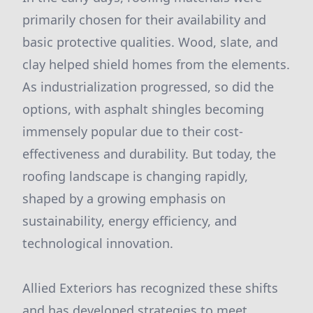
primarily chosen for their availability and
basic protective qualities. Wood, slate, and
clay helped shield homes from the elements.
As industrialization progressed, so did the
options, with asphalt shingles becoming
immensely popular due to their cost-
effectiveness and durability. But today, the
roofing landscape is changing rapidly,
shaped by a growing emphasis on
sustainability, energy efficiency, and
technological innovation.
Allied Exteriors has recognized these shifts
and has developed strategies to meet