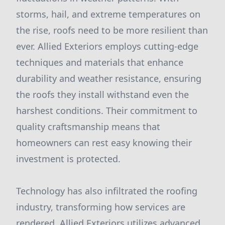
storms, hail, and extreme temperatures on
the rise, roofs need to be more resilient than
ever. Allied Exteriors employs cutting-edge
techniques and materials that enhance
durability and weather resistance, ensuring
the roofs they install withstand even the
harshest conditions. Their commitment to
quality craftsmanship means that
homeowners can rest easy knowing their
investment is protected.
Technology has also infiltrated the roofing
industry, transforming how services are
rendered. Allied Exteriors utilizes advanced