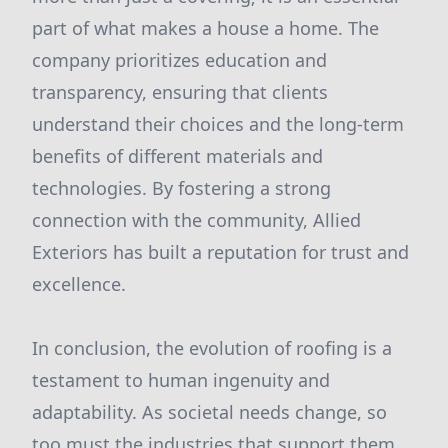
part of what makes a house a home. The
company prioritizes education and
transparency, ensuring that clients
understand their choices and the long-term
benefits of different materials and
technologies. By fostering a strong
connection with the community, Allied
Exteriors has built a reputation for trust and
excellence.
In conclusion, the evolution of roofing is a
testament to human ingenuity and
adaptability. As societal needs change, so
too must the industries that support them.