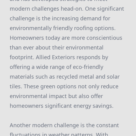
modern challenges head-on. One significant
challenge is the increasing demand for
environmentally friendly roofing options.
Homeowners today are more conscientious
than ever about their environmental
footprint. Allied Exteriors responds by
offering a wide range of eco-friendly
materials such as recycled metal and solar
tiles. These green options not only reduce
environmental impact but also offer
homeowners significant energy savings.
Another modern challenge is the constant
fluctuations in weather patterns. With