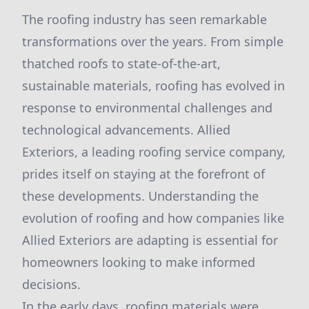
The roofing industry has seen remarkable
transformations over the years. From simple
thatched roofs to state-of-the-art,
sustainable materials, roofing has evolved in
response to environmental challenges and
technological advancements. Allied
Exteriors, a leading roofing service company,
prides itself on staying at the forefront of
these developments. Understanding the
evolution of roofing and how companies like
Allied Exteriors are adapting is essential for
homeowners looking to make informed
decisions.
In the early days, roofing materials were