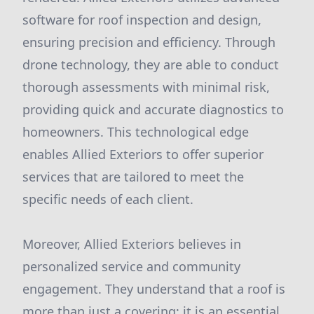
software for roof inspection and design,
ensuring precision and efficiency. Through
drone technology, they are able to conduct
thorough assessments with minimal risk,
providing quick and accurate diagnostics to
homeowners. This technological edge
enables Allied Exteriors to offer superior
services that are tailored to meet the
specific needs of each client.
Moreover, Allied Exteriors believes in
personalized service and community
engagement. They understand that a roof is
more than just a covering; it is an essential